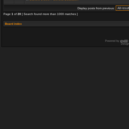
Display posts from previous:
Page
1
of
20
[ Search found more than 1000 matches ]
Board index
Powered by
phpBB
Desig