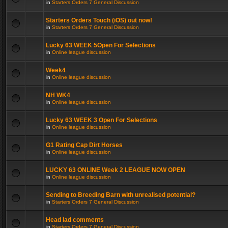
in
Starters Orders 7 General Discussion
Starters Orders Touch (iOS) out now!
in
Starters Orders 7 General Discussion
Lucky 63 WEEK 5Open For Selections
in
Online league discussion
Week4
in
Online league discussion
NH WK4
in
Online league discussion
Lucky 63 WEEK 3 Open For Selections
in
Online league discussion
G1 Rating Cap Dirt Horses
in
Online league discussion
LUCKY 63 ONLINE Week 2 LEAGUE NOW OPEN
in
Online league discussion
Sending to Breeding Barn with unrealised potential?
in
Starters Orders 7 General Discussion
Head lad comments
in
Starters Orders 7 General Discussion