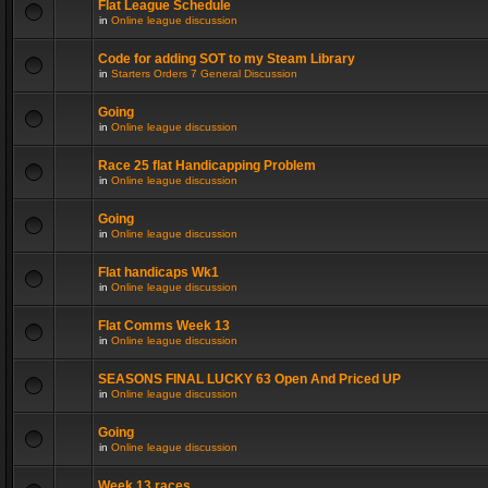
Flat League Schedule
in
Online league discussion
Code for adding SOT to my Steam Library
in
Starters Orders 7 General Discussion
Going
in
Online league discussion
Race 25 flat Handicapping Problem
in
Online league discussion
Going
in
Online league discussion
Flat handicaps Wk1
in
Online league discussion
Flat Comms Week 13
in
Online league discussion
SEASONS FINAL LUCKY 63 Open And Priced UP
in
Online league discussion
Going
in
Online league discussion
Week 13 races