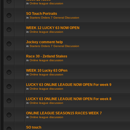
in
Online league discussion
SO Touch Portraits
in
Starters Orders 7 General Discussion
WEEK 12 LUCKY 63 NOW OPEN
in
Online league discussion
Jockey comment help
in
Starters Orders 7 General Discussion
Race 30 - Zetland Stakes
in
Online league discussion
WEEK 10 Lucky 63 OPen
in
Online league discussion
LUCKY 63 ONLINE LEAGUE NOW OPEN For week 9
in
Online league discussion
LUCKY 63 ONLINE LEAGUE NOW OPEN For week 8
in
Online league discussion
ONLINE LEAGUE SEASON15 RACES WEEK 7
in
Online league discussion
SO touch