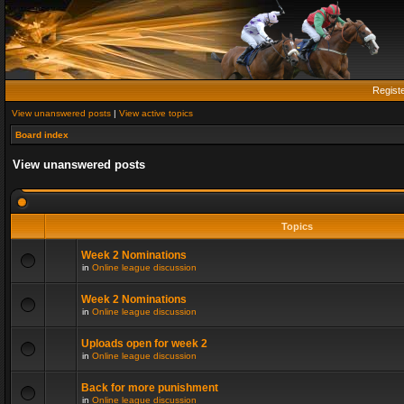
Regist
View unanswered posts
|
View active topics
Board index
View unanswered posts
Topics
Week 2 Nominations
in
Online league discussion
Week 2 Nominations
in
Online league discussion
Uploads open for week 2
in
Online league discussion
Back for more punishment
in
Online league discussion