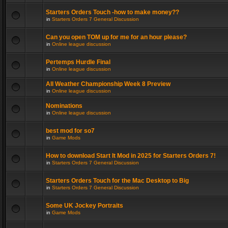
Starters Orders Touch -how to make money??
in
Starters Orders 7 General Discussion
Can you open TOM up for me for an hour please?
in
Online league discussion
Pertemps Hurdle Final
in
Online league discussion
All Weather Championship Week 8 Preview
in
Online league discussion
Nominations
in
Online league discussion
best mod for so7
in
Game Mods
How to download Start It Mod in 2025 for Starters Orders 7!
in
Starters Orders 7 General Discussion
Starters Orders Touch for the Mac Desktop to Big
in
Starters Orders 7 General Discussion
Some UK Jockey Portraits
in
Game Mods