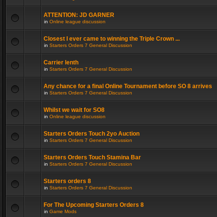
ATTENTION: JD GARNER
in
Online league discussion
Closest I ever came to winning the Triple Crown ...
in
Starters Orders 7 General Discussion
Carrier lenth
in
Starters Orders 7 General Discussion
Any chance for a final Online Tournament before SO 8 arrives
in
Starters Orders 7 General Discussion
Whilst we wait for SO8
in
Online league discussion
Starters Orders Touch 2yo Auction
in
Starters Orders 7 General Discussion
Starters Orders Touch Stamina Bar
in
Starters Orders 7 General Discussion
Starters orders 8
in
Starters Orders 7 General Discussion
For The Upcoming Starters Orders 8
in
Game Mods