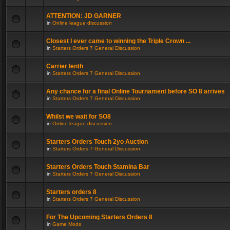
ATTENTION: JD GARNER
in
Online league discussion
Closest I ever came to winning the Triple Crown ...
in
Starters Orders 7 General Discussion
Carrier lenth
in
Starters Orders 7 General Discussion
Any chance for a final Online Tournament before SO 8 arrives
in
Starters Orders 7 General Discussion
Whilst we wait for SO8
in
Online league discussion
Starters Orders Touch 2yo Auction
in
Starters Orders 7 General Discussion
Starters Orders Touch Stamina Bar
in
Starters Orders 7 General Discussion
Starters orders 8
in
Starters Orders 7 General Discussion
For The Upcoming Starters Orders 8
in
Game Mods