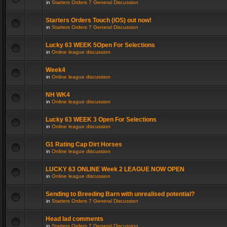
in
Starters Orders 7 General Discussion
Starters Orders Touch (iOS) out now!
in
Starters Orders 7 General Discussion
Lucky 63 WEEK 5Open For Selections
in
Online league discussion
Week4
in
Online league discussion
NH WK4
in
Online league discussion
Lucky 63 WEEK 3 Open For Selections
in
Online league discussion
G1 Rating Cap Dirt Horses
in
Online league discussion
LUCKY 63 ONLINE Week 2 LEAGUE NOW OPEN
in
Online league discussion
Sending to Breeding Barn with unrealised potential?
in
Starters Orders 7 General Discussion
Head lad comments
in
Starters Orders 7 General Discussion