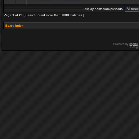
Display posts from previous:
Page
1
of
20
[ Search found more than 1000 matches ]
Board index
Powered by
phpBB
Desig