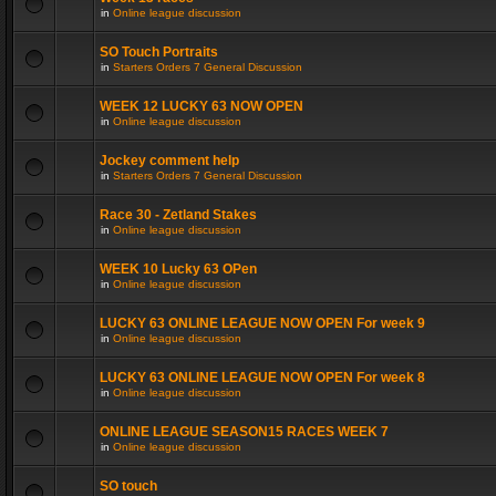
in
Online league discussion
SO Touch Portraits
in
Starters Orders 7 General Discussion
WEEK 12 LUCKY 63 NOW OPEN
in
Online league discussion
Jockey comment help
in
Starters Orders 7 General Discussion
Race 30 - Zetland Stakes
in
Online league discussion
WEEK 10 Lucky 63 OPen
in
Online league discussion
LUCKY 63 ONLINE LEAGUE NOW OPEN For week 9
in
Online league discussion
LUCKY 63 ONLINE LEAGUE NOW OPEN For week 8
in
Online league discussion
ONLINE LEAGUE SEASON15 RACES WEEK 7
in
Online league discussion
SO touch