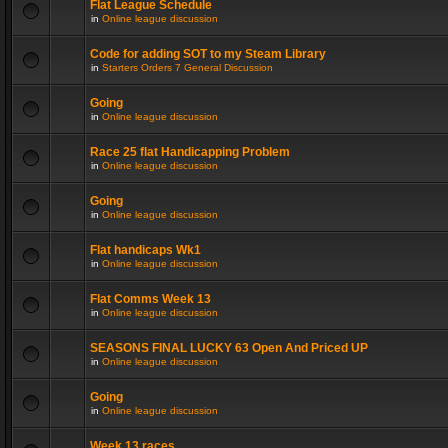
Flat League Schedule
in
Online league discussion
Code for adding SOT to my Steam Library
in
Starters Orders 7 General Discussion
Going
in
Online league discussion
Race 25 flat Handicapping Problem
in
Online league discussion
Going
in
Online league discussion
Flat handicaps Wk1
in
Online league discussion
Flat Comms Week 13
in
Online league discussion
SEASONS FINAL LUCKY 63 Open And Priced UP
in
Online league discussion
Going
in
Online league discussion
Week 13 races