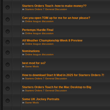
Starters Orders Touch -how to make money??
in
Starters Orders 7 General Discussion
Can you open TOM up for me for an hour please?
in
Online league discussion
Pertemps Hurdle Final
in
Online league discussion
All Weather Championship Week 8 Preview
in
Online league discussion
Nominations
in
Online league discussion
best mod for so7
in
Game Mods
How to download Start It Mod in 2025 for Starters Orders 7!
in
Starters Orders 7 General Discussion
Starters Orders Touch for the Mac Desktop to Big
in
Starters Orders 7 General Discussion
Some UK Jockey Portraits
in
Game Mods