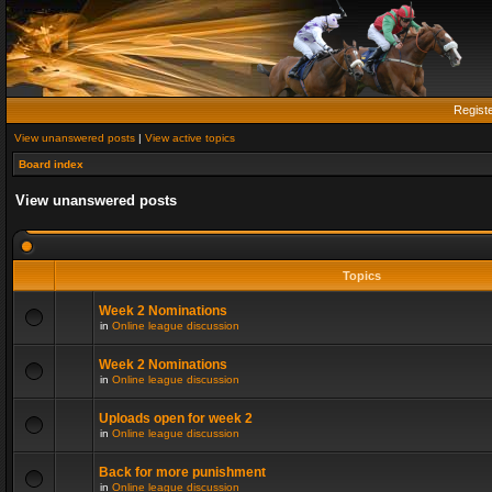
Regist
View unanswered posts
|
View active topics
Board index
View unanswered posts
Topics
Week 2 Nominations
in
Online league discussion
Week 2 Nominations
in
Online league discussion
Uploads open for week 2
in
Online league discussion
Back for more punishment
in
Online league discussion