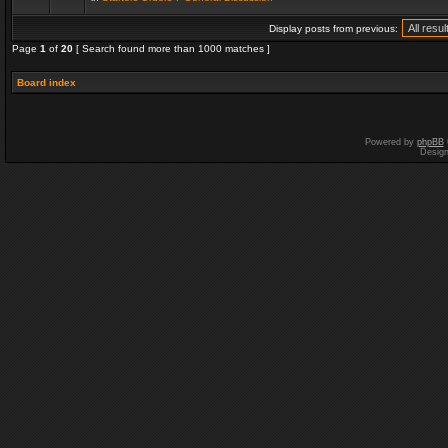
Display posts from previous:
Page
1
of
20
[ Search found more than 1000 matches ]
Board index
Powered by
phpBB
Desig