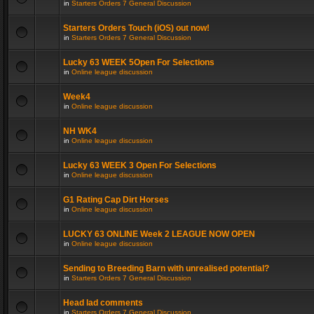
in
Starters Orders 7 General Discussion
Starters Orders Touch (iOS) out now!
in
Starters Orders 7 General Discussion
Lucky 63 WEEK 5Open For Selections
in
Online league discussion
Week4
in
Online league discussion
NH WK4
in
Online league discussion
Lucky 63 WEEK 3 Open For Selections
in
Online league discussion
G1 Rating Cap Dirt Horses
in
Online league discussion
LUCKY 63 ONLINE Week 2 LEAGUE NOW OPEN
in
Online league discussion
Sending to Breeding Barn with unrealised potential?
in
Starters Orders 7 General Discussion
Head lad comments
in
Starters Orders 7 General Discussion