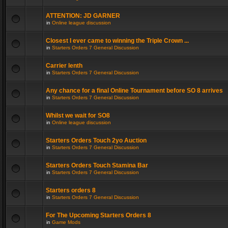
ATTENTION: JD GARNER
in
Online league discussion
Closest I ever came to winning the Triple Crown ...
in
Starters Orders 7 General Discussion
Carrier lenth
in
Starters Orders 7 General Discussion
Any chance for a final Online Tournament before SO 8 arrives
in
Starters Orders 7 General Discussion
Whilst we wait for SO8
in
Online league discussion
Starters Orders Touch 2yo Auction
in
Starters Orders 7 General Discussion
Starters Orders Touch Stamina Bar
in
Starters Orders 7 General Discussion
Starters orders 8
in
Starters Orders 7 General Discussion
For The Upcoming Starters Orders 8
in
Game Mods