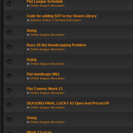
Flat League Schedule
in
Online league discussion
Code for adding SOT to my Steam Library
in
Starters Orders 7 General Discussion
Going
in
Online league discussion
Race 25 flat Handicapping Problem
in
Online league discussion
Going
in
Online league discussion
Flat handicaps Wk1
in
Online league discussion
Flat Comms Week 13
in
Online league discussion
SEASONS FINAL LUCKY 63 Open And Priced UP
in
Online league discussion
Going
in
Online league discussion
Week 13 races