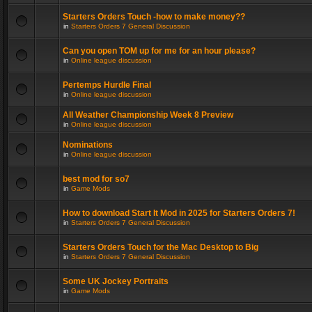
Starters Orders Touch -how to make money??
in
Starters Orders 7 General Discussion
Can you open TOM up for me for an hour please?
in
Online league discussion
Pertemps Hurdle Final
in
Online league discussion
All Weather Championship Week 8 Preview
in
Online league discussion
Nominations
in
Online league discussion
best mod for so7
in
Game Mods
How to download Start It Mod in 2025 for Starters Orders 7!
in
Starters Orders 7 General Discussion
Starters Orders Touch for the Mac Desktop to Big
in
Starters Orders 7 General Discussion
Some UK Jockey Portraits
in
Game Mods