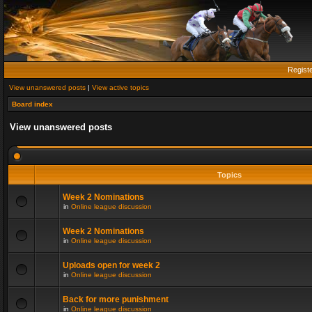
Regist
View unanswered posts
|
View active topics
Board index
View unanswered posts
Topics
Week 2 Nominations
in
Online league discussion
Week 2 Nominations
in
Online league discussion
Uploads open for week 2
in
Online league discussion
Back for more punishment
in
Online league discussion