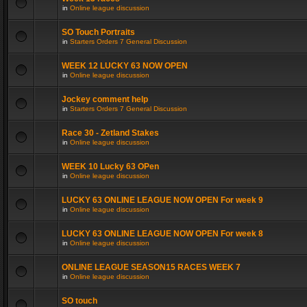
in
Online league discussion
SO Touch Portraits
in
Starters Orders 7 General Discussion
WEEK 12 LUCKY 63 NOW OPEN
in
Online league discussion
Jockey comment help
in
Starters Orders 7 General Discussion
Race 30 - Zetland Stakes
in
Online league discussion
WEEK 10 Lucky 63 OPen
in
Online league discussion
LUCKY 63 ONLINE LEAGUE NOW OPEN For week 9
in
Online league discussion
LUCKY 63 ONLINE LEAGUE NOW OPEN For week 8
in
Online league discussion
ONLINE LEAGUE SEASON15 RACES WEEK 7
in
Online league discussion
SO touch