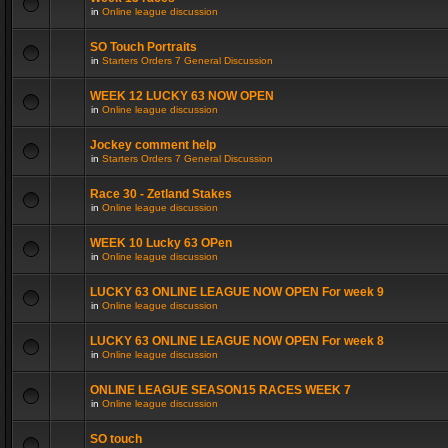
in
Online league discussion
SO Touch Portraits
in
Starters Orders 7 General Discussion
WEEK 12 LUCKY 63 NOW OPEN
in
Online league discussion
Jockey comment help
in
Starters Orders 7 General Discussion
Race 30 - Zetland Stakes
in
Online league discussion
WEEK 10 Lucky 63 OPen
in
Online league discussion
LUCKY 63 ONLINE LEAGUE NOW OPEN For week 9
in
Online league discussion
LUCKY 63 ONLINE LEAGUE NOW OPEN For week 8
in
Online league discussion
ONLINE LEAGUE SEASON15 RACES WEEK 7
in
Online league discussion
SO touch