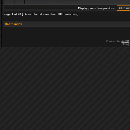
Display posts from previous:
Page
1
of
20
[ Search found more than 1000 matches ]
Board index
Powered by
phpBB
Desig