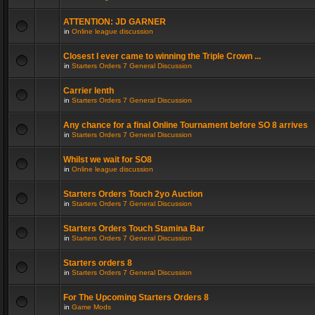
ATTENTION: JD GARNER
in
Online league discussion
Closest I ever came to winning the Triple Crown ...
in
Starters Orders 7 General Discussion
Carrier lenth
in
Starters Orders 7 General Discussion
Any chance for a final Online Tournament before SO 8 arrives
in
Starters Orders 7 General Discussion
Whilst we wait for SO8
in
Online league discussion
Starters Orders Touch 2yo Auction
in
Starters Orders 7 General Discussion
Starters Orders Touch Stamina Bar
in
Starters Orders 7 General Discussion
Starters orders 8
in
Starters Orders 7 General Discussion
For The Upcoming Starters Orders 8
in
Game Mods