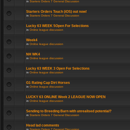
in
Starters Orders 7 General Discussion
Starters Orders Touch (iOS) out now!
in
Starters Orders 7 General Discussion
Lucky 63 WEEK 5Open For Selections
in
Online league discussion
Week4
in
Online league discussion
NH WK4
in
Online league discussion
Lucky 63 WEEK 3 Open For Selections
in
Online league discussion
G1 Rating Cap Dirt Horses
in
Online league discussion
LUCKY 63 ONLINE Week 2 LEAGUE NOW OPEN
in
Online league discussion
Sending to Breeding Barn with unrealised potential?
in
Starters Orders 7 General Discussion
Head lad comments
in
Starters Orders 7 General Discussion