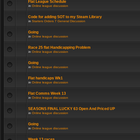
Flat League Schedule
in
Online league discussion
Code for adding SOT to my Steam Library
in
Starters Orders 7 General Discussion
Going
in
Online league discussion
Race 25 flat Handicapping Problem
in
Online league discussion
Going
in
Online league discussion
Flat handicaps Wk1
in
Online league discussion
Flat Comms Week 13
in
Online league discussion
SEASONS FINAL LUCKY 63 Open And Priced UP
in
Online league discussion
Going
in
Online league discussion
Week 13 races