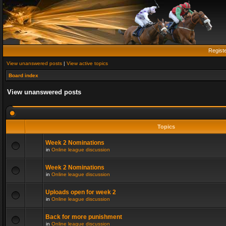
Regist
View unanswered posts
|
View active topics
Board index
View unanswered posts
Topics
Week 2 Nominations
in
Online league discussion
Week 2 Nominations
in
Online league discussion
Uploads open for week 2
in
Online league discussion
Back for more punishment
in
Online league discussion