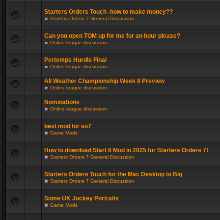
Starters Orders Touch -how to make money??
in
Starters Orders 7 General Discussion
Can you open TOM up for me for an hour please?
in
Online league discussion
Pertemps Hurdle Final
in
Online league discussion
All Weather Championship Week 8 Preview
in
Online league discussion
Nominations
in
Online league discussion
best mod for so7
in
Game Mods
How to download Start It Mod in 2025 for Starters Orders 7!
in
Starters Orders 7 General Discussion
Starters Orders Touch for the Mac Desktop to Big
in
Starters Orders 7 General Discussion
Some UK Jockey Portraits
in
Game Mods