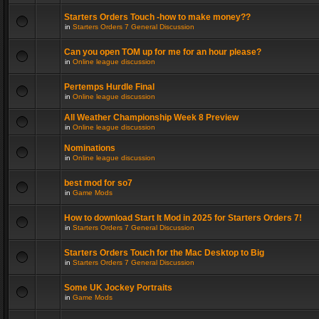
Starters Orders Touch -how to make money??
in
Starters Orders 7 General Discussion
Can you open TOM up for me for an hour please?
in
Online league discussion
Pertemps Hurdle Final
in
Online league discussion
All Weather Championship Week 8 Preview
in
Online league discussion
Nominations
in
Online league discussion
best mod for so7
in
Game Mods
How to download Start It Mod in 2025 for Starters Orders 7!
in
Starters Orders 7 General Discussion
Starters Orders Touch for the Mac Desktop to Big
in
Starters Orders 7 General Discussion
Some UK Jockey Portraits
in
Game Mods