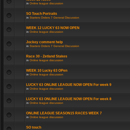
in
Online league discussion
SO Touch Portraits
in
Starters Orders 7 General Discussion
WEEK 12 LUCKY 63 NOW OPEN
in
Online league discussion
Jockey comment help
in
Starters Orders 7 General Discussion
Race 30 - Zetland Stakes
in
Online league discussion
WEEK 10 Lucky 63 OPen
in
Online league discussion
LUCKY 63 ONLINE LEAGUE NOW OPEN For week 9
in
Online league discussion
LUCKY 63 ONLINE LEAGUE NOW OPEN For week 8
in
Online league discussion
ONLINE LEAGUE SEASON15 RACES WEEK 7
in
Online league discussion
SO touch