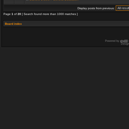
Display posts from previous:
Page
1
of
20
[ Search found more than 1000 matches ]
Board index
Powered by
phpBB
Desig