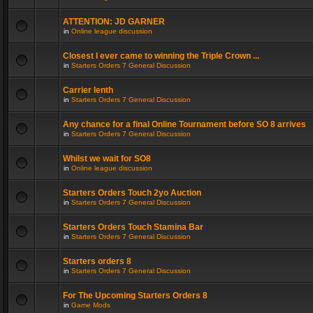
ATTENTION: JD GARNER
in
Online league discussion
Closest I ever came to winning the Triple Crown ...
in
Starters Orders 7 General Discussion
Carrier lenth
in
Starters Orders 7 General Discussion
Any chance for a final Online Tournament before SO 8 arrives
in
Starters Orders 7 General Discussion
Whilst we wait for SO8
in
Online league discussion
Starters Orders Touch 2yo Auction
in
Starters Orders 7 General Discussion
Starters Orders Touch Stamina Bar
in
Starters Orders 7 General Discussion
Starters orders 8
in
Starters Orders 7 General Discussion
For The Upcoming Starters Orders 8
in
Game Mods