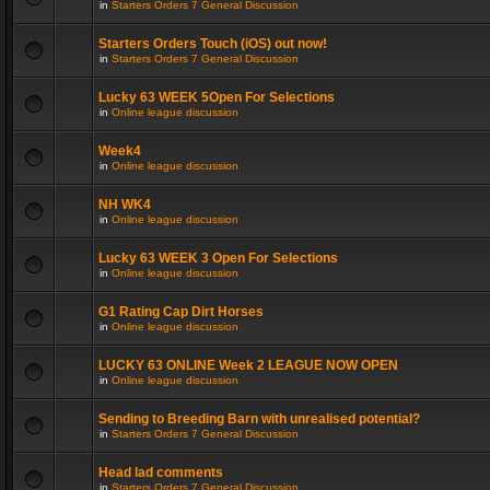
in
Starters Orders 7 General Discussion
Starters Orders Touch (iOS) out now!
in
Starters Orders 7 General Discussion
Lucky 63 WEEK 5Open For Selections
in
Online league discussion
Week4
in
Online league discussion
NH WK4
in
Online league discussion
Lucky 63 WEEK 3 Open For Selections
in
Online league discussion
G1 Rating Cap Dirt Horses
in
Online league discussion
LUCKY 63 ONLINE Week 2 LEAGUE NOW OPEN
in
Online league discussion
Sending to Breeding Barn with unrealised potential?
in
Starters Orders 7 General Discussion
Head lad comments
in
Starters Orders 7 General Discussion