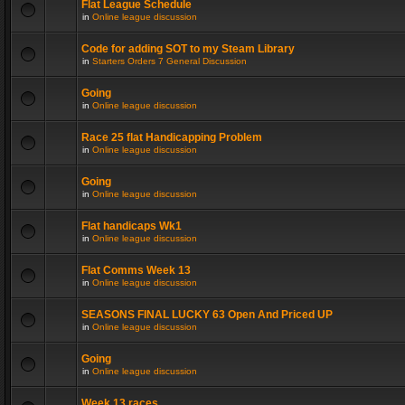
Flat League Schedule
in
Online league discussion
Code for adding SOT to my Steam Library
in
Starters Orders 7 General Discussion
Going
in
Online league discussion
Race 25 flat Handicapping Problem
in
Online league discussion
Going
in
Online league discussion
Flat handicaps Wk1
in
Online league discussion
Flat Comms Week 13
in
Online league discussion
SEASONS FINAL LUCKY 63 Open And Priced UP
in
Online league discussion
Going
in
Online league discussion
Week 13 races