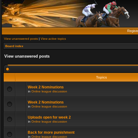
Regist
View unanswered posts
|
View active topics
Board index
View unanswered posts
Topics
Week 2 Nominations
in
Online league discussion
Week 2 Nominations
in
Online league discussion
Uploads open for week 2
in
Online league discussion
Back for more punishment
in
Online league discussion