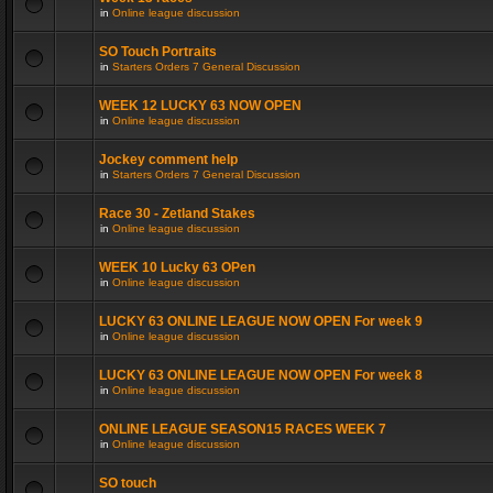
in
Online league discussion
SO Touch Portraits
in
Starters Orders 7 General Discussion
WEEK 12 LUCKY 63 NOW OPEN
in
Online league discussion
Jockey comment help
in
Starters Orders 7 General Discussion
Race 30 - Zetland Stakes
in
Online league discussion
WEEK 10 Lucky 63 OPen
in
Online league discussion
LUCKY 63 ONLINE LEAGUE NOW OPEN For week 9
in
Online league discussion
LUCKY 63 ONLINE LEAGUE NOW OPEN For week 8
in
Online league discussion
ONLINE LEAGUE SEASON15 RACES WEEK 7
in
Online league discussion
SO touch