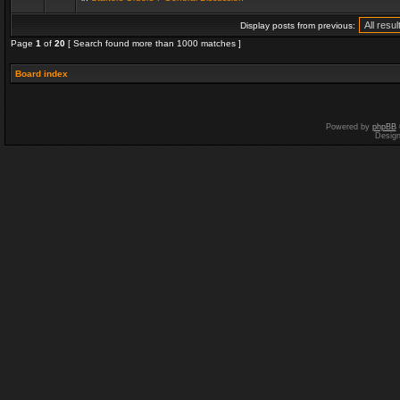
Display posts from previous:
Page
1
of
20
[ Search found more than 1000 matches ]
Board index
Powered by
phpBB
Desig