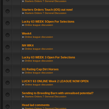
in
Starters Orders 7 General Discussion
Starters Orders Touch (iOS) out now!
in
Starters Orders 7 General Discussion
Lucky 63 WEEK 5Open For Selections
in
Online league discussion
Week4
in
Online league discussion
NH WK4
in
Online league discussion
Lucky 63 WEEK 3 Open For Selections
in
Online league discussion
G1 Rating Cap Dirt Horses
in
Online league discussion
LUCKY 63 ONLINE Week 2 LEAGUE NOW OPEN
in
Online league discussion
Sending to Breeding Barn with unrealised potential?
in
Starters Orders 7 General Discussion
Head lad comments
in
Starters Orders 7 General Discussion