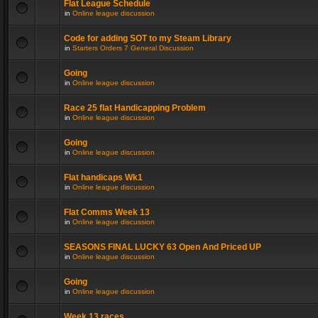
Flat League Schedule
in
Online league discussion
Code for adding SOT to my Steam Library
in
Starters Orders 7 General Discussion
Going
in
Online league discussion
Race 25 flat Handicapping Problem
in
Online league discussion
Going
in
Online league discussion
Flat handicaps Wk1
in
Online league discussion
Flat Comms Week 13
in
Online league discussion
SEASONS FINAL LUCKY 63 Open And Priced UP
in
Online league discussion
Going
in
Online league discussion
Week 13 races