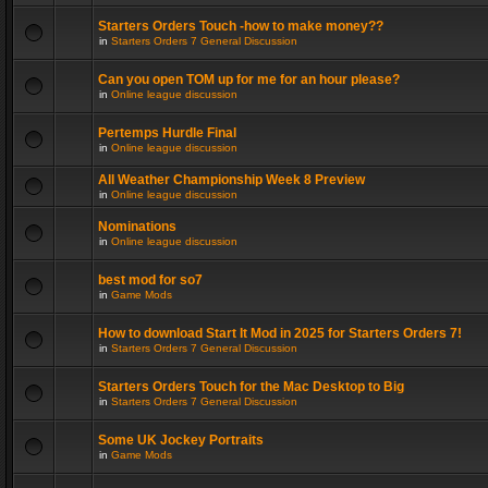
Starters Orders Touch -how to make money??
in
Starters Orders 7 General Discussion
Can you open TOM up for me for an hour please?
in
Online league discussion
Pertemps Hurdle Final
in
Online league discussion
All Weather Championship Week 8 Preview
in
Online league discussion
Nominations
in
Online league discussion
best mod for so7
in
Game Mods
How to download Start It Mod in 2025 for Starters Orders 7!
in
Starters Orders 7 General Discussion
Starters Orders Touch for the Mac Desktop to Big
in
Starters Orders 7 General Discussion
Some UK Jockey Portraits
in
Game Mods