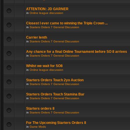
ATTENTION: JD GARNER
in
Online league discussion
Closest I ever came to winning the Triple Crown ...
in
Starters Orders 7 General Discussion
Carrier lenth
in
Starters Orders 7 General Discussion
Any chance for a final Online Tournament before SO 8 arrives
in
Starters Orders 7 General Discussion
Whilst we wait for SO8
in
Online league discussion
Starters Orders Touch 2yo Auction
in
Starters Orders 7 General Discussion
Starters Orders Touch Stamina Bar
in
Starters Orders 7 General Discussion
Starters orders 8
in
Starters Orders 7 General Discussion
For The Upcoming Starters Orders 8
in
Game Mods