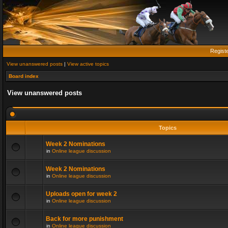
Regist
View unanswered posts
|
View active topics
Board index
View unanswered posts
Topics
Week 2 Nominations
in
Online league discussion
Week 2 Nominations
in
Online league discussion
Uploads open for week 2
in
Online league discussion
Back for more punishment
in
Online league discussion