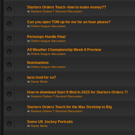
Starters Orders Touch -how to make money??
in
Starters Orders 7 General Discussion
Can you open TOM up for me for an hour please?
in
Online league discussion
Pertemps Hurdle Final
in
Online league discussion
All Weather Championship Week 8 Preview
in
Online league discussion
Nominations
in
Online league discussion
best mod for so7
in
Game Mods
How to download Start It Mod in 2025 for Starters Orders 7!
in
Starters Orders 7 General Discussion
Starters Orders Touch for the Mac Desktop to Big
in
Starters Orders 7 General Discussion
Some UK Jockey Portraits
in
Game Mods