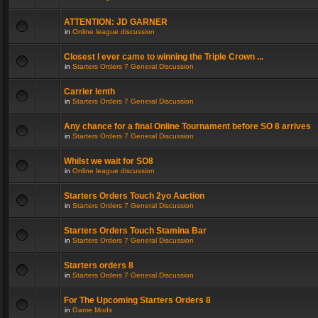
ATTENTION: JD GARNER
in
Online league discussion
Closest I ever came to winning the Triple Crown ...
in
Starters Orders 7 General Discussion
Carrier lenth
in
Starters Orders 7 General Discussion
Any chance for a final Online Tournament before SO 8 arrives
in
Starters Orders 7 General Discussion
Whilst we wait for SO8
in
Online league discussion
Starters Orders Touch 2yo Auction
in
Starters Orders 7 General Discussion
Starters Orders Touch Stamina Bar
in
Starters Orders 7 General Discussion
Starters orders 8
in
Starters Orders 7 General Discussion
For The Upcoming Starters Orders 8
in
Game Mods