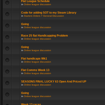
Flat League Schedule
in
Online league discussion
Code for adding SOT to my Steam Library
in
Starters Orders 7 General Discussion
Going
in
Online league discussion
Race 25 flat Handicapping Problem
in
Online league discussion
Going
in
Online league discussion
Flat handicaps Wk1
in
Online league discussion
Flat Comms Week 13
in
Online league discussion
SEASONS FINAL LUCKY 63 Open And Priced UP
in
Online league discussion
Going
in
Online league discussion
Week 13 races