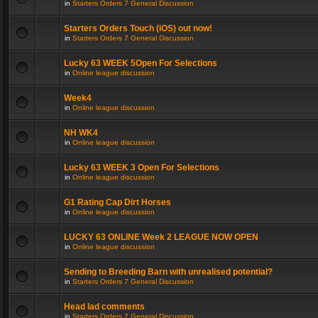
in
Starters Orders 7 General Discussion
Starters Orders Touch (iOS) out now!
in
Starters Orders 7 General Discussion
Lucky 63 WEEK 5Open For Selections
in
Online league discussion
Week4
in
Online league discussion
NH WK4
in
Online league discussion
Lucky 63 WEEK 3 Open For Selections
in
Online league discussion
G1 Rating Cap Dirt Horses
in
Online league discussion
LUCKY 63 ONLINE Week 2 LEAGUE NOW OPEN
in
Online league discussion
Sending to Breeding Barn with unrealised potential?
in
Starters Orders 7 General Discussion
Head lad comments
in
Starters Orders 7 General Discussion