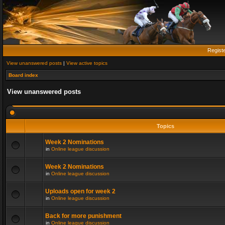
Regist
View unanswered posts
|
View active topics
Board index
View unanswered posts
Topics
Week 2 Nominations
in
Online league discussion
Week 2 Nominations
in
Online league discussion
Uploads open for week 2
in
Online league discussion
Back for more punishment
in
Online league discussion