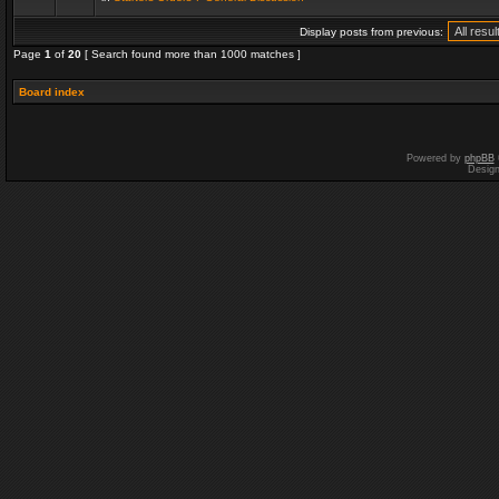
Display posts from previous:
Page
1
of
20
[ Search found more than 1000 matches ]
Board index
Powered by
phpBB
Desig