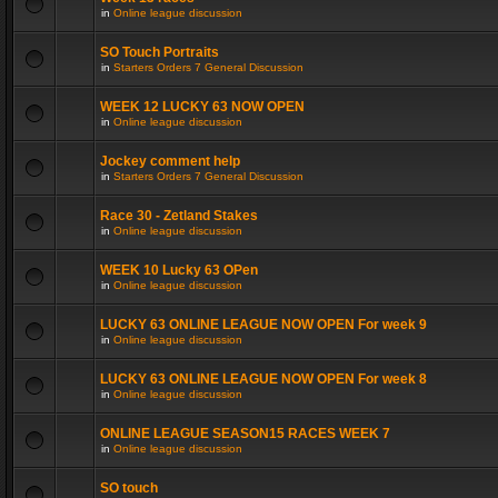
in
Online league discussion
SO Touch Portraits
in
Starters Orders 7 General Discussion
WEEK 12 LUCKY 63 NOW OPEN
in
Online league discussion
Jockey comment help
in
Starters Orders 7 General Discussion
Race 30 - Zetland Stakes
in
Online league discussion
WEEK 10 Lucky 63 OPen
in
Online league discussion
LUCKY 63 ONLINE LEAGUE NOW OPEN For week 9
in
Online league discussion
LUCKY 63 ONLINE LEAGUE NOW OPEN For week 8
in
Online league discussion
ONLINE LEAGUE SEASON15 RACES WEEK 7
in
Online league discussion
SO touch