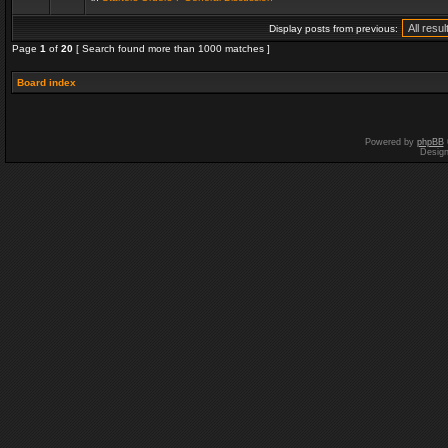
Display posts from previous:
Page
1
of
20
[ Search found more than 1000 matches ]
Board index
Powered by
phpBB
Desig