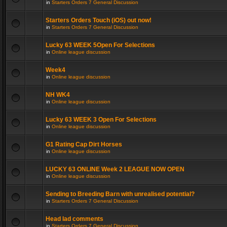
in
Starters Orders 7 General Discussion
Starters Orders Touch (iOS) out now!
in
Starters Orders 7 General Discussion
Lucky 63 WEEK 5Open For Selections
in
Online league discussion
Week4
in
Online league discussion
NH WK4
in
Online league discussion
Lucky 63 WEEK 3 Open For Selections
in
Online league discussion
G1 Rating Cap Dirt Horses
in
Online league discussion
LUCKY 63 ONLINE Week 2 LEAGUE NOW OPEN
in
Online league discussion
Sending to Breeding Barn with unrealised potential?
in
Starters Orders 7 General Discussion
Head lad comments
in
Starters Orders 7 General Discussion