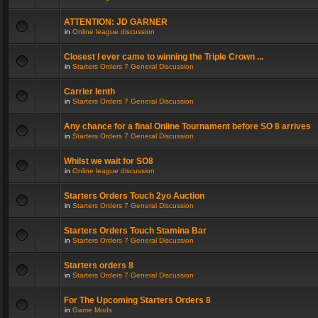
ATTENTION: JD GARNER
in
Online league discussion
Closest I ever came to winning the Triple Crown ...
in
Starters Orders 7 General Discussion
Carrier lenth
in
Starters Orders 7 General Discussion
Any chance for a final Online Tournament before SO 8 arrives
in
Starters Orders 7 General Discussion
Whilst we wait for SO8
in
Online league discussion
Starters Orders Touch 2yo Auction
in
Starters Orders 7 General Discussion
Starters Orders Touch Stamina Bar
in
Starters Orders 7 General Discussion
Starters orders 8
in
Starters Orders 7 General Discussion
For The Upcoming Starters Orders 8
in
Game Mods