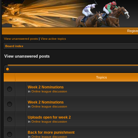
Regist
View unanswered posts
|
View active topics
Board index
View unanswered posts
Topics
Week 2 Nominations
in
Online league discussion
Week 2 Nominations
in
Online league discussion
Uploads open for week 2
in
Online league discussion
Back for more punishment
in
Online league discussion