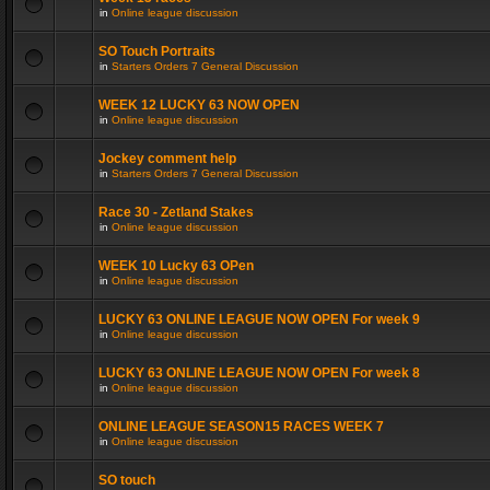
in
Online league discussion
SO Touch Portraits
in
Starters Orders 7 General Discussion
WEEK 12 LUCKY 63 NOW OPEN
in
Online league discussion
Jockey comment help
in
Starters Orders 7 General Discussion
Race 30 - Zetland Stakes
in
Online league discussion
WEEK 10 Lucky 63 OPen
in
Online league discussion
LUCKY 63 ONLINE LEAGUE NOW OPEN For week 9
in
Online league discussion
LUCKY 63 ONLINE LEAGUE NOW OPEN For week 8
in
Online league discussion
ONLINE LEAGUE SEASON15 RACES WEEK 7
in
Online league discussion
SO touch