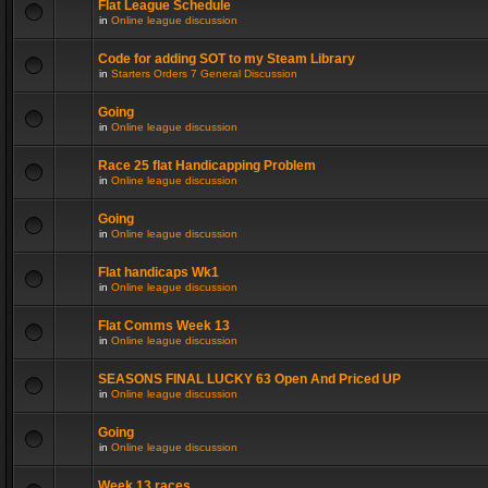
Flat League Schedule
in
Online league discussion
Code for adding SOT to my Steam Library
in
Starters Orders 7 General Discussion
Going
in
Online league discussion
Race 25 flat Handicapping Problem
in
Online league discussion
Going
in
Online league discussion
Flat handicaps Wk1
in
Online league discussion
Flat Comms Week 13
in
Online league discussion
SEASONS FINAL LUCKY 63 Open And Priced UP
in
Online league discussion
Going
in
Online league discussion
Week 13 races