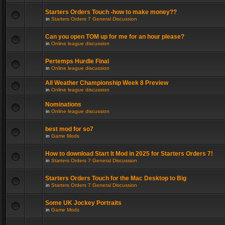
Starters Orders Touch -how to make money??
in
Starters Orders 7 General Discussion
Can you open TOM up for me for an hour please?
in
Online league discussion
Pertemps Hurdle Final
in
Online league discussion
All Weather Championship Week 8 Preview
in
Online league discussion
Nominations
in
Online league discussion
best mod for so7
in
Game Mods
How to download Start It Mod in 2025 for Starters Orders 7!
in
Starters Orders 7 General Discussion
Starters Orders Touch for the Mac Desktop to Big
in
Starters Orders 7 General Discussion
Some UK Jockey Portraits
in
Game Mods