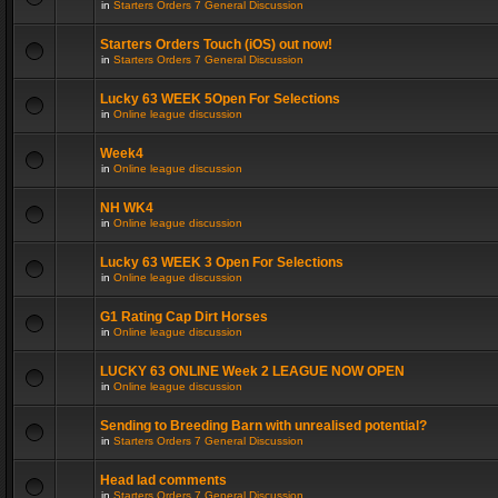
in
Starters Orders 7 General Discussion
Starters Orders Touch (iOS) out now!
in
Starters Orders 7 General Discussion
Lucky 63 WEEK 5Open For Selections
in
Online league discussion
Week4
in
Online league discussion
NH WK4
in
Online league discussion
Lucky 63 WEEK 3 Open For Selections
in
Online league discussion
G1 Rating Cap Dirt Horses
in
Online league discussion
LUCKY 63 ONLINE Week 2 LEAGUE NOW OPEN
in
Online league discussion
Sending to Breeding Barn with unrealised potential?
in
Starters Orders 7 General Discussion
Head lad comments
in
Starters Orders 7 General Discussion