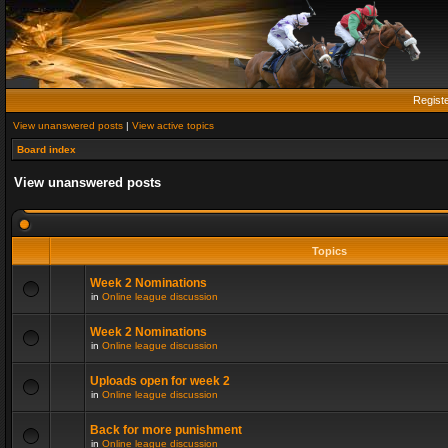
Regist
View unanswered posts
|
View active topics
Board index
View unanswered posts
Topics
Week 2 Nominations
in
Online league discussion
Week 2 Nominations
in
Online league discussion
Uploads open for week 2
in
Online league discussion
Back for more punishment
in
Online league discussion