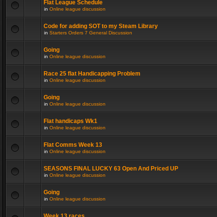
Flat League Schedule
in
Online league discussion
Code for adding SOT to my Steam Library
in
Starters Orders 7 General Discussion
Going
in
Online league discussion
Race 25 flat Handicapping Problem
in
Online league discussion
Going
in
Online league discussion
Flat handicaps Wk1
in
Online league discussion
Flat Comms Week 13
in
Online league discussion
SEASONS FINAL LUCKY 63 Open And Priced UP
in
Online league discussion
Going
in
Online league discussion
Week 13 races