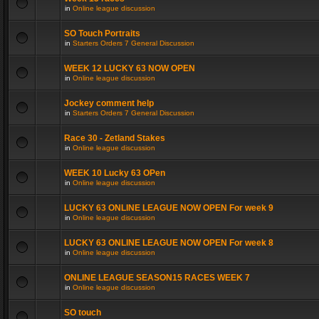
in
Online league discussion
SO Touch Portraits
in
Starters Orders 7 General Discussion
WEEK 12 LUCKY 63 NOW OPEN
in
Online league discussion
Jockey comment help
in
Starters Orders 7 General Discussion
Race 30 - Zetland Stakes
in
Online league discussion
WEEK 10 Lucky 63 OPen
in
Online league discussion
LUCKY 63 ONLINE LEAGUE NOW OPEN For week 9
in
Online league discussion
LUCKY 63 ONLINE LEAGUE NOW OPEN For week 8
in
Online league discussion
ONLINE LEAGUE SEASON15 RACES WEEK 7
in
Online league discussion
SO touch