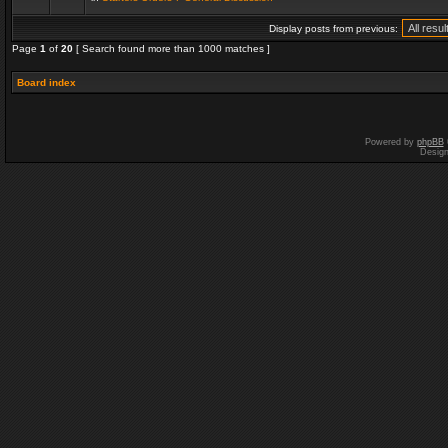
Display posts from previous:
Page
1
of
20
[ Search found more than 1000 matches ]
Board index
Powered by
phpBB
Desig