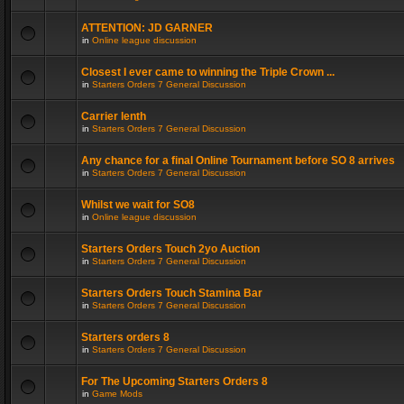
ATTENTION: JD GARNER
in
Online league discussion
Closest I ever came to winning the Triple Crown ...
in
Starters Orders 7 General Discussion
Carrier lenth
in
Starters Orders 7 General Discussion
Any chance for a final Online Tournament before SO 8 arrives
in
Starters Orders 7 General Discussion
Whilst we wait for SO8
in
Online league discussion
Starters Orders Touch 2yo Auction
in
Starters Orders 7 General Discussion
Starters Orders Touch Stamina Bar
in
Starters Orders 7 General Discussion
Starters orders 8
in
Starters Orders 7 General Discussion
For The Upcoming Starters Orders 8
in
Game Mods