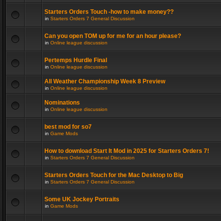
Starters Orders Touch -how to make money??
in
Starters Orders 7 General Discussion
Can you open TOM up for me for an hour please?
in
Online league discussion
Pertemps Hurdle Final
in
Online league discussion
All Weather Championship Week 8 Preview
in
Online league discussion
Nominations
in
Online league discussion
best mod for so7
in
Game Mods
How to download Start It Mod in 2025 for Starters Orders 7!
in
Starters Orders 7 General Discussion
Starters Orders Touch for the Mac Desktop to Big
in
Starters Orders 7 General Discussion
Some UK Jockey Portraits
in
Game Mods