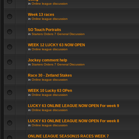
in
Online league discussion
Week 13 races
in
Online league discussion
SO Touch Portraits
in
Starters Orders 7 General Discussion
WEEK 12 LUCKY 63 NOW OPEN
in
Online league discussion
Jockey comment help
in
Starters Orders 7 General Discussion
Race 30 - Zetland Stakes
in
Online league discussion
WEEK 10 Lucky 63 OPen
in
Online league discussion
LUCKY 63 ONLINE LEAGUE NOW OPEN For week 9
in
Online league discussion
LUCKY 63 ONLINE LEAGUE NOW OPEN For week 8
in
Online league discussion
ONLINE LEAGUE SEASON15 RACES WEEK 7