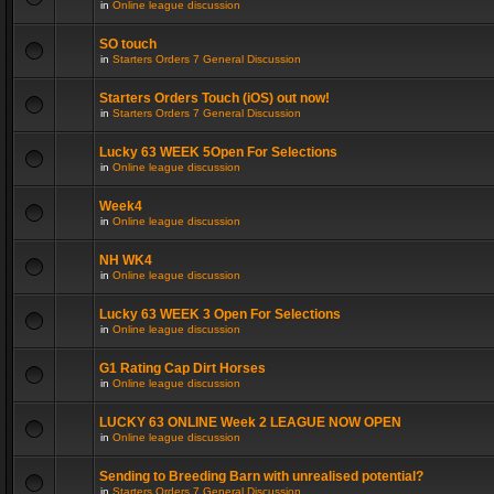
in
Online league discussion
SO touch
in
Starters Orders 7 General Discussion
Starters Orders Touch (iOS) out now!
in
Starters Orders 7 General Discussion
Lucky 63 WEEK 5Open For Selections
in
Online league discussion
Week4
in
Online league discussion
NH WK4
in
Online league discussion
Lucky 63 WEEK 3 Open For Selections
in
Online league discussion
G1 Rating Cap Dirt Horses
in
Online league discussion
LUCKY 63 ONLINE Week 2 LEAGUE NOW OPEN
in
Online league discussion
Sending to Breeding Barn with unrealised potential?
in
Starters Orders 7 General Discussion