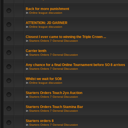
Back for more punishment
in
Online league discussion
ATTENTION: JD GARNER
in
Online league discussion
Closest I ever came to winning the Triple Crown ...
in
Starters Orders 7 General Discussion
Carrier lenth
in
Starters Orders 7 General Discussion
Any chance for a final Online Tournament before SO 8 arrives
in
Starters Orders 7 General Discussion
Whilst we wait for SO8
in
Online league discussion
Starters Orders Touch 2yo Auction
in
Starters Orders 7 General Discussion
Starters Orders Touch Stamina Bar
in
Starters Orders 7 General Discussion
Starters orders 8
in
Starters Orders 7 General Discussion