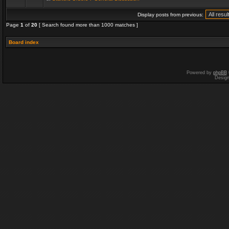
Display posts from previous:
Page
1
of
20
[ Search found more than 1000 matches ]
Board index
Powered by
phpBB
Desig