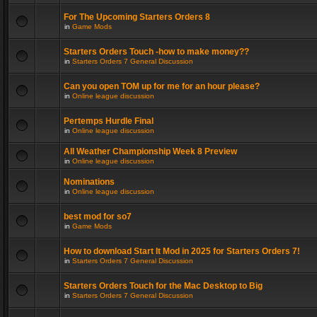
For The Upcoming Starters Orders 8
in
Game Mods
Starters Orders Touch -how to make money??
in
Starters Orders 7 General Discussion
Can you open TOM up for me for an hour please?
in
Online league discussion
Pertemps Hurdle Final
in
Online league discussion
All Weather Championship Week 8 Preview
in
Online league discussion
Nominations
in
Online league discussion
best mod for so7
in
Game Mods
How to download Start It Mod in 2025 for Starters Orders 7!
in
Starters Orders 7 General Discussion
Starters Orders Touch for the Mac Desktop to Big
in
Starters Orders 7 General Discussion