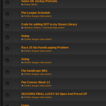
Some UK Jockey Portraits
in
Game Mods
Flat League Schedule
in
Online league discussion
Code for adding SOT to my Steam Library
in
Starters Orders 7 General Discussion
Going
in
Online league discussion
Race 25 flat Handicapping Problem
in
Online league discussion
Going
in
Online league discussion
Flat handicaps Wk1
in
Online league discussion
Flat Comms Week 13
in
Online league discussion
SEASONS FINAL LUCKY 63 Open And Priced UP
in
Online league discussion
Going