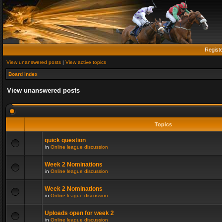
Regist
View unanswered posts
|
View active topics
Board index
View unanswered posts
Topics
quick question
in
Online league discussion
Week 2 Nominations
in
Online league discussion
Week 2 Nominations
in
Online league discussion
Uploads open for week 2
in
Online league discussion