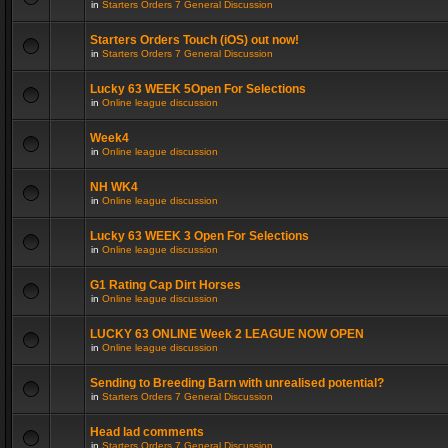
in
Starters Orders 7 General Discussion
Starters Orders Touch (iOS) out now!
in
Starters Orders 7 General Discussion
Lucky 63 WEEK 5Open For Selections
in
Online league discussion
Week4
in
Online league discussion
NH WK4
in
Online league discussion
Lucky 63 WEEK 3 Open For Selections
in
Online league discussion
G1 Rating Cap Dirt Horses
in
Online league discussion
LUCKY 63 ONLINE Week 2 LEAGUE NOW OPEN
in
Online league discussion
Sending to Breeding Barn with unrealised potential?
in
Starters Orders 7 General Discussion
Head lad comments
in
Starters Orders 7 General Discussion