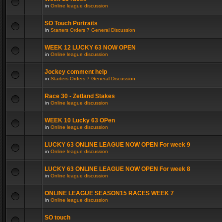
in
Online league discussion
SO Touch Portraits
in
Starters Orders 7 General Discussion
WEEK 12 LUCKY 63 NOW OPEN
in
Online league discussion
Jockey comment help
in
Starters Orders 7 General Discussion
Race 30 - Zetland Stakes
in
Online league discussion
WEEK 10 Lucky 63 OPen
in
Online league discussion
LUCKY 63 ONLINE LEAGUE NOW OPEN For week 9
in
Online league discussion
LUCKY 63 ONLINE LEAGUE NOW OPEN For week 8
in
Online league discussion
ONLINE LEAGUE SEASON15 RACES WEEK 7
in
Online league discussion
SO touch