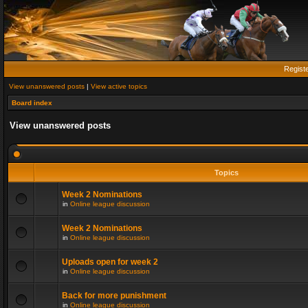
Regist
View unanswered posts
|
View active topics
Board index
View unanswered posts
Topics
Week 2 Nominations
in
Online league discussion
Week 2 Nominations
in
Online league discussion
Uploads open for week 2
in
Online league discussion
Back for more punishment
in
Online league discussion