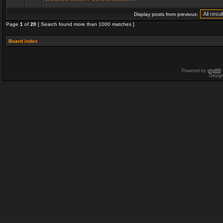
Display posts from previous:
Page
1
of
20
[ Search found more than 1000 matches ]
Board index
Powered by
phpBB
Desig