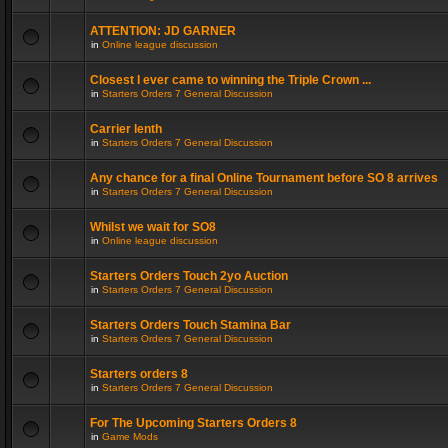
ATTENTION: JD GARNER
in
Online league discussion
Closest I ever came to winning the Triple Crown ...
in
Starters Orders 7 General Discussion
Carrier lenth
in
Starters Orders 7 General Discussion
Any chance for a final Online Tournament before SO 8 arrives
in
Starters Orders 7 General Discussion
Whilst we wait for SO8
in
Online league discussion
Starters Orders Touch 2yo Auction
in
Starters Orders 7 General Discussion
Starters Orders Touch Stamina Bar
in
Starters Orders 7 General Discussion
Starters orders 8
in
Starters Orders 7 General Discussion
For The Upcoming Starters Orders 8
in
Game Mods