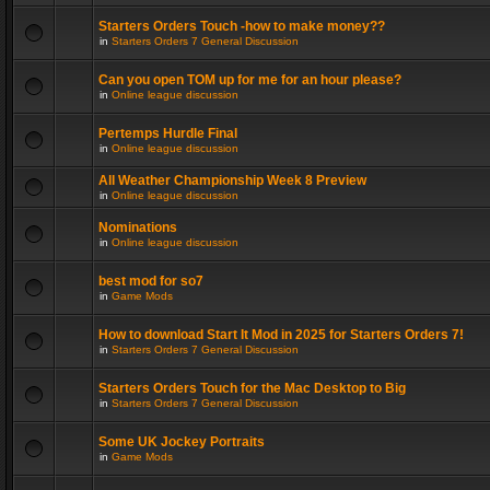
Starters Orders Touch -how to make money??
in
Starters Orders 7 General Discussion
Can you open TOM up for me for an hour please?
in
Online league discussion
Pertemps Hurdle Final
in
Online league discussion
All Weather Championship Week 8 Preview
in
Online league discussion
Nominations
in
Online league discussion
best mod for so7
in
Game Mods
How to download Start It Mod in 2025 for Starters Orders 7!
in
Starters Orders 7 General Discussion
Starters Orders Touch for the Mac Desktop to Big
in
Starters Orders 7 General Discussion
Some UK Jockey Portraits
in
Game Mods