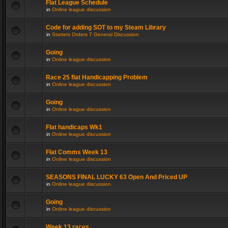
Flat League Schedule
in
Online league discussion
Code for adding SOT to my Steam Library
in
Starters Orders 7 General Discussion
Going
in
Online league discussion
Race 25 flat Handicapping Problem
in
Online league discussion
Going
in
Online league discussion
Flat handicaps Wk1
in
Online league discussion
Flat Comms Week 13
in
Online league discussion
SEASONS FINAL LUCKY 63 Open And Priced UP
in
Online league discussion
Going
in
Online league discussion
Week 13 races