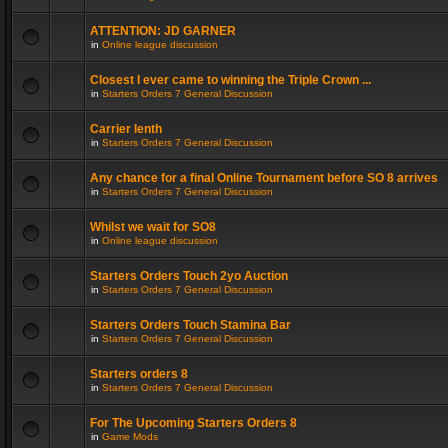
ATTENTION: JD GARNER
in
Online league discussion
Closest I ever came to winning the Triple Crown ...
in
Starters Orders 7 General Discussion
Carrier lenth
in
Starters Orders 7 General Discussion
Any chance for a final Online Tournament before SO 8 arrives
in
Starters Orders 7 General Discussion
Whilst we wait for SO8
in
Online league discussion
Starters Orders Touch 2yo Auction
in
Starters Orders 7 General Discussion
Starters Orders Touch Stamina Bar
in
Starters Orders 7 General Discussion
Starters orders 8
in
Starters Orders 7 General Discussion
For The Upcoming Starters Orders 8
in
Game Mods