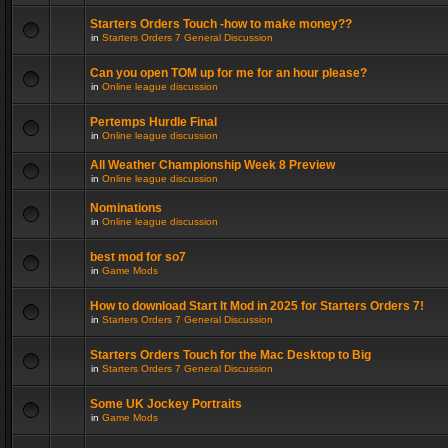
Starters Orders Touch -how to make money??
in
Starters Orders 7 General Discussion
Can you open TOM up for me for an hour please?
in
Online league discussion
Pertemps Hurdle Final
in
Online league discussion
All Weather Championship Week 8 Preview
in
Online league discussion
Nominations
in
Online league discussion
best mod for so7
in
Game Mods
How to download Start It Mod in 2025 for Starters Orders 7!
in
Starters Orders 7 General Discussion
Starters Orders Touch for the Mac Desktop to Big
in
Starters Orders 7 General Discussion
Some UK Jockey Portraits
in
Game Mods