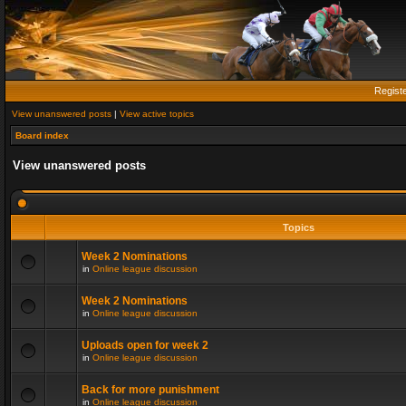
Regist
View unanswered posts
|
View active topics
Board index
View unanswered posts
Topics
Week 2 Nominations
in
Online league discussion
Week 2 Nominations
in
Online league discussion
Uploads open for week 2
in
Online league discussion
Back for more punishment
in
Online league discussion