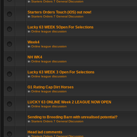
in
Starters Orders 7 General Discussion
Starters Orders Touch (iOS) out now!
in
Starters Orders 7 General Discussion
Lucky 63 WEEK 5Open For Selections
in
Online league discussion
Week4
in
Online league discussion
NH WK4
in
Online league discussion
Lucky 63 WEEK 3 Open For Selections
in
Online league discussion
G1 Rating Cap Dirt Horses
in
Online league discussion
LUCKY 63 ONLINE Week 2 LEAGUE NOW OPEN
in
Online league discussion
Sending to Breeding Barn with unrealised potential?
in
Starters Orders 7 General Discussion
Head lad comments
in
Starters Orders 7 General Discussion