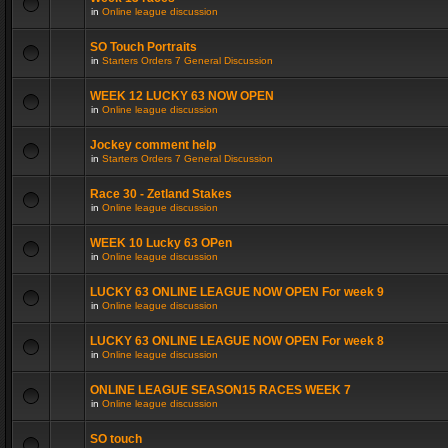
in
Online league discussion
SO Touch Portraits
in
Starters Orders 7 General Discussion
WEEK 12 LUCKY 63 NOW OPEN
in
Online league discussion
Jockey comment help
in
Starters Orders 7 General Discussion
Race 30 - Zetland Stakes
in
Online league discussion
WEEK 10 Lucky 63 OPen
in
Online league discussion
LUCKY 63 ONLINE LEAGUE NOW OPEN For week 9
in
Online league discussion
LUCKY 63 ONLINE LEAGUE NOW OPEN For week 8
in
Online league discussion
ONLINE LEAGUE SEASON15 RACES WEEK 7
in
Online league discussion
SO touch