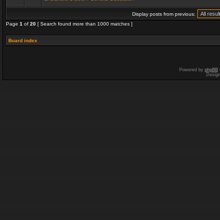
Display posts from previous:
Page
1
of
20
[ Search found more than 1000 matches ]
Board index
Powered by
phpBB
Desig