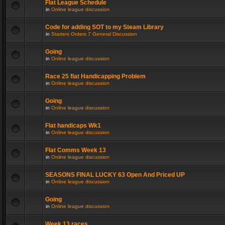
Flat League Schedule
in
Online league discussion
Code for adding SOT to my Steam Library
in
Starters Orders 7 General Discussion
Going
in
Online league discussion
Race 25 flat Handicapping Problem
in
Online league discussion
Going
in
Online league discussion
Flat handicaps Wk1
in
Online league discussion
Flat Comms Week 13
in
Online league discussion
SEASONS FINAL LUCKY 63 Open And Priced UP
in
Online league discussion
Going
in
Online league discussion
Week 13 races