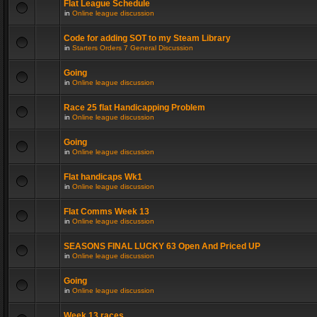
Flat League Schedule
in
Online league discussion
Code for adding SOT to my Steam Library
in
Starters Orders 7 General Discussion
Going
in
Online league discussion
Race 25 flat Handicapping Problem
in
Online league discussion
Going
in
Online league discussion
Flat handicaps Wk1
in
Online league discussion
Flat Comms Week 13
in
Online league discussion
SEASONS FINAL LUCKY 63 Open And Priced UP
in
Online league discussion
Going
in
Online league discussion
Week 13 races