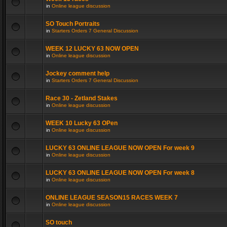
in
Online league discussion
SO Touch Portraits
in
Starters Orders 7 General Discussion
WEEK 12 LUCKY 63 NOW OPEN
in
Online league discussion
Jockey comment help
in
Starters Orders 7 General Discussion
Race 30 - Zetland Stakes
in
Online league discussion
WEEK 10 Lucky 63 OPen
in
Online league discussion
LUCKY 63 ONLINE LEAGUE NOW OPEN For week 9
in
Online league discussion
LUCKY 63 ONLINE LEAGUE NOW OPEN For week 8
in
Online league discussion
ONLINE LEAGUE SEASON15 RACES WEEK 7
in
Online league discussion
SO touch