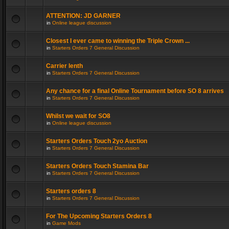
ATTENTION: JD GARNER
in
Online league discussion
Closest I ever came to winning the Triple Crown ...
in
Starters Orders 7 General Discussion
Carrier lenth
in
Starters Orders 7 General Discussion
Any chance for a final Online Tournament before SO 8 arrives
in
Starters Orders 7 General Discussion
Whilst we wait for SO8
in
Online league discussion
Starters Orders Touch 2yo Auction
in
Starters Orders 7 General Discussion
Starters Orders Touch Stamina Bar
in
Starters Orders 7 General Discussion
Starters orders 8
in
Starters Orders 7 General Discussion
For The Upcoming Starters Orders 8
in
Game Mods