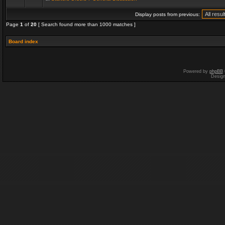
Display posts from previous:
Page
1
of
20
[ Search found more than 1000 matches ]
Board index
Powered by
phpBB
Desig