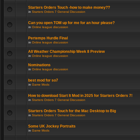
Starters Orders Touch -how to make money??
in
Starters Orders 7 General Discussion
Can you open TOM up for me for an hour please?
in
Online league discussion
Pertemps Hurdle Final
in
Online league discussion
All Weather Championship Week 8 Preview
in
Online league discussion
Nominations
in
Online league discussion
best mod for so7
in
Game Mods
How to download Start It Mod in 2025 for Starters Orders 7!
in
Starters Orders 7 General Discussion
Starters Orders Touch for the Mac Desktop to Big
in
Starters Orders 7 General Discussion
Some UK Jockey Portraits
in
Game Mods