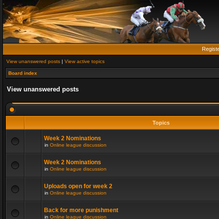
Regist
View unanswered posts
|
View active topics
Board index
View unanswered posts
Topics
Week 2 Nominations
in
Online league discussion
Week 2 Nominations
in
Online league discussion
Uploads open for week 2
in
Online league discussion
Back for more punishment
in
Online league discussion