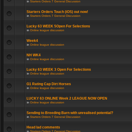
in
Starters Orders 7 General Discussion
Starters Orders Touch (iOS) out now!
in
Starters Orders 7 General Discussion
Lucky 63 WEEK 5Open For Selections
in
Online league discussion
Week4
in
Online league discussion
NH WK4
in
Online league discussion
Lucky 63 WEEK 3 Open For Selections
in
Online league discussion
G1 Rating Cap Dirt Horses
in
Online league discussion
LUCKY 63 ONLINE Week 2 LEAGUE NOW OPEN
in
Online league discussion
Sending to Breeding Barn with unrealised potential?
in
Starters Orders 7 General Discussion
Head lad comments
in
Starters Orders 7 General Discussion