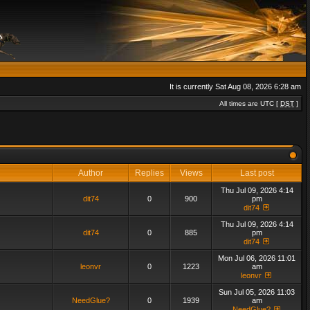
It is currently Sat Aug 08, 2026 6:28 am
All times are UTC [
DST
]
Author
Replies
Views
Last post
Thu Jul 09, 2026 4:14
dit74
0
900
pm
dit74
Thu Jul 09, 2026 4:14
dit74
0
885
pm
dit74
Mon Jul 06, 2026 11:01
leonvr
0
1223
am
leonvr
Sun Jul 05, 2026 11:03
NeedGlue?
0
1939
am
NeedGlue?