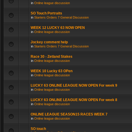
in
Online league discussion
SO Touch Portraits
in
Starters Orders 7 General Discussion
WEEK 12 LUCKY 63 NOW OPEN
in
Online league discussion
Jockey comment help
in
Starters Orders 7 General Discussion
Race 30 - Zetland Stakes
in
Online league discussion
WEEK 10 Lucky 63 OPen
in
Online league discussion
LUCKY 63 ONLINE LEAGUE NOW OPEN For week 9
in
Online league discussion
LUCKY 63 ONLINE LEAGUE NOW OPEN For week 8
in
Online league discussion
ONLINE LEAGUE SEASON15 RACES WEEK 7
in
Online league discussion
SO touch