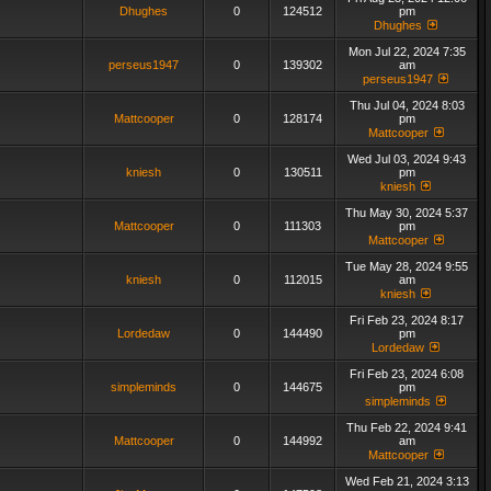
Dhughes
0
124512
pm
Dhughes
Mon Jul 22, 2024 7:35
perseus1947
0
139302
am
perseus1947
Thu Jul 04, 2024 8:03
Mattcooper
0
128174
pm
Mattcooper
Wed Jul 03, 2024 9:43
kniesh
0
130511
pm
kniesh
Thu May 30, 2024 5:37
Mattcooper
0
111303
pm
Mattcooper
Tue May 28, 2024 9:55
kniesh
0
112015
am
kniesh
Fri Feb 23, 2024 8:17
Lordedaw
0
144490
pm
Lordedaw
Fri Feb 23, 2024 6:08
simpleminds
0
144675
pm
simpleminds
Thu Feb 22, 2024 9:41
Mattcooper
0
144992
am
Mattcooper
Wed Feb 21, 2024 3:13