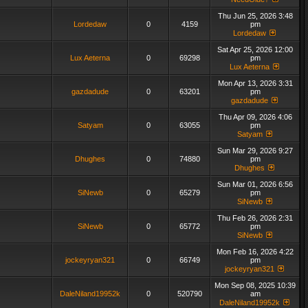
Thu Jun 25, 2026 3:48
Lordedaw
0
4159
pm
Lordedaw
Sat Apr 25, 2026 12:00
Lux Aeterna
0
69298
pm
Lux Aeterna
Mon Apr 13, 2026 3:31
gazdadude
0
63201
pm
gazdadude
Thu Apr 09, 2026 4:06
Satyam
0
63055
pm
Satyam
Sun Mar 29, 2026 9:27
Dhughes
0
74880
pm
Dhughes
Sun Mar 01, 2026 6:56
SiNewb
0
65279
pm
SiNewb
Thu Feb 26, 2026 2:31
SiNewb
0
65772
pm
SiNewb
Mon Feb 16, 2026 4:22
jockeyryan321
0
66749
pm
jockeyryan321
Mon Sep 08, 2025 10:39
DaleNiland19952k
0
520790
am
DaleNiland19952k