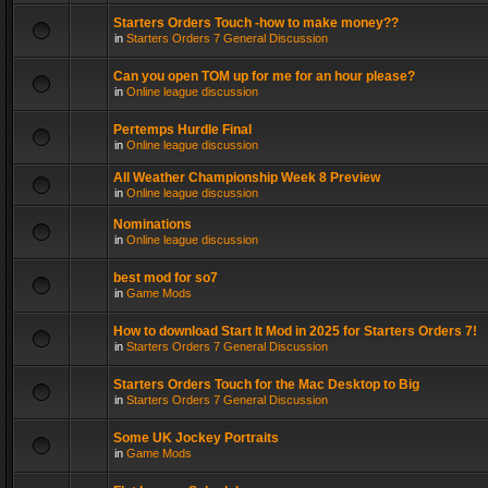
Starters Orders Touch -how to make money??
in
Starters Orders 7 General Discussion
Can you open TOM up for me for an hour please?
in
Online league discussion
Pertemps Hurdle Final
in
Online league discussion
All Weather Championship Week 8 Preview
in
Online league discussion
Nominations
in
Online league discussion
best mod for so7
in
Game Mods
How to download Start It Mod in 2025 for Starters Orders 7!
in
Starters Orders 7 General Discussion
Starters Orders Touch for the Mac Desktop to Big
in
Starters Orders 7 General Discussion
Some UK Jockey Portraits
in
Game Mods