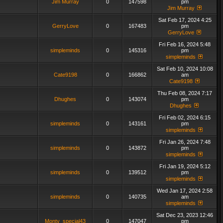
Jim Murray
0
147598
pm
Jim Murray
Sat Feb 17, 2024 4:25
GerryLove
0
167483
pm
GerryLove
Fri Feb 16, 2024 5:48
simpleminds
0
145316
pm
simpleminds
Sat Feb 10, 2024 10:08
Cate9198
0
166862
am
Cate9198
Thu Feb 08, 2024 7:17
Dhughes
0
143074
pm
Dhughes
Fri Feb 02, 2024 6:15
simpleminds
0
143161
pm
simpleminds
Fri Jan 26, 2024 7:48
simpleminds
0
143872
pm
simpleminds
Fri Jan 19, 2024 5:12
simpleminds
0
139512
pm
simpleminds
Wed Jan 17, 2024 2:58
simpleminds
0
140735
am
simpleminds
Sat Dec 23, 2023 12:46
Monty_special43
0
147047
pm