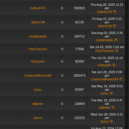
Thu Aug 28, 2025 11:21
kafka1479
0
592815
pm
kafka1479
Fri Aug 15, 2025 5:23
SiriusChill
0
81725
pm
SiriusChill
Sun Aug 03, 2025 2:34
simpleminds
0
184712
am
simpleminds
Sat Jul 26, 2025 1:02 am
Paul Parsons
0
77558
Paul Parsons
Thu Jul 10, 2025 11:19
Githyanki
0
82354
am
Githyanki
Sat Jun 28, 2025 9:38
CameronBrown164
0
1802471
pm
CameronBrown164
Sat May 24, 2025 6:53
tonyc
0
87097
am
tonyc
Tue Mar 18, 2025 5:47
oldpeter
0
118844
am
oldpeter
Wed Jan 29, 2025 3:31
dclxvi
0
122215
pm
dclxvi
Fri Aug 23, 2024 12:06