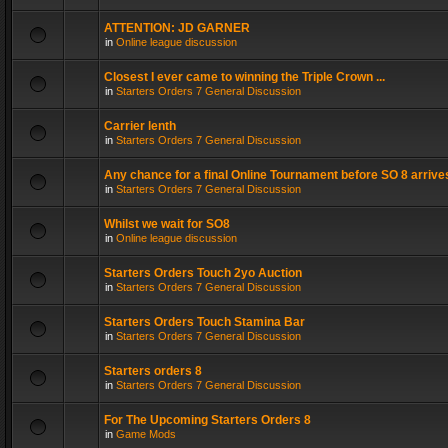
ATTENTION: JD GARNER
in
Online league discussion
Closest I ever came to winning the Triple Crown ...
in
Starters Orders 7 General Discussion
Carrier lenth
in
Starters Orders 7 General Discussion
Any chance for a final Online Tournament before SO 8 arrive
in
Starters Orders 7 General Discussion
Whilst we wait for SO8
in
Online league discussion
Starters Orders Touch 2yo Auction
in
Starters Orders 7 General Discussion
Starters Orders Touch Stamina Bar
in
Starters Orders 7 General Discussion
Starters orders 8
in
Starters Orders 7 General Discussion
For The Upcoming Starters Orders 8
in
Game Mods