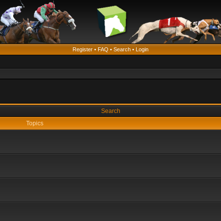
Register
•
FAQ
•
Search
•
Login
Search
Topics