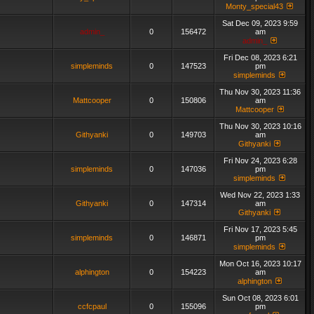
Monty_special43
Sat Dec 09, 2023 9:59
admin_
0
156472
am
admin_
Fri Dec 08, 2023 6:21
simpleminds
0
147523
pm
simpleminds
Thu Nov 30, 2023 11:36
Mattcooper
0
150806
am
Mattcooper
Thu Nov 30, 2023 10:16
Githyanki
0
149703
am
Githyanki
Fri Nov 24, 2023 6:28
simpleminds
0
147036
pm
simpleminds
Wed Nov 22, 2023 1:33
Githyanki
0
147314
am
Githyanki
Fri Nov 17, 2023 5:45
simpleminds
0
146871
pm
simpleminds
Mon Oct 16, 2023 10:17
alphington
0
154223
am
alphington
Sun Oct 08, 2023 6:01
ccfcpaul
0
155096
pm