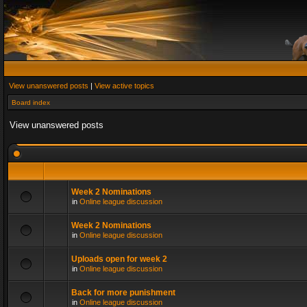
View unanswered posts
|
View active topics
Board index
View unanswered posts
Week 2 Nominations
in
Online league discussion
Week 2 Nominations
in
Online league discussion
Uploads open for week 2
in
Online league discussion
Back for more punishment
in
Online league discussion