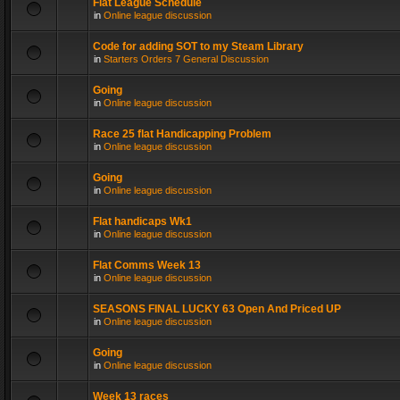
Flat League Schedule
in
Online league discussion
Code for adding SOT to my Steam Library
in
Starters Orders 7 General Discussion
Going
in
Online league discussion
Race 25 flat Handicapping Problem
in
Online league discussion
Going
in
Online league discussion
Flat handicaps Wk1
in
Online league discussion
Flat Comms Week 13
in
Online league discussion
SEASONS FINAL LUCKY 63 Open And Priced UP
in
Online league discussion
Going
in
Online league discussion
Week 13 races