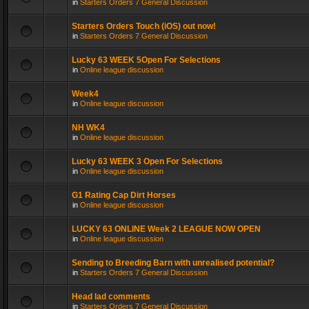
in
Starters Orders 7 General Discussion
Starters Orders Touch (iOS) out now!
in
Starters Orders 7 General Discussion
Lucky 63 WEEK 5Open For Selections
in
Online league discussion
Week4
in
Online league discussion
NH WK4
in
Online league discussion
Lucky 63 WEEK 3 Open For Selections
in
Online league discussion
G1 Rating Cap Dirt Horses
in
Online league discussion
LUCKY 63 ONLINE Week 2 LEAGUE NOW OPEN
in
Online league discussion
Sending to Breeding Barn with unrealised potential?
in
Starters Orders 7 General Discussion
Head lad comments
in
Starters Orders 7 General Discussion