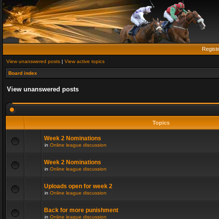
Regist
View unanswered posts
|
View active topics
Board index
View unanswered posts
Topics
Week 2 Nominations
in
Online league discussion
Week 2 Nominations
in
Online league discussion
Uploads open for week 2
in
Online league discussion
Back for more punishment
in
Online league discussion