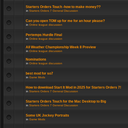
Starters Orders Touch -how to make money??
in
Starters Orders 7 General Discussion
Can you open TOM up for me for an hour please?
in
Online league discussion
Pertemps Hurdle Final
in
Online league discussion
All Weather Championship Week 8 Preview
in
Online league discussion
Nominations
in
Online league discussion
best mod for so7
in
Game Mods
How to download Start It Mod in 2025 for Starters Orders 7!
in
Starters Orders 7 General Discussion
Starters Orders Touch for the Mac Desktop to Big
in
Starters Orders 7 General Discussion
Some UK Jockey Portraits
in
Game Mods