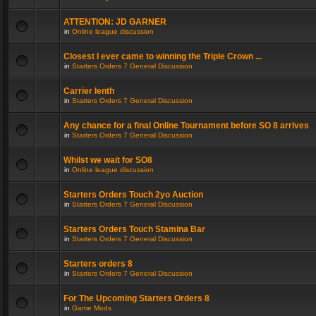
ATTENTION: JD GARNER
in
Online league discussion
Closest I ever came to winning the Triple Crown ...
in
Starters Orders 7 General Discussion
Carrier lenth
in
Starters Orders 7 General Discussion
Any chance for a final Online Tournament before SO 8 arrives
in
Starters Orders 7 General Discussion
Whilst we wait for SO8
in
Online league discussion
Starters Orders Touch 2yo Auction
in
Starters Orders 7 General Discussion
Starters Orders Touch Stamina Bar
in
Starters Orders 7 General Discussion
Starters orders 8
in
Starters Orders 7 General Discussion
For The Upcoming Starters Orders 8
in
Game Mods