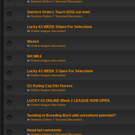
in
Starters Orders 7 General Discussion
Starters Orders Touch (iOS) out now!
in
Starters Orders 7 General Discussion
Lucky 63 WEEK 5Open For Selections
in
Online league discussion
Week4
in
Online league discussion
NH WK4
in
Online league discussion
Lucky 63 WEEK 3 Open For Selections
in
Online league discussion
G1 Rating Cap Dirt Horses
in
Online league discussion
LUCKY 63 ONLINE Week 2 LEAGUE NOW OPEN
in
Online league discussion
Sending to Breeding Barn with unrealised potential?
in
Starters Orders 7 General Discussion
Head lad comments
in
Starters Orders 7 General Discussion