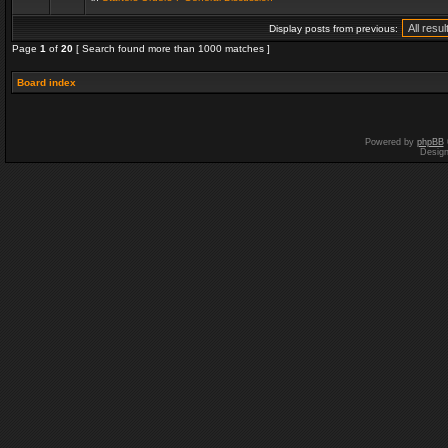
Display posts from previous:
Page
1
of
20
[ Search found more than 1000 matches ]
Board index
Powered by
phpBB
Desig