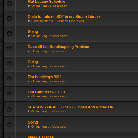
Flat League Schedule
in
Online league discussion
Code for adding SOT to my Steam Library
in
Starters Orders 7 General Discussion
Going
in
Online league discussion
Race 25 flat Handicapping Problem
in
Online league discussion
Going
in
Online league discussion
Flat handicaps Wk1
in
Online league discussion
Flat Comms Week 13
in
Online league discussion
SEASONS FINAL LUCKY 63 Open And Priced UP
in
Online league discussion
Going
in
Online league discussion
Week 13 races