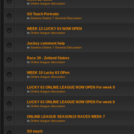
in
Online league discussion
SO Touch Portraits
in
Starters Orders 7 General Discussion
WEEK 12 LUCKY 63 NOW OPEN
in
Online league discussion
Jockey comment help
in
Starters Orders 7 General Discussion
Race 30 - Zetland Stakes
in
Online league discussion
WEEK 10 Lucky 63 OPen
in
Online league discussion
LUCKY 63 ONLINE LEAGUE NOW OPEN For week 9
in
Online league discussion
LUCKY 63 ONLINE LEAGUE NOW OPEN For week 8
in
Online league discussion
ONLINE LEAGUE SEASON15 RACES WEEK 7
in
Online league discussion
SO touch