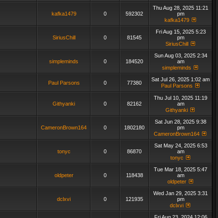
Thu Aug 28, 2025 11:21
kafka1479
0
592302
pm
kafka1479
Fri Aug 15, 2025 5:23
SiriusChill
0
81545
pm
SiriusChill
Sun Aug 03, 2025 2:34
simpleminds
0
184520
am
simpleminds
Sat Jul 26, 2025 1:02 am
Paul Parsons
0
77380
Paul Parsons
Thu Jul 10, 2025 11:19
Githyanki
0
82162
am
Githyanki
Sat Jun 28, 2025 9:38
CameronBrown164
0
1802180
pm
CameronBrown164
Sat May 24, 2025 6:53
tonyc
0
86870
am
tonyc
Tue Mar 18, 2025 5:47
oldpeter
0
118438
am
oldpeter
Wed Jan 29, 2025 3:31
dclxvi
0
121935
pm
dclxvi
Fri Aug 23, 2024 12:06