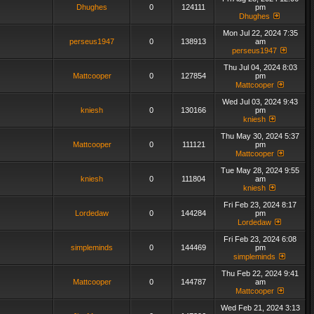
Dhughes
0
124111
pm
Dhughes
Mon Jul 22, 2024 7:35
perseus1947
0
138913
am
perseus1947
Thu Jul 04, 2024 8:03
Mattcooper
0
127854
pm
Mattcooper
Wed Jul 03, 2024 9:43
kniesh
0
130166
pm
kniesh
Thu May 30, 2024 5:37
Mattcooper
0
111121
pm
Mattcooper
Tue May 28, 2024 9:55
kniesh
0
111804
am
kniesh
Fri Feb 23, 2024 8:17
Lordedaw
0
144284
pm
Lordedaw
Fri Feb 23, 2024 6:08
simpleminds
0
144469
pm
simpleminds
Thu Feb 22, 2024 9:41
Mattcooper
0
144787
am
Mattcooper
Wed Feb 21, 2024 3:13