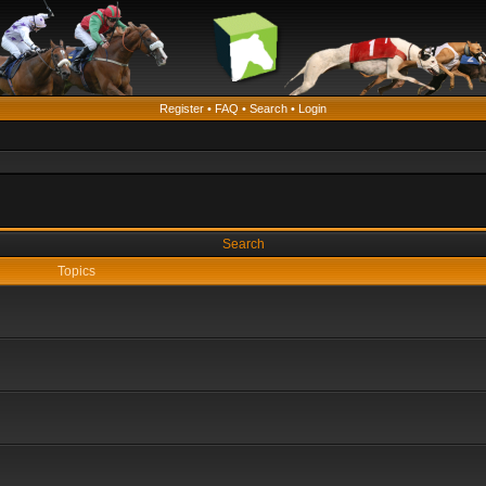
Register
•
FAQ
•
Search
•
Login
Search
Topics