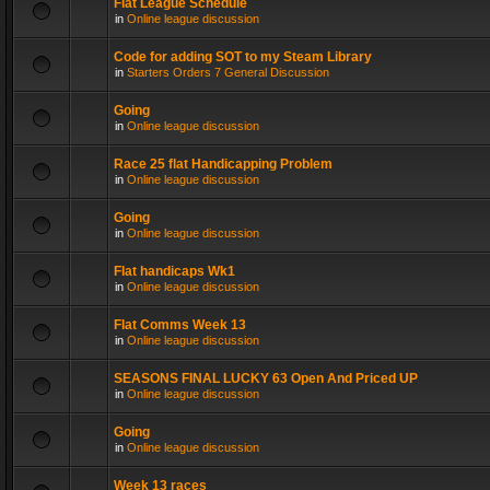
Flat League Schedule
in
Online league discussion
Code for adding SOT to my Steam Library
in
Starters Orders 7 General Discussion
Going
in
Online league discussion
Race 25 flat Handicapping Problem
in
Online league discussion
Going
in
Online league discussion
Flat handicaps Wk1
in
Online league discussion
Flat Comms Week 13
in
Online league discussion
SEASONS FINAL LUCKY 63 Open And Priced UP
in
Online league discussion
Going
in
Online league discussion
Week 13 races