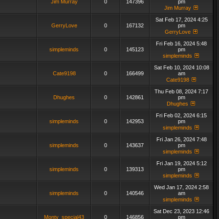
Jim Murray
0
147396
pm
Jim Murray
Sat Feb 17, 2024 4:25
GerryLove
0
167132
pm
GerryLove
Fri Feb 16, 2024 5:48
simpleminds
0
145123
pm
simpleminds
Sat Feb 10, 2024 10:08
Cate9198
0
166499
am
Cate9198
Thu Feb 08, 2024 7:17
Dhughes
0
142861
pm
Dhughes
Fri Feb 02, 2024 6:15
simpleminds
0
142953
pm
simpleminds
Fri Jan 26, 2024 7:48
simpleminds
0
143637
pm
simpleminds
Fri Jan 19, 2024 5:12
simpleminds
0
139313
pm
simpleminds
Wed Jan 17, 2024 2:58
simpleminds
0
140546
am
simpleminds
Sat Dec 23, 2023 12:46
Monty_special43
0
146856
pm