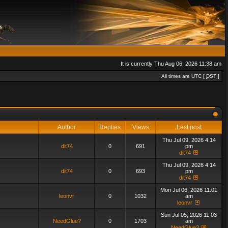
It is currently Thu Aug 06, 2026 11:38 am
All times are UTC [
DST
]
Author
Replies
Views
Last post
Thu Jul 09, 2026 4:14
dit74
0
691
pm
dit74
Thu Jul 09, 2026 4:14
dit74
0
693
pm
dit74
Mon Jul 06, 2026 11:01
leonvr
0
1032
am
leonvr
Sun Jul 05, 2026 11:03
NeedGlue?
0
1703
am
NeedGlue?