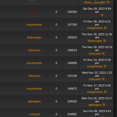
Monty_special43
Sat Dec 09, 2023 9:59
admin_
0
156250
am
admin_
Fri Dec 08, 2023 6:21
simpleminds
0
147330
pm
simpleminds
Thu Nov 30, 2023 11:36
Mattcooper
0
150623
am
Mattcooper
Thu Nov 30, 2023 10:16
Githyanki
0
149514
am
Githyanki
Fri Nov 24, 2023 6:28
simpleminds
0
146858
pm
simpleminds
Wed Nov 22, 2023 1:33
Githyanki
0
147139
am
Githyanki
Fri Nov 17, 2023 5:45
simpleminds
0
146672
pm
simpleminds
Mon Oct 16, 2023 10:17
alphington
0
154032
am
alphington
Sun Oct 08, 2023 6:01
ccfcpaul
0
154892
pm