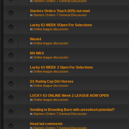
in
Starters Orders 7 General Discussion
Starters Orders Touch (iOS) out now!
in
Starters Orders 7 General Discussion
Lucky 63 WEEK 5Open For Selections
in
Online league discussion
Week4
in
Online league discussion
NH WK4
in
Online league discussion
Lucky 63 WEEK 3 Open For Selections
in
Online league discussion
G1 Rating Cap Dirt Horses
in
Online league discussion
LUCKY 63 ONLINE Week 2 LEAGUE NOW OPEN
in
Online league discussion
Sending to Breeding Barn with unrealised potential?
in
Starters Orders 7 General Discussion
Head lad comments
in
Starters Orders 7 General Discussion