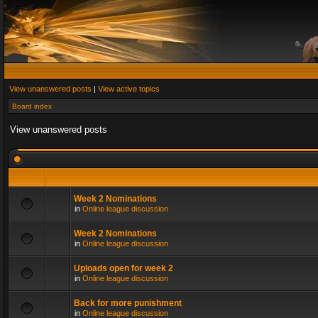
View unanswered posts
|
View active topics
Board index
View unanswered posts
Week 2 Nominations
in
Online league discussion
Week 2 Nominations
in
Online league discussion
Uploads open for week 2
in
Online league discussion
Back for more punishment
in
Online league discussion