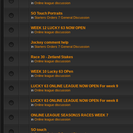
in
Online league discussion
SO Touch Portraits
in
Starters Orders 7 General Discussion
WEEK 12 LUCKY 63 NOW OPEN
in
Online league discussion
Jockey comment help
in
Starters Orders 7 General Discussion
Race 30 - Zetland Stakes
in
Online league discussion
WEEK 10 Lucky 63 OPen
in
Online league discussion
LUCKY 63 ONLINE LEAGUE NOW OPEN For week 9
in
Online league discussion
LUCKY 63 ONLINE LEAGUE NOW OPEN For week 8
in
Online league discussion
ONLINE LEAGUE SEASON15 RACES WEEK 7
in
Online league discussion
SO touch