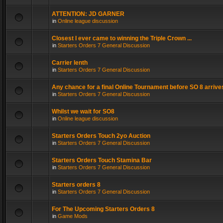
ATTENTION: JD GARNER
in
Online league discussion
Closest I ever came to winning the Triple Crown ...
in
Starters Orders 7 General Discussion
Carrier lenth
in
Starters Orders 7 General Discussion
Any chance for a final Online Tournament before SO 8 arrive
in
Starters Orders 7 General Discussion
Whilst we wait for SO8
in
Online league discussion
Starters Orders Touch 2yo Auction
in
Starters Orders 7 General Discussion
Starters Orders Touch Stamina Bar
in
Starters Orders 7 General Discussion
Starters orders 8
in
Starters Orders 7 General Discussion
For The Upcoming Starters Orders 8
in
Game Mods