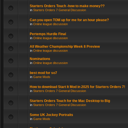
Starters Orders Touch -how to make money??
in
Starters Orders 7 General Discussion
Can you open TOM up for me for an hour please?
in
Online league discussion
Pertemps Hurdle Final
in
Online league discussion
All Weather Championship Week 8 Preview
in
Online league discussion
Nominations
in
Online league discussion
best mod for so7
in
Game Mods
How to download Start It Mod in 2025 for Starters Orders 7!
in
Starters Orders 7 General Discussion
Starters Orders Touch for the Mac Desktop to Big
in
Starters Orders 7 General Discussion
Some UK Jockey Portraits
in
Game Mods