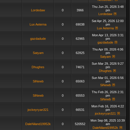
Thu Jun 25, 2026 3:48
Lordedaw
0
3966
pm
Lordedaw
Sat Apr 25, 2026 12:00
Lux Aeterna
0
69038
pm
Lux Aeterna
Mon Apr 13, 2026 3:31
gazdadude
0
62965
pm
gazdadude
Thu Apr 09, 2026 4:06
Satyam
0
62825
pm
Satyam
Sun Mar 29, 2026 9:27
Dhughes
0
74671
pm
Dhughes
Sun Mar 01, 2026 6:56
SiNewb
0
65063
pm
SiNewb
Thu Feb 26, 2026 2:31
SiNewb
0
65553
pm
SiNewb
Mon Feb 16, 2026 4:22
jockeyryan321
0
66531
pm
jockeyryan321
Mon Sep 08, 2025 10:39
DaleNiland19952k
0
520552
am
DaleNiland19952k