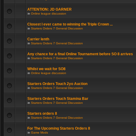
ATTENTION: JD GARNER
in
Online league discussion
Closest I ever came to winning the Triple Crown ...
in
Starters Orders 7 General Discussion
Carrier lenth
in
Starters Orders 7 General Discussion
Any chance for a final Online Tournament before SO 8 arrives
in
Starters Orders 7 General Discussion
Whilst we wait for SO8
in
Online league discussion
Starters Orders Touch 2yo Auction
in
Starters Orders 7 General Discussion
Starters Orders Touch Stamina Bar
in
Starters Orders 7 General Discussion
Starters orders 8
in
Starters Orders 7 General Discussion
For The Upcoming Starters Orders 8
in
Game Mods