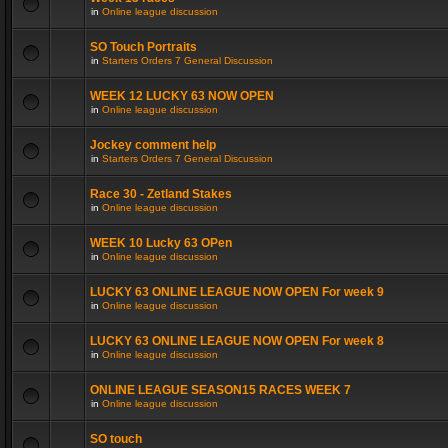
in
Online league discussion
SO Touch Portraits
in
Starters Orders 7 General Discussion
WEEK 12 LUCKY 63 NOW OPEN
in
Online league discussion
Jockey comment help
in
Starters Orders 7 General Discussion
Race 30 - Zetland Stakes
in
Online league discussion
WEEK 10 Lucky 63 OPen
in
Online league discussion
LUCKY 63 ONLINE LEAGUE NOW OPEN For week 9
in
Online league discussion
LUCKY 63 ONLINE LEAGUE NOW OPEN For week 8
in
Online league discussion
ONLINE LEAGUE SEASON15 RACES WEEK 7
in
Online league discussion
SO touch