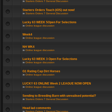
in
Starters Orders 7 General Discussion
Starters Orders Touch (iOS) out now!
in
Starters Orders 7 General Discussion
Lucky 63 WEEK 5Open For Selections
in
Online league discussion
Week4
in
Online league discussion
NH WK4
in
Online league discussion
Lucky 63 WEEK 3 Open For Selections
in
Online league discussion
G1 Rating Cap Dirt Horses
in
Online league discussion
LUCKY 63 ONLINE Week 2 LEAGUE NOW OPEN
in
Online league discussion
Sending to Breeding Barn with unrealised potential?
in
Starters Orders 7 General Discussion
Head lad comments
in
Starters Orders 7 General Discussion