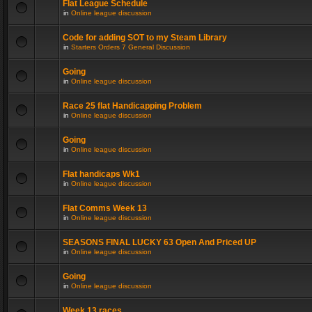
Flat League Schedule
in
Online league discussion
Code for adding SOT to my Steam Library
in
Starters Orders 7 General Discussion
Going
in
Online league discussion
Race 25 flat Handicapping Problem
in
Online league discussion
Going
in
Online league discussion
Flat handicaps Wk1
in
Online league discussion
Flat Comms Week 13
in
Online league discussion
SEASONS FINAL LUCKY 63 Open And Priced UP
in
Online league discussion
Going
in
Online league discussion
Week 13 races