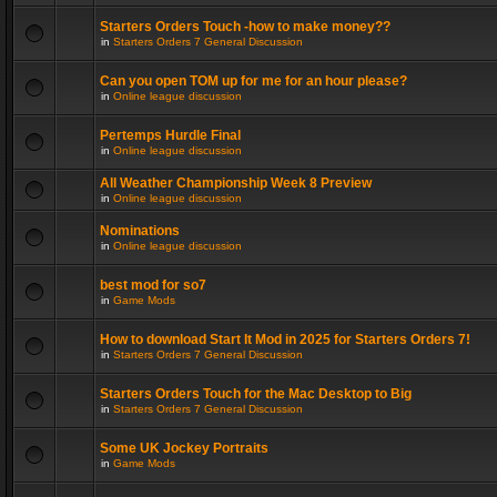
Starters Orders Touch -how to make money??
in
Starters Orders 7 General Discussion
Can you open TOM up for me for an hour please?
in
Online league discussion
Pertemps Hurdle Final
in
Online league discussion
All Weather Championship Week 8 Preview
in
Online league discussion
Nominations
in
Online league discussion
best mod for so7
in
Game Mods
How to download Start It Mod in 2025 for Starters Orders 7!
in
Starters Orders 7 General Discussion
Starters Orders Touch for the Mac Desktop to Big
in
Starters Orders 7 General Discussion
Some UK Jockey Portraits
in
Game Mods