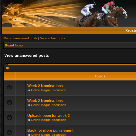
Regist
View unanswered posts
|
View active topics
Board index
View unanswered posts
Topics
Week 2 Nominations
in
Online league discussion
Week 2 Nominations
in
Online league discussion
Uploads open for week 2
in
Online league discussion
Back for more punishment
in
Online league discussion