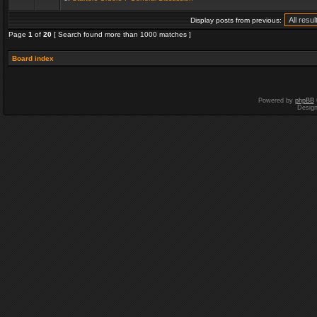
Display posts from previous:
Page
1
of
20
[ Search found more than 1000 matches ]
Board index
Powered by
phpBB
Desig