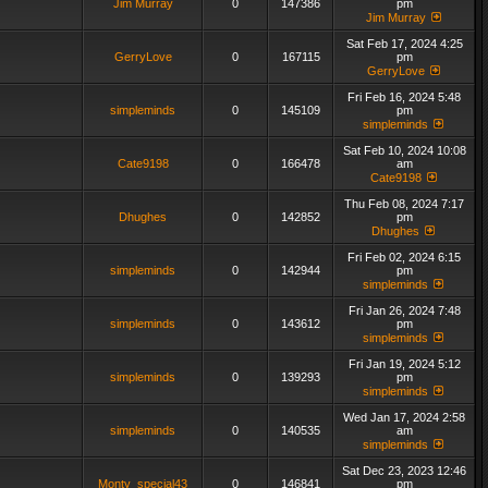
Jim Murray
0
147386
pm
Jim Murray
Sat Feb 17, 2024 4:25
GerryLove
0
167115
pm
GerryLove
Fri Feb 16, 2024 5:48
simpleminds
0
145109
pm
simpleminds
Sat Feb 10, 2024 10:08
Cate9198
0
166478
am
Cate9198
Thu Feb 08, 2024 7:17
Dhughes
0
142852
pm
Dhughes
Fri Feb 02, 2024 6:15
simpleminds
0
142944
pm
simpleminds
Fri Jan 26, 2024 7:48
simpleminds
0
143612
pm
simpleminds
Fri Jan 19, 2024 5:12
simpleminds
0
139293
pm
simpleminds
Wed Jan 17, 2024 2:58
simpleminds
0
140535
am
simpleminds
Sat Dec 23, 2023 12:46
Monty_special43
0
146841
pm