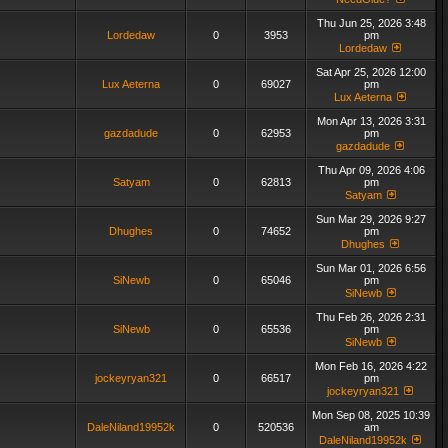
Thu Jun 25, 2026 3:48
Lordedaw
0
3953
pm
Lordedaw
Sat Apr 25, 2026 12:00
Lux Aeterna
0
69027
pm
Lux Aeterna
Mon Apr 13, 2026 3:31
gazdadude
0
62953
pm
gazdadude
Thu Apr 09, 2026 4:06
Satyam
0
62813
pm
Satyam
Sun Mar 29, 2026 9:27
Dhughes
0
74652
pm
Dhughes
Sun Mar 01, 2026 6:56
SiNewb
0
65046
pm
SiNewb
Thu Feb 26, 2026 2:31
SiNewb
0
65536
pm
SiNewb
Mon Feb 16, 2026 4:22
jockeyryan321
0
66517
pm
jockeyryan321
Mon Sep 08, 2025 10:39
DaleNiland19952k
0
520536
am
DaleNiland19952k