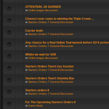
ATTENTION: JD GARNER
in
Online league discussion
Closest I ever came to winning the Triple Crown ...
in
Starters Orders 7 General Discussion
Carrier lenth
in
Starters Orders 7 General Discussion
Any chance for a final Online Tournament before SO 8 arrive
in
Starters Orders 7 General Discussion
Whilst we wait for SO8
in
Online league discussion
Starters Orders Touch 2yo Auction
in
Starters Orders 7 General Discussion
Starters Orders Touch Stamina Bar
in
Starters Orders 7 General Discussion
Starters orders 8
in
Starters Orders 7 General Discussion
For The Upcoming Starters Orders 8
in
Game Mods