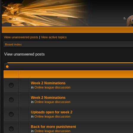
View unanswered posts
|
View active topics
Board index
View unanswered posts
Week 2 Nominations
in
Online league discussion
Week 2 Nominations
in
Online league discussion
Uploads open for week 2
in
Online league discussion
Back for more punishment
in
Online league discussion