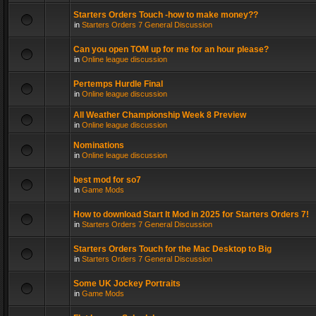
Starters Orders Touch -how to make money??
in
Starters Orders 7 General Discussion
Can you open TOM up for me for an hour please?
in
Online league discussion
Pertemps Hurdle Final
in
Online league discussion
All Weather Championship Week 8 Preview
in
Online league discussion
Nominations
in
Online league discussion
best mod for so7
in
Game Mods
How to download Start It Mod in 2025 for Starters Orders 7!
in
Starters Orders 7 General Discussion
Starters Orders Touch for the Mac Desktop to Big
in
Starters Orders 7 General Discussion
Some UK Jockey Portraits
in
Game Mods