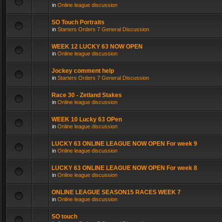
in
Online league discussion
SO Touch Portraits
in
Starters Orders 7 General Discussion
WEEK 12 LUCKY 63 NOW OPEN
in
Online league discussion
Jockey comment help
in
Starters Orders 7 General Discussion
Race 30 - Zetland Stakes
in
Online league discussion
WEEK 10 Lucky 63 OPen
in
Online league discussion
LUCKY 63 ONLINE LEAGUE NOW OPEN For week 9
in
Online league discussion
LUCKY 63 ONLINE LEAGUE NOW OPEN For week 8
in
Online league discussion
ONLINE LEAGUE SEASON15 RACES WEEK 7
in
Online league discussion
SO touch