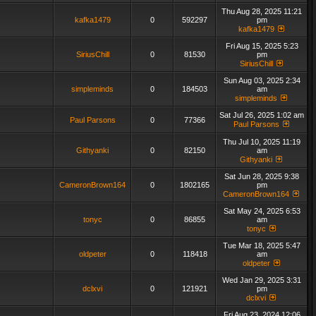
Thu Aug 28, 2025 11:21
kafka1479
0
592297
pm
kafka1479
Fri Aug 15, 2025 5:23
SiriusChill
0
81530
pm
SiriusChill
Sun Aug 03, 2025 2:34
simpleminds
0
184503
am
simpleminds
Sat Jul 26, 2025 1:02 am
Paul Parsons
0
77366
Paul Parsons
Thu Jul 10, 2025 11:19
Githyanki
0
82150
am
Githyanki
Sat Jun 28, 2025 9:38
CameronBrown164
0
1802165
pm
CameronBrown164
Sat May 24, 2025 6:53
tonyc
0
86855
am
tonyc
Tue Mar 18, 2025 5:47
oldpeter
0
118418
am
oldpeter
Wed Jan 29, 2025 3:31
dclxvi
0
121921
pm
dclxvi
Fri Aug 23, 2024 12:06