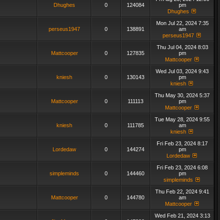
Dhughes
0
124084
pm
Dhughes
Mon Jul 22, 2024 7:35
perseus1947
0
138891
am
perseus1947
Thu Jul 04, 2024 8:03
Mattcooper
0
127835
pm
Mattcooper
Wed Jul 03, 2024 9:43
kniesh
0
130143
pm
kniesh
Thu May 30, 2024 5:37
Mattcooper
0
111113
pm
Mattcooper
Tue May 28, 2024 9:55
kniesh
0
111785
am
kniesh
Fri Feb 23, 2024 8:17
Lordedaw
0
144274
pm
Lordedaw
Fri Feb 23, 2024 6:08
simpleminds
0
144460
pm
simpleminds
Thu Feb 22, 2024 9:41
Mattcooper
0
144780
am
Mattcooper
Wed Feb 21, 2024 3:13