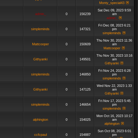
Monty_special43
Sat Dec 09, 2023 9:59
admin_
0
156239
am
admin_
Fri Dec 08, 2023 6:21
simpleminds
0
147321
pm
simpleminds
Thu Nov 30, 2023 11:36
Mattcooper
0
150609
am
Mattcooper
Thu Nov 30, 2023 10:16
Githyanki
0
149501
am
Githyanki
Fri Nov 24, 2023 6:28
simpleminds
0
146850
pm
simpleminds
Wed Nov 22, 2023 1:33
Githyanki
0
147125
am
Githyanki
Fri Nov 17, 2023 5:45
simpleminds
0
146654
pm
simpleminds
Mon Oct 16, 2023 10:17
alphington
0
154025
am
alphington
Sun Oct 08, 2023 6:01
ccfcpaul
0
154887
pm