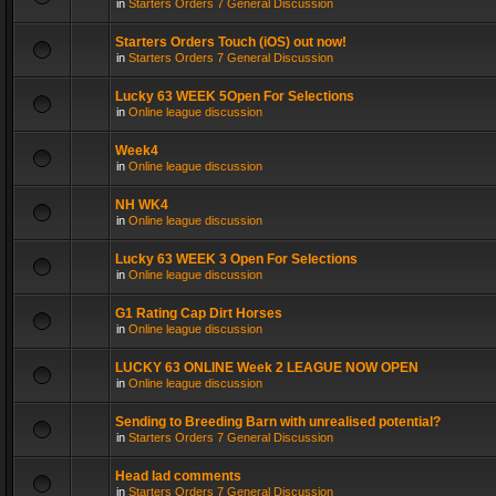
in
Starters Orders 7 General Discussion
Starters Orders Touch (iOS) out now!
in
Starters Orders 7 General Discussion
Lucky 63 WEEK 5Open For Selections
in
Online league discussion
Week4
in
Online league discussion
NH WK4
in
Online league discussion
Lucky 63 WEEK 3 Open For Selections
in
Online league discussion
G1 Rating Cap Dirt Horses
in
Online league discussion
LUCKY 63 ONLINE Week 2 LEAGUE NOW OPEN
in
Online league discussion
Sending to Breeding Barn with unrealised potential?
in
Starters Orders 7 General Discussion
Head lad comments
in
Starters Orders 7 General Discussion