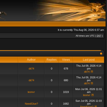
It is currently Thu Aug 06, 2026 6:37 am
All times are UTC [
DST
]
Author
Replies
Views
Last post
Thu Jul 09, 2026 4:14
dit74
0
678
pm
dit74
Thu Jul 09, 2026 4:14
dit74
0
680
pm
dit74
Mon Jul 06, 2026 11:01
leonvr
0
1019
am
leonvr
Sun Jul 05, 2026 11:03
NeedGlue?
0
1682
am
NeedGlue?