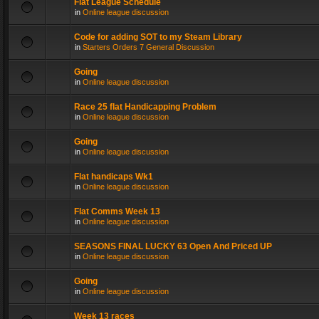
Flat League Schedule
in
Online league discussion
Code for adding SOT to my Steam Library
in
Starters Orders 7 General Discussion
Going
in
Online league discussion
Race 25 flat Handicapping Problem
in
Online league discussion
Going
in
Online league discussion
Flat handicaps Wk1
in
Online league discussion
Flat Comms Week 13
in
Online league discussion
SEASONS FINAL LUCKY 63 Open And Priced UP
in
Online league discussion
Going
in
Online league discussion
Week 13 races