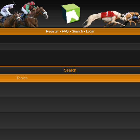
Register
•
FAQ
•
Search
•
Login
Search
Topics