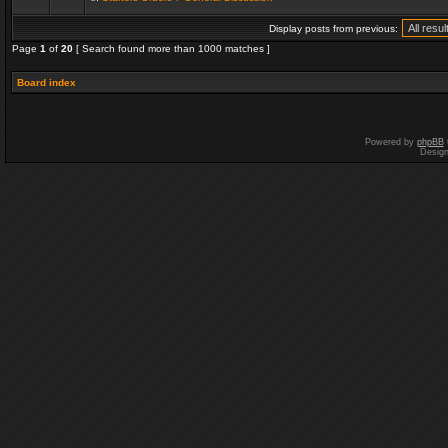
Display posts from previous:
Page
1
of
20
[ Search found more than 1000 matches ]
Board index
Powered by
phpBB
Desig