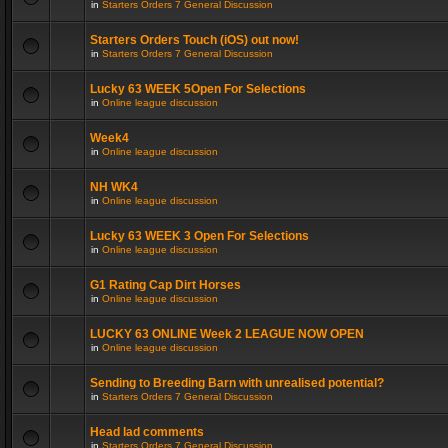
in
Starters Orders 7 General Discussion
Starters Orders Touch (iOS) out now!
in
Starters Orders 7 General Discussion
Lucky 63 WEEK 5Open For Selections
in
Online league discussion
Week4
in
Online league discussion
NH WK4
in
Online league discussion
Lucky 63 WEEK 3 Open For Selections
in
Online league discussion
G1 Rating Cap Dirt Horses
in
Online league discussion
LUCKY 63 ONLINE Week 2 LEAGUE NOW OPEN
in
Online league discussion
Sending to Breeding Barn with unrealised potential?
in
Starters Orders 7 General Discussion
Head lad comments
in
Starters Orders 7 General Discussion