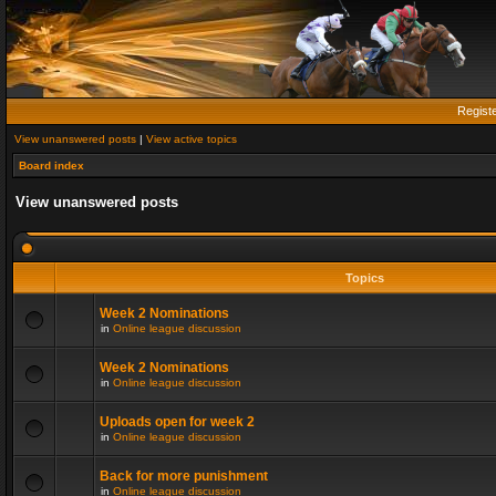
Regist
View unanswered posts
|
View active topics
Board index
View unanswered posts
Topics
Week 2 Nominations
in
Online league discussion
Week 2 Nominations
in
Online league discussion
Uploads open for week 2
in
Online league discussion
Back for more punishment
in
Online league discussion