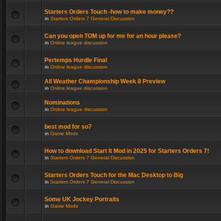
Starters Orders Touch -how to make money??
in
Starters Orders 7 General Discussion
Can you open TOM up for me for an hour please?
in
Online league discussion
Pertemps Hurdle Final
in
Online league discussion
All Weather Championship Week 8 Preview
in
Online league discussion
Nominations
in
Online league discussion
best mod for so7
in
Game Mods
How to download Start It Mod in 2025 for Starters Orders 7!
in
Starters Orders 7 General Discussion
Starters Orders Touch for the Mac Desktop to Big
in
Starters Orders 7 General Discussion
Some UK Jockey Portraits
in
Game Mods