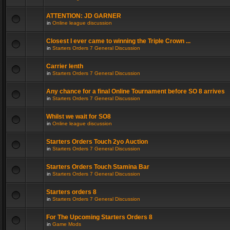
ATTENTION: JD GARNER
in
Online league discussion
Closest I ever came to winning the Triple Crown ...
in
Starters Orders 7 General Discussion
Carrier lenth
in
Starters Orders 7 General Discussion
Any chance for a final Online Tournament before SO 8 arrives
in
Starters Orders 7 General Discussion
Whilst we wait for SO8
in
Online league discussion
Starters Orders Touch 2yo Auction
in
Starters Orders 7 General Discussion
Starters Orders Touch Stamina Bar
in
Starters Orders 7 General Discussion
Starters orders 8
in
Starters Orders 7 General Discussion
For The Upcoming Starters Orders 8
in
Game Mods