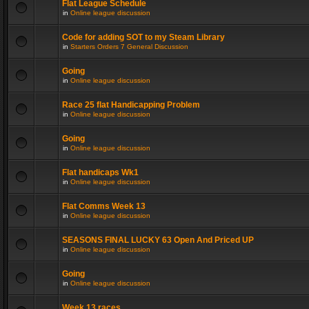
Flat League Schedule
in
Online league discussion
Code for adding SOT to my Steam Library
in
Starters Orders 7 General Discussion
Going
in
Online league discussion
Race 25 flat Handicapping Problem
in
Online league discussion
Going
in
Online league discussion
Flat handicaps Wk1
in
Online league discussion
Flat Comms Week 13
in
Online league discussion
SEASONS FINAL LUCKY 63 Open And Priced UP
in
Online league discussion
Going
in
Online league discussion
Week 13 races