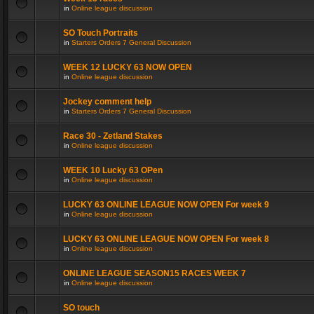
in
Online league discussion
SO Touch Portraits
in
Starters Orders 7 General Discussion
WEEK 12 LUCKY 63 NOW OPEN
in
Online league discussion
Jockey comment help
in
Starters Orders 7 General Discussion
Race 30 - Zetland Stakes
in
Online league discussion
WEEK 10 Lucky 63 OPen
in
Online league discussion
LUCKY 63 ONLINE LEAGUE NOW OPEN For week 9
in
Online league discussion
LUCKY 63 ONLINE LEAGUE NOW OPEN For week 8
in
Online league discussion
ONLINE LEAGUE SEASON15 RACES WEEK 7
in
Online league discussion
SO touch