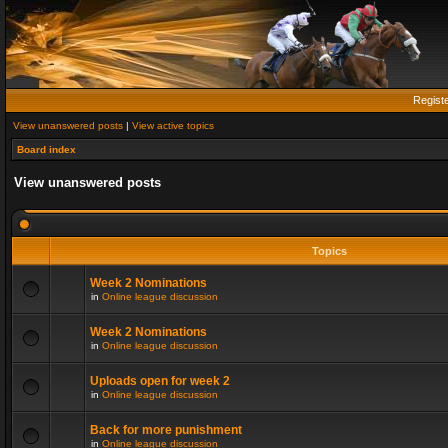
Regist
View unanswered posts
|
View active topics
Board index
View unanswered posts
Topics
Week 2 Nominations
in
Online league discussion
Week 2 Nominations
in
Online league discussion
Uploads open for week 2
in
Online league discussion
Back for more punishment
in
Online league discussion