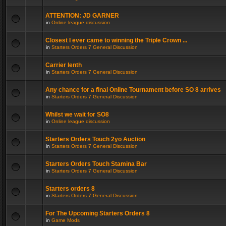
ATTENTION: JD GARNER
in
Online league discussion
Closest I ever came to winning the Triple Crown ...
in
Starters Orders 7 General Discussion
Carrier lenth
in
Starters Orders 7 General Discussion
Any chance for a final Online Tournament before SO 8 arrives
in
Starters Orders 7 General Discussion
Whilst we wait for SO8
in
Online league discussion
Starters Orders Touch 2yo Auction
in
Starters Orders 7 General Discussion
Starters Orders Touch Stamina Bar
in
Starters Orders 7 General Discussion
Starters orders 8
in
Starters Orders 7 General Discussion
For The Upcoming Starters Orders 8
in
Game Mods