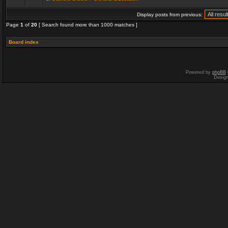
Display posts from previous:
Page
1
of
20
[ Search found more than 1000 matches ]
Board index
Powered by
phpBB
Desig