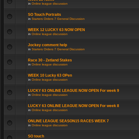
in
Online league discussion
SO Touch Portraits
in
Starters Orders 7 General Discussion
WEEK 12 LUCKY 63 NOW OPEN
in
Online league discussion
Jockey comment help
in
Starters Orders 7 General Discussion
Race 30 - Zetland Stakes
in
Online league discussion
WEEK 10 Lucky 63 OPen
in
Online league discussion
LUCKY 63 ONLINE LEAGUE NOW OPEN For week 9
in
Online league discussion
LUCKY 63 ONLINE LEAGUE NOW OPEN For week 8
in
Online league discussion
ONLINE LEAGUE SEASON15 RACES WEEK 7
in
Online league discussion
SO touch