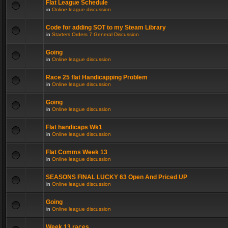
Flat League Schedule
in
Online league discussion
Code for adding SOT to my Steam Library
in
Starters Orders 7 General Discussion
Going
in
Online league discussion
Race 25 flat Handicapping Problem
in
Online league discussion
Going
in
Online league discussion
Flat handicaps Wk1
in
Online league discussion
Flat Comms Week 13
in
Online league discussion
SEASONS FINAL LUCKY 63 Open And Priced UP
in
Online league discussion
Going
in
Online league discussion
Week 13 races