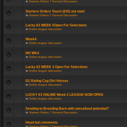
in
Starters Orders 7 General Discussion
Starters Orders Touch (iOS) out now!
in
Starters Orders 7 General Discussion
Lucky 63 WEEK 5Open For Selections
in
Online league discussion
Week4
in
Online league discussion
NH WK4
in
Online league discussion
Lucky 63 WEEK 3 Open For Selections
in
Online league discussion
G1 Rating Cap Dirt Horses
in
Online league discussion
LUCKY 63 ONLINE Week 2 LEAGUE NOW OPEN
in
Online league discussion
Sending to Breeding Barn with unrealised potential?
in
Starters Orders 7 General Discussion
Head lad comments
in
Starters Orders 7 General Discussion