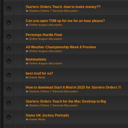
Starters Orders Touch -how to make money??
in
Starters Orders 7 General Discussion
Can you open TOM up for me for an hour please?
in
Online league discussion
Pertemps Hurdle Final
in
Online league discussion
All Weather Championship Week 8 Preview
in
Online league discussion
Nominations
in
Online league discussion
best mod for so7
in
Game Mods
How to download Start It Mod in 2025 for Starters Orders 7!
in
Starters Orders 7 General Discussion
Starters Orders Touch for the Mac Desktop to Big
in
Starters Orders 7 General Discussion
Some UK Jockey Portraits
in
Game Mods