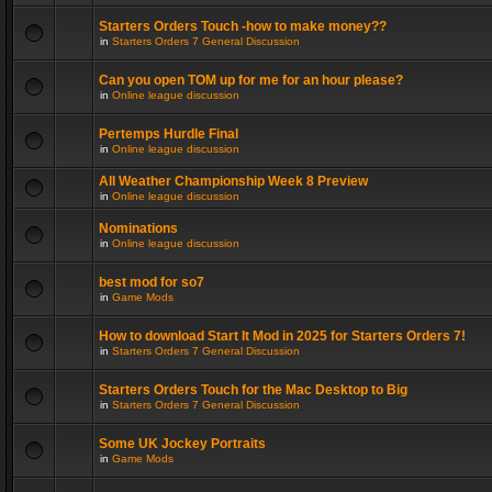
Starters Orders Touch -how to make money??
in
Starters Orders 7 General Discussion
Can you open TOM up for me for an hour please?
in
Online league discussion
Pertemps Hurdle Final
in
Online league discussion
All Weather Championship Week 8 Preview
in
Online league discussion
Nominations
in
Online league discussion
best mod for so7
in
Game Mods
How to download Start It Mod in 2025 for Starters Orders 7!
in
Starters Orders 7 General Discussion
Starters Orders Touch for the Mac Desktop to Big
in
Starters Orders 7 General Discussion
Some UK Jockey Portraits
in
Game Mods