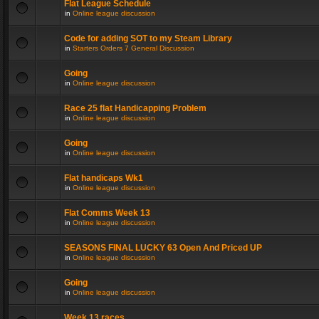
Flat League Schedule
in
Online league discussion
Code for adding SOT to my Steam Library
in
Starters Orders 7 General Discussion
Going
in
Online league discussion
Race 25 flat Handicapping Problem
in
Online league discussion
Going
in
Online league discussion
Flat handicaps Wk1
in
Online league discussion
Flat Comms Week 13
in
Online league discussion
SEASONS FINAL LUCKY 63 Open And Priced UP
in
Online league discussion
Going
in
Online league discussion
Week 13 races