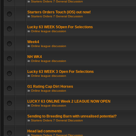
in
Starters Orders 7 General Discussion
Starters Orders Touch (iOS) out now!
in
Starters Orders 7 General Discussion
Lucky 63 WEEK 5Open For Selections
in
Online league discussion
Week4
in
Online league discussion
NH WK4
in
Online league discussion
Lucky 63 WEEK 3 Open For Selections
in
Online league discussion
G1 Rating Cap Dirt Horses
in
Online league discussion
LUCKY 63 ONLINE Week 2 LEAGUE NOW OPEN
in
Online league discussion
Sending to Breeding Barn with unrealised potential?
in
Starters Orders 7 General Discussion
Head lad comments
in
Starters Orders 7 General Discussion