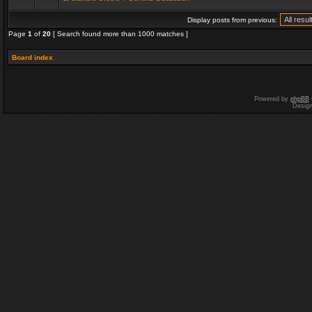
Display posts from previous:
Page
1
of
20
[ Search found more than 1000 matches ]
Board index
Powered by
phpBB
Desig