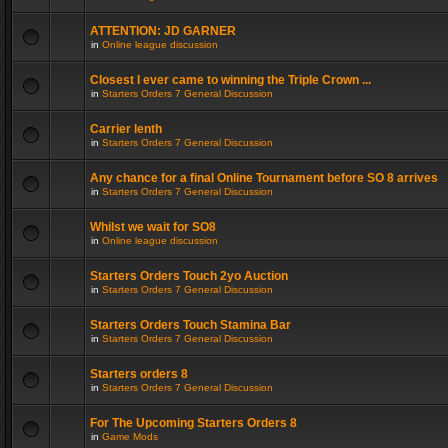
ATTENTION: JD GARNER
in
Online league discussion
Closest I ever came to winning the Triple Crown ...
in
Starters Orders 7 General Discussion
Carrier lenth
in
Starters Orders 7 General Discussion
Any chance for a final Online Tournament before SO 8 arrives
in
Starters Orders 7 General Discussion
Whilst we wait for SO8
in
Online league discussion
Starters Orders Touch 2yo Auction
in
Starters Orders 7 General Discussion
Starters Orders Touch Stamina Bar
in
Starters Orders 7 General Discussion
Starters orders 8
in
Starters Orders 7 General Discussion
For The Upcoming Starters Orders 8
in
Game Mods