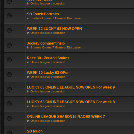
in
Online league discussion
SO Touch Portraits
in
Starters Orders 7 General Discussion
WEEK 12 LUCKY 63 NOW OPEN
in
Online league discussion
Jockey comment help
in
Starters Orders 7 General Discussion
Race 30 - Zetland Stakes
in
Online league discussion
WEEK 10 Lucky 63 OPen
in
Online league discussion
LUCKY 63 ONLINE LEAGUE NOW OPEN For week 9
in
Online league discussion
LUCKY 63 ONLINE LEAGUE NOW OPEN For week 8
in
Online league discussion
ONLINE LEAGUE SEASON15 RACES WEEK 7
in
Online league discussion
SO touch