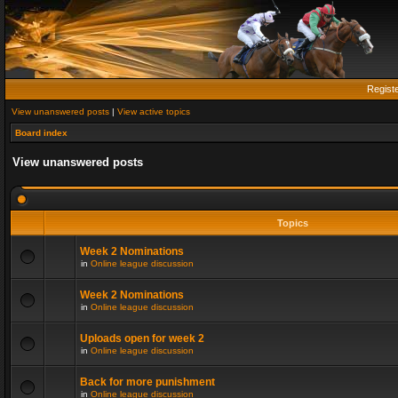
Regist
View unanswered posts
|
View active topics
Board index
View unanswered posts
Topics
Week 2 Nominations
in
Online league discussion
Week 2 Nominations
in
Online league discussion
Uploads open for week 2
in
Online league discussion
Back for more punishment
in
Online league discussion