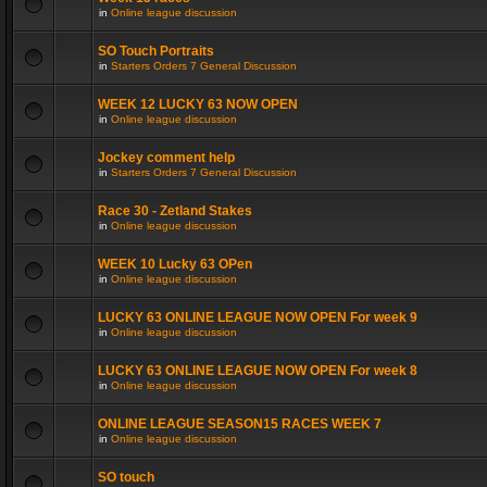
in
Online league discussion
SO Touch Portraits
in
Starters Orders 7 General Discussion
WEEK 12 LUCKY 63 NOW OPEN
in
Online league discussion
Jockey comment help
in
Starters Orders 7 General Discussion
Race 30 - Zetland Stakes
in
Online league discussion
WEEK 10 Lucky 63 OPen
in
Online league discussion
LUCKY 63 ONLINE LEAGUE NOW OPEN For week 9
in
Online league discussion
LUCKY 63 ONLINE LEAGUE NOW OPEN For week 8
in
Online league discussion
ONLINE LEAGUE SEASON15 RACES WEEK 7
in
Online league discussion
SO touch