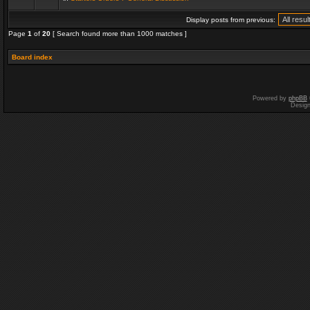
Display posts from previous:
Page
1
of
20
[ Search found more than 1000 matches ]
Board index
Powered by
phpBB
Desig