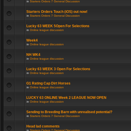
in
Starters Orders 7 General Discussion
Starters Orders Touch (iOS) out now!
in
Starters Orders 7 General Discussion
Lucky 63 WEEK 5Open For Selections
in
Online league discussion
Week4
in
Online league discussion
NH WK4
in
Online league discussion
Lucky 63 WEEK 3 Open For Selections
in
Online league discussion
G1 Rating Cap Dirt Horses
in
Online league discussion
LUCKY 63 ONLINE Week 2 LEAGUE NOW OPEN
in
Online league discussion
Sending to Breeding Barn with unrealised potential?
in
Starters Orders 7 General Discussion
Head lad comments
in
Starters Orders 7 General Discussion