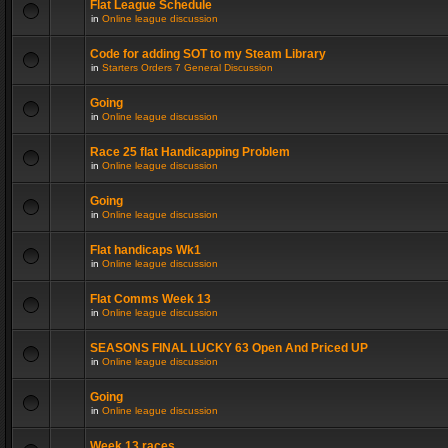
Flat League Schedule
in
Online league discussion
Code for adding SOT to my Steam Library
in
Starters Orders 7 General Discussion
Going
in
Online league discussion
Race 25 flat Handicapping Problem
in
Online league discussion
Going
in
Online league discussion
Flat handicaps Wk1
in
Online league discussion
Flat Comms Week 13
in
Online league discussion
SEASONS FINAL LUCKY 63 Open And Priced UP
in
Online league discussion
Going
in
Online league discussion
Week 13 races