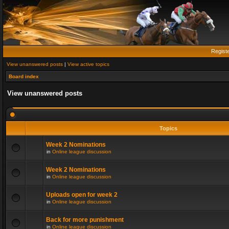
Regist
View unanswered posts
|
View active topics
Board index
View unanswered posts
Topics
Week 2 Nominations
in
Online league discussion
Week 2 Nominations
in
Online league discussion
Uploads open for week 2
in
Online league discussion
Back for more punishment
in
Online league discussion