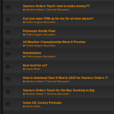
Starters Orders Touch -how to make money??
in
Starters Orders 7 General Discussion
Can you open TOM up for me for an hour please?
in
Online league discussion
Pertemps Hurdle Final
in
Online league discussion
All Weather Championship Week 8 Preview
in
Online league discussion
Nominations
in
Online league discussion
best mod for so7
in
Game Mods
How to download Start It Mod in 2025 for Starters Orders 7!
in
Starters Orders 7 General Discussion
Starters Orders Touch for the Mac Desktop to Big
in
Starters Orders 7 General Discussion
Some UK Jockey Portraits
in
Game Mods