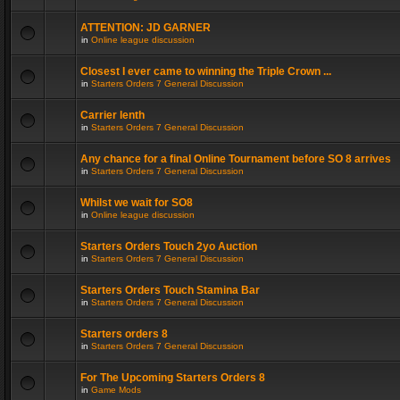
ATTENTION: JD GARNER
in
Online league discussion
Closest I ever came to winning the Triple Crown ...
in
Starters Orders 7 General Discussion
Carrier lenth
in
Starters Orders 7 General Discussion
Any chance for a final Online Tournament before SO 8 arrives
in
Starters Orders 7 General Discussion
Whilst we wait for SO8
in
Online league discussion
Starters Orders Touch 2yo Auction
in
Starters Orders 7 General Discussion
Starters Orders Touch Stamina Bar
in
Starters Orders 7 General Discussion
Starters orders 8
in
Starters Orders 7 General Discussion
For The Upcoming Starters Orders 8
in
Game Mods