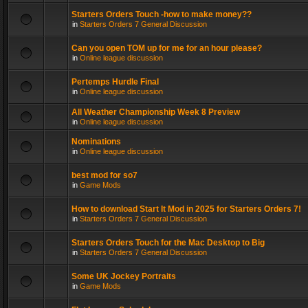
Starters Orders Touch -how to make money??
in
Starters Orders 7 General Discussion
Can you open TOM up for me for an hour please?
in
Online league discussion
Pertemps Hurdle Final
in
Online league discussion
All Weather Championship Week 8 Preview
in
Online league discussion
Nominations
in
Online league discussion
best mod for so7
in
Game Mods
How to download Start It Mod in 2025 for Starters Orders 7!
in
Starters Orders 7 General Discussion
Starters Orders Touch for the Mac Desktop to Big
in
Starters Orders 7 General Discussion
Some UK Jockey Portraits
in
Game Mods