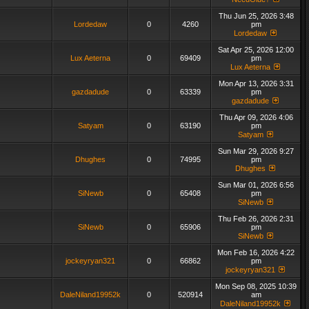
Thu Jun 25, 2026 3:48
Lordedaw
0
4260
pm
Lordedaw
Sat Apr 25, 2026 12:00
Lux Aeterna
0
69409
pm
Lux Aeterna
Mon Apr 13, 2026 3:31
gazdadude
0
63339
pm
gazdadude
Thu Apr 09, 2026 4:06
Satyam
0
63190
pm
Satyam
Sun Mar 29, 2026 9:27
Dhughes
0
74995
pm
Dhughes
Sun Mar 01, 2026 6:56
SiNewb
0
65408
pm
SiNewb
Thu Feb 26, 2026 2:31
SiNewb
0
65906
pm
SiNewb
Mon Feb 16, 2026 4:22
jockeyryan321
0
66862
pm
jockeyryan321
Mon Sep 08, 2025 10:39
DaleNiland19952k
0
520914
am
DaleNiland19952k