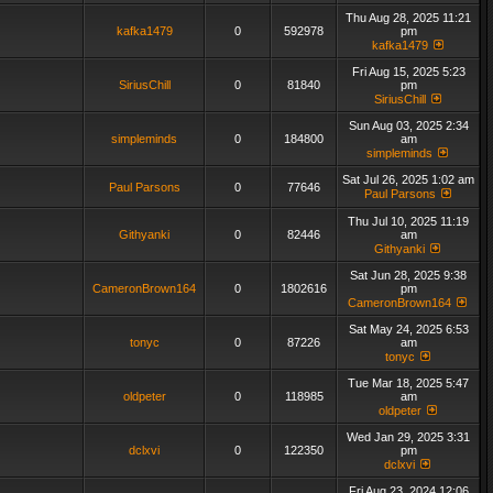
Thu Aug 28, 2025 11:21
kafka1479
0
592978
pm
kafka1479
Fri Aug 15, 2025 5:23
SiriusChill
0
81840
pm
SiriusChill
Sun Aug 03, 2025 2:34
simpleminds
0
184800
am
simpleminds
Sat Jul 26, 2025 1:02 am
Paul Parsons
0
77646
Paul Parsons
Thu Jul 10, 2025 11:19
Githyanki
0
82446
am
Githyanki
Sat Jun 28, 2025 9:38
CameronBrown164
0
1802616
pm
CameronBrown164
Sat May 24, 2025 6:53
tonyc
0
87226
am
tonyc
Tue Mar 18, 2025 5:47
oldpeter
0
118985
am
oldpeter
Wed Jan 29, 2025 3:31
dclxvi
0
122350
pm
dclxvi
Fri Aug 23, 2024 12:06