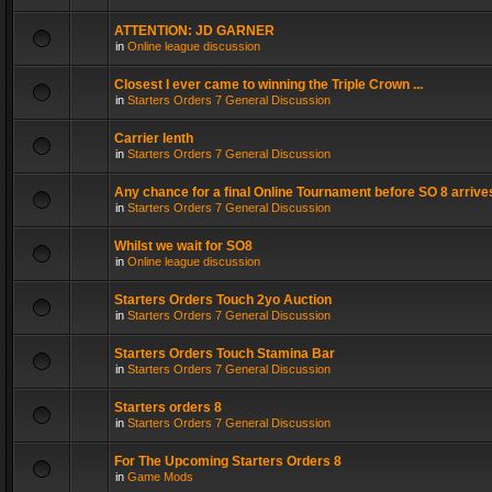
ATTENTION: JD GARNER
in
Online league discussion
Closest I ever came to winning the Triple Crown ...
in
Starters Orders 7 General Discussion
Carrier lenth
in
Starters Orders 7 General Discussion
Any chance for a final Online Tournament before SO 8 arrive
in
Starters Orders 7 General Discussion
Whilst we wait for SO8
in
Online league discussion
Starters Orders Touch 2yo Auction
in
Starters Orders 7 General Discussion
Starters Orders Touch Stamina Bar
in
Starters Orders 7 General Discussion
Starters orders 8
in
Starters Orders 7 General Discussion
For The Upcoming Starters Orders 8
in
Game Mods