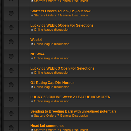
in
Starters Orders 7 General Discussion
Starters Orders Touch (iOS) out now!
in
Starters Orders 7 General Discussion
Lucky 63 WEEK 5Open For Selections
in
Online league discussion
Week4
in
Online league discussion
NH WK4
in
Online league discussion
Lucky 63 WEEK 3 Open For Selections
in
Online league discussion
G1 Rating Cap Dirt Horses
in
Online league discussion
LUCKY 63 ONLINE Week 2 LEAGUE NOW OPEN
in
Online league discussion
Sending to Breeding Barn with unrealised potential?
in
Starters Orders 7 General Discussion
Head lad comments
in
Starters Orders 7 General Discussion