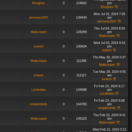
Dhughes
0
124662
pm
Dhughes
Mon Jul 22, 2024 7:35
perseus1947
0
139434
am
perseus1947
Thu Jul 04, 2024 8:03
Mattcooper
0
128299
pm
Mattcooper
Wed Jul 03, 2024 9:43
kniesh
0
130634
pm
kniesh
Thu May 30, 2024 5:37
Mattcooper
0
111395
pm
Mattcooper
Tue May 28, 2024 9:55
kniesh
0
112117
am
kniesh
Fri Feb 23, 2024 8:17
Lordedaw
0
144588
pm
Lordedaw
Fri Feb 23, 2024 6:08
simpleminds
0
144780
pm
simpleminds
Thu Feb 22, 2024 9:41
Mattcooper
0
145103
am
Mattcooper
Wed Feb 21, 2024 3:13