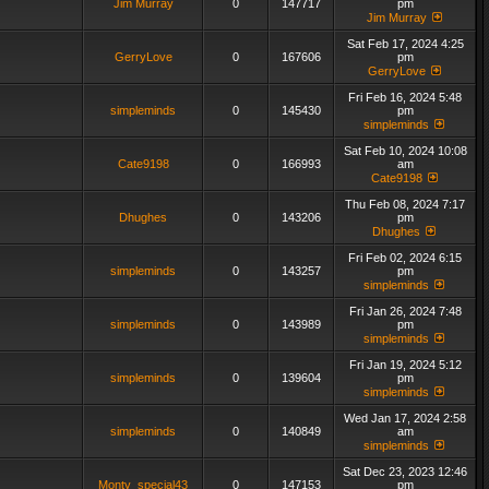
Jim Murray
0
147717
pm
Jim Murray
Sat Feb 17, 2024 4:25
GerryLove
0
167606
pm
GerryLove
Fri Feb 16, 2024 5:48
simpleminds
0
145430
pm
simpleminds
Sat Feb 10, 2024 10:08
Cate9198
0
166993
am
Cate9198
Thu Feb 08, 2024 7:17
Dhughes
0
143206
pm
Dhughes
Fri Feb 02, 2024 6:15
simpleminds
0
143257
pm
simpleminds
Fri Jan 26, 2024 7:48
simpleminds
0
143989
pm
simpleminds
Fri Jan 19, 2024 5:12
simpleminds
0
139604
pm
simpleminds
Wed Jan 17, 2024 2:58
simpleminds
0
140849
am
simpleminds
Sat Dec 23, 2023 12:46
Monty_special43
0
147153
pm