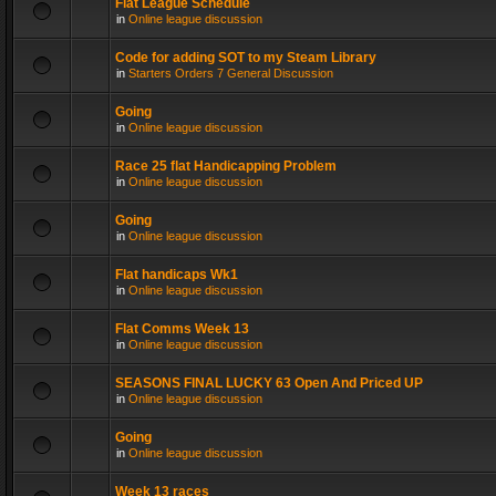
Flat League Schedule
in
Online league discussion
Code for adding SOT to my Steam Library
in
Starters Orders 7 General Discussion
Going
in
Online league discussion
Race 25 flat Handicapping Problem
in
Online league discussion
Going
in
Online league discussion
Flat handicaps Wk1
in
Online league discussion
Flat Comms Week 13
in
Online league discussion
SEASONS FINAL LUCKY 63 Open And Priced UP
in
Online league discussion
Going
in
Online league discussion
Week 13 races