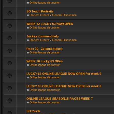
in
Online league discussion
SO Touch Portraits
in
Starters Orders 7 General Discussion
WEEK 12 LUCKY 63 NOW OPEN
in
Online league discussion
Jockey comment help
in
Starters Orders 7 General Discussion
Race 30 - Zetland Stakes
in
Online league discussion
WEEK 10 Lucky 63 OPen
in
Online league discussion
LUCKY 63 ONLINE LEAGUE NOW OPEN For week 9
in
Online league discussion
LUCKY 63 ONLINE LEAGUE NOW OPEN For week 8
in
Online league discussion
ONLINE LEAGUE SEASON15 RACES WEEK 7
in
Online league discussion
SO touch