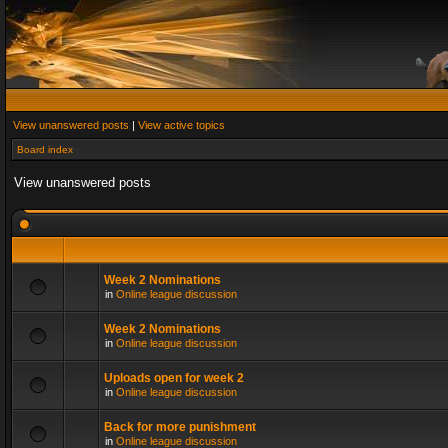
View unanswered posts
|
View active topics
Board index
View unanswered posts
Week 2 Nominations
in
Online league discussion
Week 2 Nominations
in
Online league discussion
Uploads open for week 2
in
Online league discussion
Back for more punishment
in
Online league discussion