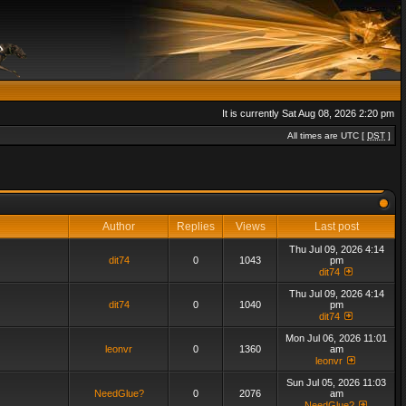
It is currently Sat Aug 08, 2026 2:20 pm
All times are UTC [
DST
]
Author
Replies
Views
Last post
Thu Jul 09, 2026 4:14
dit74
0
1043
pm
dit74
Thu Jul 09, 2026 4:14
dit74
0
1040
pm
dit74
Mon Jul 06, 2026 11:01
leonvr
0
1360
am
leonvr
Sun Jul 05, 2026 11:03
NeedGlue?
0
2076
am
NeedGlue?