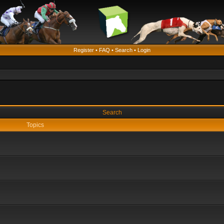
Register
•
FAQ
•
Search
•
Login
Search
Topics