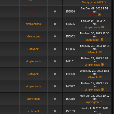
Monty_special43
Sat Dec 09, 2023 9:59
admin_
0
156564
am
admin_
Fri Dec 08, 2023 6:21
simpleminds
0
147625
pm
simpleminds
Thu Nov 30, 2023 11:36
Mattcooper
0
150902
am
Mattcooper
Thu Nov 30, 2023 10:16
Githyanki
0
149805
am
Githyanki
Fri Nov 24, 2023 6:28
simpleminds
0
147151
pm
simpleminds
Wed Nov 22, 2023 1:33
Githyanki
0
147420
am
Githyanki
Fri Nov 17, 2023 5:45
simpleminds
0
146972
pm
simpleminds
Mon Oct 16, 2023 10:17
alphington
0
154310
am
alphington
Sun Oct 08, 2023 6:01
ccfcpaul
0
155189
pm