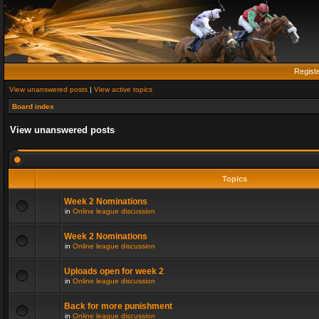
Regist
View unanswered posts
|
View active topics
Board index
View unanswered posts
Topics
Week 2 Nominations
in
Online league discussion
Week 2 Nominations
in
Online league discussion
Uploads open for week 2
in
Online league discussion
Back for more punishment
in
Online league discussion