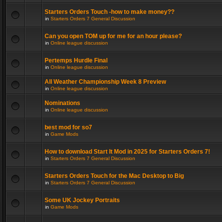
Starters Orders Touch -how to make money??
in
Starters Orders 7 General Discussion
Can you open TOM up for me for an hour please?
in
Online league discussion
Pertemps Hurdle Final
in
Online league discussion
All Weather Championship Week 8 Preview
in
Online league discussion
Nominations
in
Online league discussion
best mod for so7
in
Game Mods
How to download Start It Mod in 2025 for Starters Orders 7!
in
Starters Orders 7 General Discussion
Starters Orders Touch for the Mac Desktop to Big
in
Starters Orders 7 General Discussion
Some UK Jockey Portraits
in
Game Mods