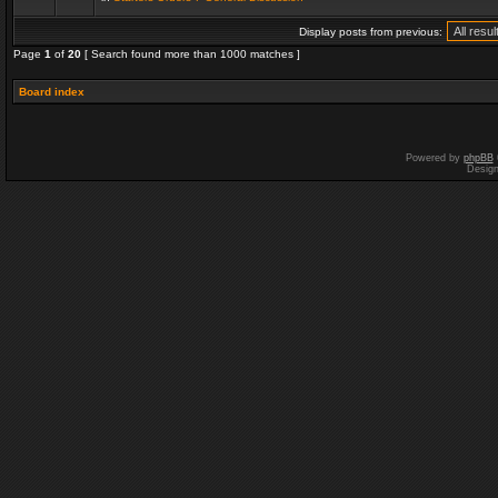
Display posts from previous:
Page
1
of
20
[ Search found more than 1000 matches ]
Board index
Powered by
phpBB
Desig