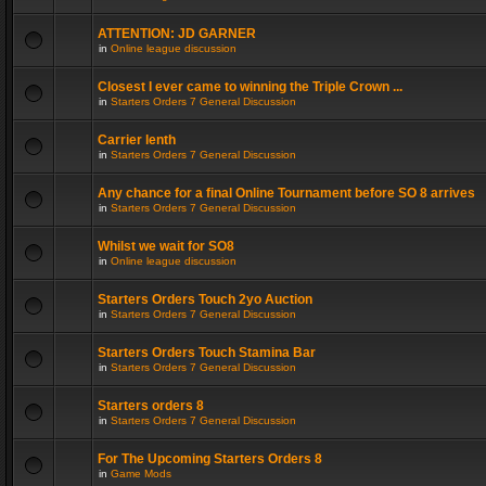
ATTENTION: JD GARNER
in
Online league discussion
Closest I ever came to winning the Triple Crown ...
in
Starters Orders 7 General Discussion
Carrier lenth
in
Starters Orders 7 General Discussion
Any chance for a final Online Tournament before SO 8 arrives
in
Starters Orders 7 General Discussion
Whilst we wait for SO8
in
Online league discussion
Starters Orders Touch 2yo Auction
in
Starters Orders 7 General Discussion
Starters Orders Touch Stamina Bar
in
Starters Orders 7 General Discussion
Starters orders 8
in
Starters Orders 7 General Discussion
For The Upcoming Starters Orders 8
in
Game Mods