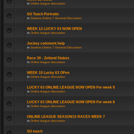
in
Online league discussion
SO Touch Portraits
in
Starters Orders 7 General Discussion
WEEK 12 LUCKY 63 NOW OPEN
in
Online league discussion
Jockey comment help
in
Starters Orders 7 General Discussion
Race 30 - Zetland Stakes
in
Online league discussion
WEEK 10 Lucky 63 OPen
in
Online league discussion
LUCKY 63 ONLINE LEAGUE NOW OPEN For week 9
in
Online league discussion
LUCKY 63 ONLINE LEAGUE NOW OPEN For week 8
in
Online league discussion
ONLINE LEAGUE SEASON15 RACES WEEK 7
in
Online league discussion
SO touch