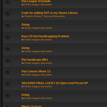
Flat League Schedule
in
Online league discussion
Code for adding SOT to my Steam Library
in
Starters Orders 7 General Discussion
Going
in
Online league discussion
Race 25 flat Handicapping Problem
in
Online league discussion
Going
in
Online league discussion
Flat handicaps Wk1
in
Online league discussion
Flat Comms Week 13
in
Online league discussion
SEASONS FINAL LUCKY 63 Open And Priced UP
in
Online league discussion
Going
in
Online league discussion
Week 13 races