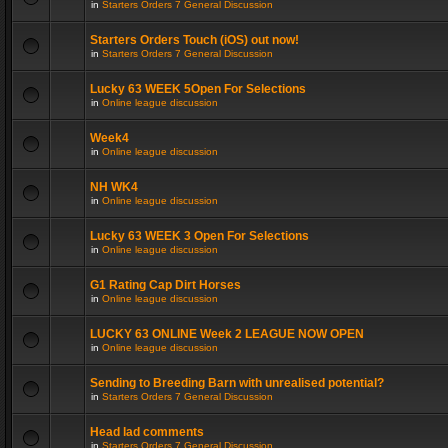
in
Starters Orders 7 General Discussion
Starters Orders Touch (iOS) out now!
in
Starters Orders 7 General Discussion
Lucky 63 WEEK 5Open For Selections
in
Online league discussion
Week4
in
Online league discussion
NH WK4
in
Online league discussion
Lucky 63 WEEK 3 Open For Selections
in
Online league discussion
G1 Rating Cap Dirt Horses
in
Online league discussion
LUCKY 63 ONLINE Week 2 LEAGUE NOW OPEN
in
Online league discussion
Sending to Breeding Barn with unrealised potential?
in
Starters Orders 7 General Discussion
Head lad comments
in
Starters Orders 7 General Discussion