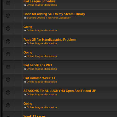
Flat League Schedule
in
Online league discussion
Code for adding SOT to my Steam Library
in
Starters Orders 7 General Discussion
Going
in
Online league discussion
Race 25 flat Handicapping Problem
in
Online league discussion
Going
in
Online league discussion
Flat handicaps Wk1
in
Online league discussion
Flat Comms Week 13
in
Online league discussion
SEASONS FINAL LUCKY 63 Open And Priced UP
in
Online league discussion
Going
in
Online league discussion
Week 13 races