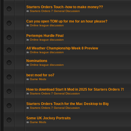
Starters Orders Touch -how to make money??
in
Starters Orders 7 General Discussion
Can you open TOM up for me for an hour please?
in
Online league discussion
Pertemps Hurdle Final
in
Online league discussion
All Weather Championship Week 8 Preview
in
Online league discussion
Nominations
in
Online league discussion
best mod for so7
in
Game Mods
How to download Start It Mod in 2025 for Starters Orders 7!
in
Starters Orders 7 General Discussion
Starters Orders Touch for the Mac Desktop to Big
in
Starters Orders 7 General Discussion
Some UK Jockey Portraits
in
Game Mods