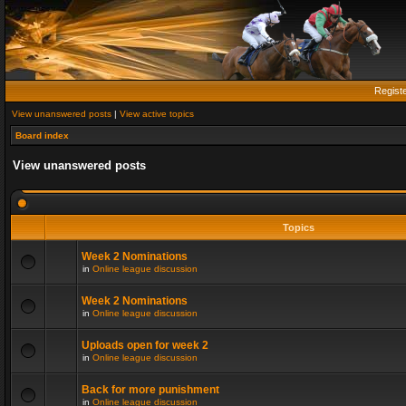
Regist
View unanswered posts
|
View active topics
Board index
View unanswered posts
Topics
Week 2 Nominations
in
Online league discussion
Week 2 Nominations
in
Online league discussion
Uploads open for week 2
in
Online league discussion
Back for more punishment
in
Online league discussion