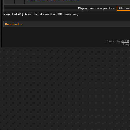
Display posts from previous:
Page
1
of
20
[ Search found more than 1000 matches ]
Board index
Powered by
phpBB
Desig