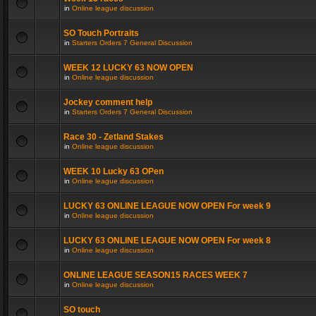
in
Online league discussion
SO Touch Portraits
in
Starters Orders 7 General Discussion
WEEK 12 LUCKY 63 NOW OPEN
in
Online league discussion
Jockey comment help
in
Starters Orders 7 General Discussion
Race 30 - Zetland Stakes
in
Online league discussion
WEEK 10 Lucky 63 OPen
in
Online league discussion
LUCKY 63 ONLINE LEAGUE NOW OPEN For week 9
in
Online league discussion
LUCKY 63 ONLINE LEAGUE NOW OPEN For week 8
in
Online league discussion
ONLINE LEAGUE SEASON15 RACES WEEK 7
in
Online league discussion
SO touch