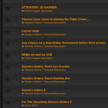
ATTENTION: JD GARNER
in
Online league discussion
Closest I ever came to winning the Triple Crown ...
in
Starters Orders 7 General Discussion
Carrier lenth
in
Starters Orders 7 General Discussion
Any chance for a final Online Tournament before SO 8 arrives
in
Starters Orders 7 General Discussion
Whilst we wait for SO8
in
Online league discussion
Starters Orders Touch 2yo Auction
in
Starters Orders 7 General Discussion
Starters Orders Touch Stamina Bar
in
Starters Orders 7 General Discussion
Starters orders 8
in
Starters Orders 7 General Discussion
For The Upcoming Starters Orders 8
in
Game Mods