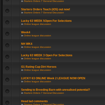
in
Starters Orders 7 General Discussion
Starters Orders Touch (iOS) out now!
in
Starters Orders 7 General Discussion
Lucky 63 WEEK 5Open For Selections
in
Online league discussion
Week4
in
Online league discussion
NH WK4
in
Online league discussion
Lucky 63 WEEK 3 Open For Selections
in
Online league discussion
G1 Rating Cap Dirt Horses
in
Online league discussion
LUCKY 63 ONLINE Week 2 LEAGUE NOW OPEN
in
Online league discussion
Sending to Breeding Barn with unrealised potential?
in
Starters Orders 7 General Discussion
Head lad comments
in
Starters Orders 7 General Discussion