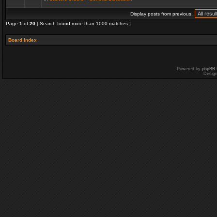
Display posts from previous:
Page
1
of
20
[ Search found more than 1000 matches ]
Board index
Powered by
phpBB
Desig