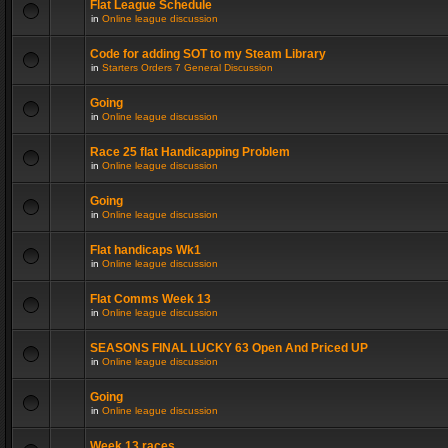
Flat League Schedule
in
Online league discussion
Code for adding SOT to my Steam Library
in
Starters Orders 7 General Discussion
Going
in
Online league discussion
Race 25 flat Handicapping Problem
in
Online league discussion
Going
in
Online league discussion
Flat handicaps Wk1
in
Online league discussion
Flat Comms Week 13
in
Online league discussion
SEASONS FINAL LUCKY 63 Open And Priced UP
in
Online league discussion
Going
in
Online league discussion
Week 13 races