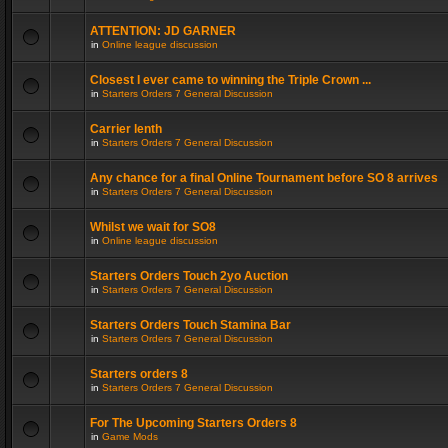
ATTENTION: JD GARNER
in
Online league discussion
Closest I ever came to winning the Triple Crown ...
in
Starters Orders 7 General Discussion
Carrier lenth
in
Starters Orders 7 General Discussion
Any chance for a final Online Tournament before SO 8 arrives
in
Starters Orders 7 General Discussion
Whilst we wait for SO8
in
Online league discussion
Starters Orders Touch 2yo Auction
in
Starters Orders 7 General Discussion
Starters Orders Touch Stamina Bar
in
Starters Orders 7 General Discussion
Starters orders 8
in
Starters Orders 7 General Discussion
For The Upcoming Starters Orders 8
in
Game Mods