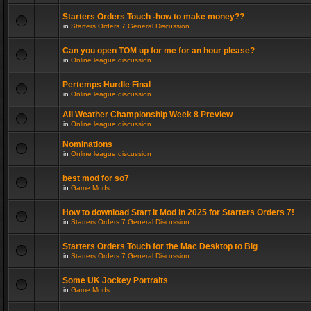
Starters Orders Touch -how to make money??
in
Starters Orders 7 General Discussion
Can you open TOM up for me for an hour please?
in
Online league discussion
Pertemps Hurdle Final
in
Online league discussion
All Weather Championship Week 8 Preview
in
Online league discussion
Nominations
in
Online league discussion
best mod for so7
in
Game Mods
How to download Start It Mod in 2025 for Starters Orders 7!
in
Starters Orders 7 General Discussion
Starters Orders Touch for the Mac Desktop to Big
in
Starters Orders 7 General Discussion
Some UK Jockey Portraits
in
Game Mods