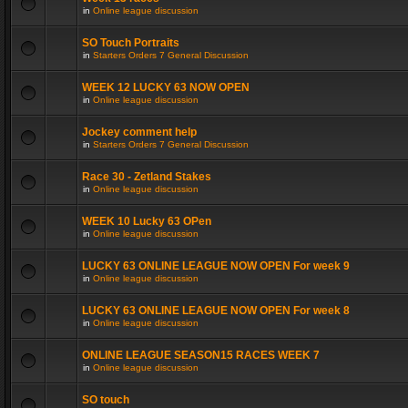
in
Online league discussion
SO Touch Portraits
in
Starters Orders 7 General Discussion
WEEK 12 LUCKY 63 NOW OPEN
in
Online league discussion
Jockey comment help
in
Starters Orders 7 General Discussion
Race 30 - Zetland Stakes
in
Online league discussion
WEEK 10 Lucky 63 OPen
in
Online league discussion
LUCKY 63 ONLINE LEAGUE NOW OPEN For week 9
in
Online league discussion
LUCKY 63 ONLINE LEAGUE NOW OPEN For week 8
in
Online league discussion
ONLINE LEAGUE SEASON15 RACES WEEK 7
in
Online league discussion
SO touch