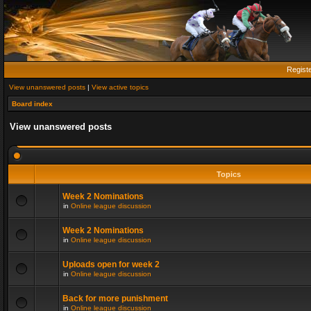
Regist
View unanswered posts
|
View active topics
Board index
View unanswered posts
Topics
Week 2 Nominations
in
Online league discussion
Week 2 Nominations
in
Online league discussion
Uploads open for week 2
in
Online league discussion
Back for more punishment
in
Online league discussion