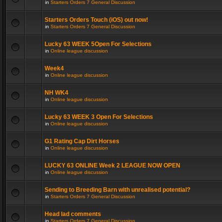
in
Starters Orders 7 General Discussion
Starters Orders Touch (iOS) out now!
in
Starters Orders 7 General Discussion
Lucky 63 WEEK 5Open For Selections
in
Online league discussion
Week4
in
Online league discussion
NH WK4
in
Online league discussion
Lucky 63 WEEK 3 Open For Selections
in
Online league discussion
G1 Rating Cap Dirt Horses
in
Online league discussion
LUCKY 63 ONLINE Week 2 LEAGUE NOW OPEN
in
Online league discussion
Sending to Breeding Barn with unrealised potential?
in
Starters Orders 7 General Discussion
Head lad comments
in
Starters Orders 7 General Discussion