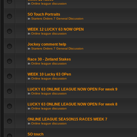
in
Online league discussion
SO Touch Portraits
in
Starters Orders 7 General Discussion
WEEK 12 LUCKY 63 NOW OPEN
in
Online league discussion
Jockey comment help
in
Starters Orders 7 General Discussion
Race 30 - Zetland Stakes
in
Online league discussion
WEEK 10 Lucky 63 OPen
in
Online league discussion
LUCKY 63 ONLINE LEAGUE NOW OPEN For week 9
in
Online league discussion
LUCKY 63 ONLINE LEAGUE NOW OPEN For week 8
in
Online league discussion
ONLINE LEAGUE SEASON15 RACES WEEK 7
in
Online league discussion
SO touch