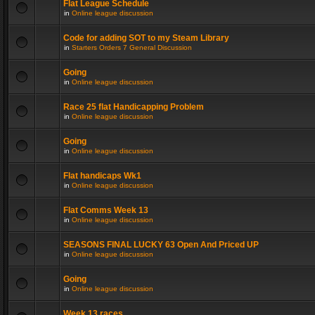
Flat League Schedule
in
Online league discussion
Code for adding SOT to my Steam Library
in
Starters Orders 7 General Discussion
Going
in
Online league discussion
Race 25 flat Handicapping Problem
in
Online league discussion
Going
in
Online league discussion
Flat handicaps Wk1
in
Online league discussion
Flat Comms Week 13
in
Online league discussion
SEASONS FINAL LUCKY 63 Open And Priced UP
in
Online league discussion
Going
in
Online league discussion
Week 13 races