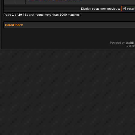
Display posts from previous:
Page
1
of
20
[ Search found more than 1000 matches ]
Board index
Powered by
phpBB
Desig