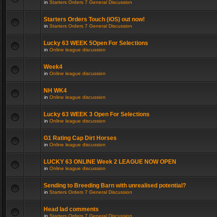
in
Starters Orders 7 General Discussion
Starters Orders Touch (iOS) out now!
in
Starters Orders 7 General Discussion
Lucky 63 WEEK 5Open For Selections
in
Online league discussion
Week4
in
Online league discussion
NH WK4
in
Online league discussion
Lucky 63 WEEK 3 Open For Selections
in
Online league discussion
G1 Rating Cap Dirt Horses
in
Online league discussion
LUCKY 63 ONLINE Week 2 LEAGUE NOW OPEN
in
Online league discussion
Sending to Breeding Barn with unrealised potential?
in
Starters Orders 7 General Discussion
Head lad comments
in
Starters Orders 7 General Discussion