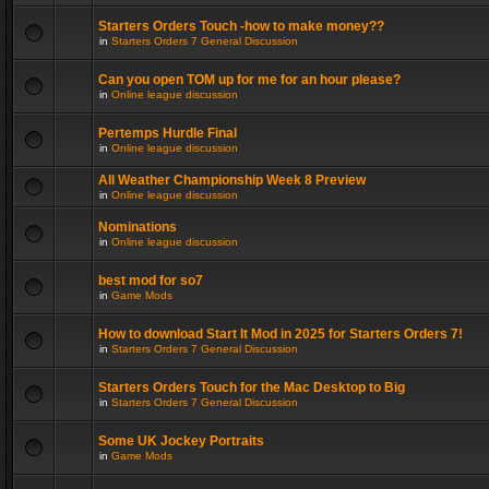
Starters Orders Touch -how to make money??
in
Starters Orders 7 General Discussion
Can you open TOM up for me for an hour please?
in
Online league discussion
Pertemps Hurdle Final
in
Online league discussion
All Weather Championship Week 8 Preview
in
Online league discussion
Nominations
in
Online league discussion
best mod for so7
in
Game Mods
How to download Start It Mod in 2025 for Starters Orders 7!
in
Starters Orders 7 General Discussion
Starters Orders Touch for the Mac Desktop to Big
in
Starters Orders 7 General Discussion
Some UK Jockey Portraits
in
Game Mods