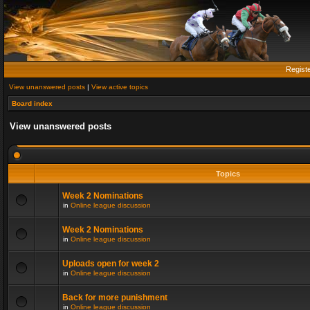
Regist
View unanswered posts
|
View active topics
Board index
View unanswered posts
Topics
Week 2 Nominations
in
Online league discussion
Week 2 Nominations
in
Online league discussion
Uploads open for week 2
in
Online league discussion
Back for more punishment
in
Online league discussion