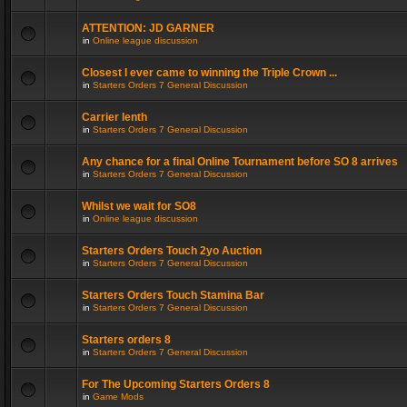
ATTENTION: JD GARNER
in
Online league discussion
Closest I ever came to winning the Triple Crown ...
in
Starters Orders 7 General Discussion
Carrier lenth
in
Starters Orders 7 General Discussion
Any chance for a final Online Tournament before SO 8 arrives
in
Starters Orders 7 General Discussion
Whilst we wait for SO8
in
Online league discussion
Starters Orders Touch 2yo Auction
in
Starters Orders 7 General Discussion
Starters Orders Touch Stamina Bar
in
Starters Orders 7 General Discussion
Starters orders 8
in
Starters Orders 7 General Discussion
For The Upcoming Starters Orders 8
in
Game Mods