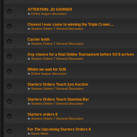
ATTENTION: JD GARNER
in
Online league discussion
Closest I ever came to winning the Triple Crown ...
in
Starters Orders 7 General Discussion
Carrier lenth
in
Starters Orders 7 General Discussion
Any chance for a final Online Tournament before SO 8 arrives
in
Starters Orders 7 General Discussion
Whilst we wait for SO8
in
Online league discussion
Starters Orders Touch 2yo Auction
in
Starters Orders 7 General Discussion
Starters Orders Touch Stamina Bar
in
Starters Orders 7 General Discussion
Starters orders 8
in
Starters Orders 7 General Discussion
For The Upcoming Starters Orders 8
in
Game Mods