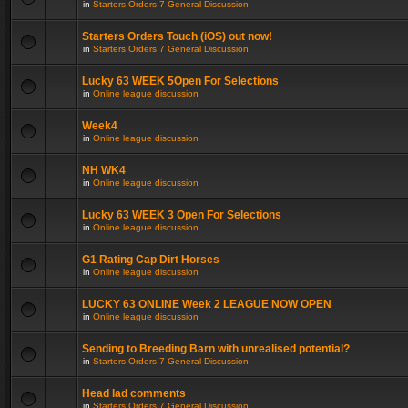
in
Starters Orders 7 General Discussion
Starters Orders Touch (iOS) out now!
in
Starters Orders 7 General Discussion
Lucky 63 WEEK 5Open For Selections
in
Online league discussion
Week4
in
Online league discussion
NH WK4
in
Online league discussion
Lucky 63 WEEK 3 Open For Selections
in
Online league discussion
G1 Rating Cap Dirt Horses
in
Online league discussion
LUCKY 63 ONLINE Week 2 LEAGUE NOW OPEN
in
Online league discussion
Sending to Breeding Barn with unrealised potential?
in
Starters Orders 7 General Discussion
Head lad comments
in
Starters Orders 7 General Discussion