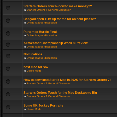
Starters Orders Touch -how to make money??
in
Starters Orders 7 General Discussion
Can you open TOM up for me for an hour please?
in
Online league discussion
Pertemps Hurdle Final
in
Online league discussion
All Weather Championship Week 8 Preview
in
Online league discussion
Nominations
in
Online league discussion
best mod for so7
in
Game Mods
How to download Start It Mod in 2025 for Starters Orders 7!
in
Starters Orders 7 General Discussion
Starters Orders Touch for the Mac Desktop to Big
in
Starters Orders 7 General Discussion
Some UK Jockey Portraits
in
Game Mods