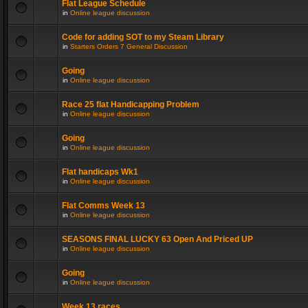
Flat League Schedule
in
Online league discussion
Code for adding SOT to my Steam Library
in
Starters Orders 7 General Discussion
Going
in
Online league discussion
Race 25 flat Handicapping Problem
in
Online league discussion
Going
in
Online league discussion
Flat handicaps Wk1
in
Online league discussion
Flat Comms Week 13
in
Online league discussion
SEASONS FINAL LUCKY 63 Open And Priced UP
in
Online league discussion
Going
in
Online league discussion
Week 13 races