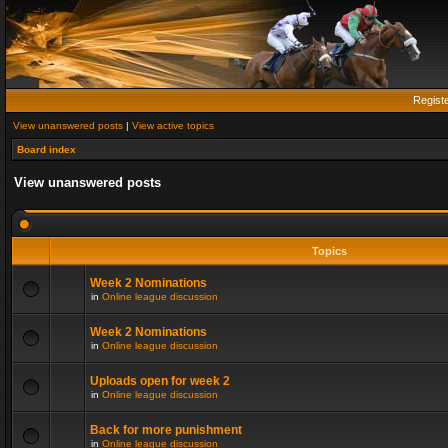
Regist
View unanswered posts
|
View active topics
Board index
View unanswered posts
Topics
Week 2 Nominations
in
Online league discussion
Week 2 Nominations
in
Online league discussion
Uploads open for week 2
in
Online league discussion
Back for more punishment
in
Online league discussion