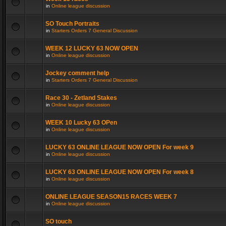
in
Online league discussion
SO Touch Portraits
in
Starters Orders 7 General Discussion
WEEK 12 LUCKY 63 NOW OPEN
in
Online league discussion
Jockey comment help
in
Starters Orders 7 General Discussion
Race 30 - Zetland Stakes
in
Online league discussion
WEEK 10 Lucky 63 OPen
in
Online league discussion
LUCKY 63 ONLINE LEAGUE NOW OPEN For week 9
in
Online league discussion
LUCKY 63 ONLINE LEAGUE NOW OPEN For week 8
in
Online league discussion
ONLINE LEAGUE SEASON15 RACES WEEK 7
in
Online league discussion
SO touch