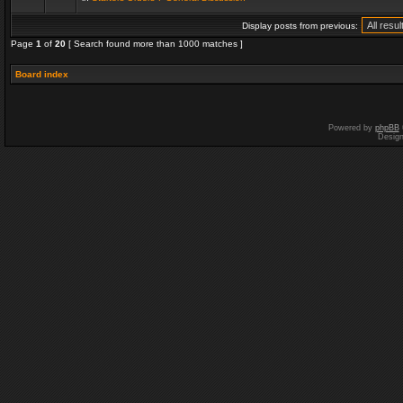
Display posts from previous:
Page
1
of
20
[ Search found more than 1000 matches ]
Board index
Powered by
phpBB
Desig