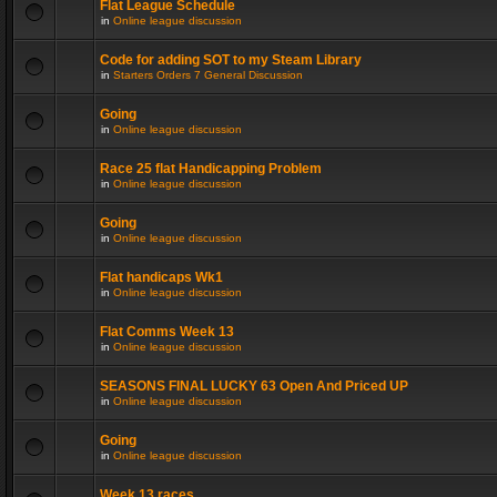
Flat League Schedule
in
Online league discussion
Code for adding SOT to my Steam Library
in
Starters Orders 7 General Discussion
Going
in
Online league discussion
Race 25 flat Handicapping Problem
in
Online league discussion
Going
in
Online league discussion
Flat handicaps Wk1
in
Online league discussion
Flat Comms Week 13
in
Online league discussion
SEASONS FINAL LUCKY 63 Open And Priced UP
in
Online league discussion
Going
in
Online league discussion
Week 13 races