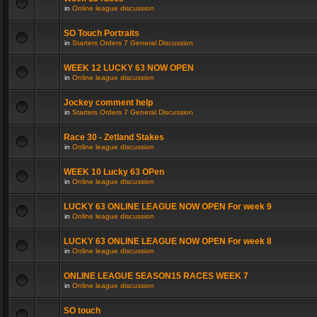
in
Online league discussion
SO Touch Portraits
in
Starters Orders 7 General Discussion
WEEK 12 LUCKY 63 NOW OPEN
in
Online league discussion
Jockey comment help
in
Starters Orders 7 General Discussion
Race 30 - Zetland Stakes
in
Online league discussion
WEEK 10 Lucky 63 OPen
in
Online league discussion
LUCKY 63 ONLINE LEAGUE NOW OPEN For week 9
in
Online league discussion
LUCKY 63 ONLINE LEAGUE NOW OPEN For week 8
in
Online league discussion
ONLINE LEAGUE SEASON15 RACES WEEK 7
in
Online league discussion
SO touch