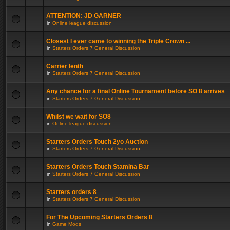
ATTENTION: JD GARNER
in
Online league discussion
Closest I ever came to winning the Triple Crown ...
in
Starters Orders 7 General Discussion
Carrier lenth
in
Starters Orders 7 General Discussion
Any chance for a final Online Tournament before SO 8 arrives
in
Starters Orders 7 General Discussion
Whilst we wait for SO8
in
Online league discussion
Starters Orders Touch 2yo Auction
in
Starters Orders 7 General Discussion
Starters Orders Touch Stamina Bar
in
Starters Orders 7 General Discussion
Starters orders 8
in
Starters Orders 7 General Discussion
For The Upcoming Starters Orders 8
in
Game Mods