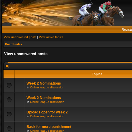
Regist
View unanswered posts
|
View active topics
Board index
View unanswered posts
Topics
Week 2 Nominations
in
Online league discussion
Week 2 Nominations
in
Online league discussion
Uploads open for week 2
in
Online league discussion
Back for more punishment
in
Online league discussion