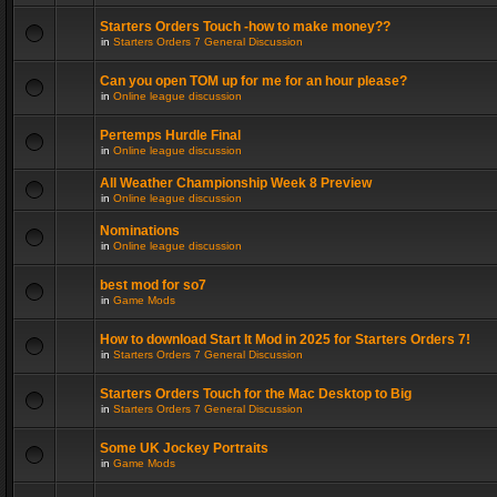
Starters Orders Touch -how to make money??
in
Starters Orders 7 General Discussion
Can you open TOM up for me for an hour please?
in
Online league discussion
Pertemps Hurdle Final
in
Online league discussion
All Weather Championship Week 8 Preview
in
Online league discussion
Nominations
in
Online league discussion
best mod for so7
in
Game Mods
How to download Start It Mod in 2025 for Starters Orders 7!
in
Starters Orders 7 General Discussion
Starters Orders Touch for the Mac Desktop to Big
in
Starters Orders 7 General Discussion
Some UK Jockey Portraits
in
Game Mods