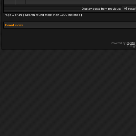
Display posts from previous:
Page
1
of
20
[ Search found more than 1000 matches ]
Board index
Powered by
phpBB
Desig