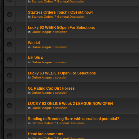
in
Starters Orders 7 General Discussion
Starters Orders Touch (iOS) out now!
in
Starters Orders 7 General Discussion
Lucky 63 WEEK 5Open For Selections
in
Online league discussion
Week4
in
Online league discussion
NH WK4
in
Online league discussion
Lucky 63 WEEK 3 Open For Selections
in
Online league discussion
G1 Rating Cap Dirt Horses
in
Online league discussion
LUCKY 63 ONLINE Week 2 LEAGUE NOW OPEN
in
Online league discussion
Sending to Breeding Barn with unrealised potential?
in
Starters Orders 7 General Discussion
Head lad comments
in
Starters Orders 7 General Discussion