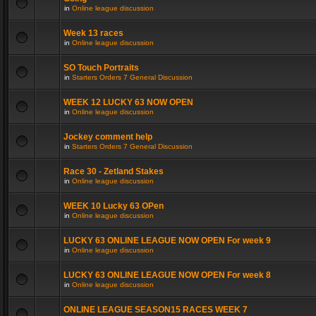
in
Online league discussion
Week 13 races
in
Online league discussion
SO Touch Portraits
in
Starters Orders 7 General Discussion
WEEK 12 LUCKY 63 NOW OPEN
in
Online league discussion
Jockey comment help
in
Starters Orders 7 General Discussion
Race 30 - Zetland Stakes
in
Online league discussion
WEEK 10 Lucky 63 OPen
in
Online league discussion
LUCKY 63 ONLINE LEAGUE NOW OPEN For week 9
in
Online league discussion
LUCKY 63 ONLINE LEAGUE NOW OPEN For week 8
in
Online league discussion
ONLINE LEAGUE SEASON15 RACES WEEK 7