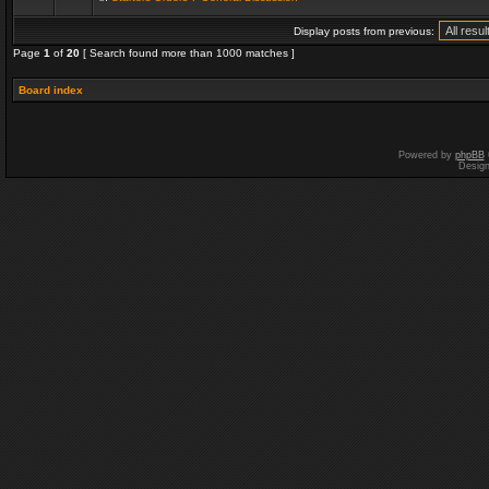
Display posts from previous:
Page
1
of
20
[ Search found more than 1000 matches ]
Board index
Powered by
phpBB
Desig