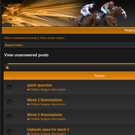
Regist
View unanswered posts
|
View active topics
Board index
View unanswered posts
Topics
quick question
in
Online league discussion
Week 2 Nominations
in
Online league discussion
Week 2 Nominations
in
Online league discussion
Uploads open for week 2
in
Online league discussion