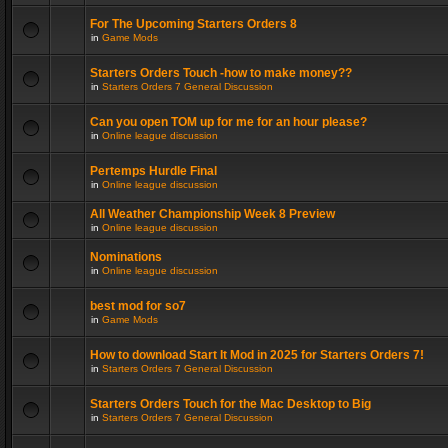
For The Upcoming Starters Orders 8
in
Game Mods
Starters Orders Touch -how to make money??
in
Starters Orders 7 General Discussion
Can you open TOM up for me for an hour please?
in
Online league discussion
Pertemps Hurdle Final
in
Online league discussion
All Weather Championship Week 8 Preview
in
Online league discussion
Nominations
in
Online league discussion
best mod for so7
in
Game Mods
How to download Start It Mod in 2025 for Starters Orders 7!
in
Starters Orders 7 General Discussion
Starters Orders Touch for the Mac Desktop to Big
in
Starters Orders 7 General Discussion