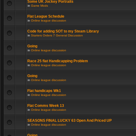
Some UK Jockey Portraits
in
Game Mods
Flat League Schedule
in
Online league discussion
Code for adding SOT to my Steam Library
in
Starters Orders 7 General Discussion
Going
in
Online league discussion
Race 25 flat Handicapping Problem
in
Online league discussion
Going
in
Online league discussion
Flat handicaps Wk1
in
Online league discussion
Flat Comms Week 13
in
Online league discussion
SEASONS FINAL LUCKY 63 Open And Priced UP
in
Online league discussion
Going