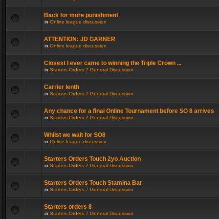
Back for more punishment
in
Online league discussion
ATTENTION: JD GARNER
in
Online league discussion
Closest I ever came to winning the Triple Crown ...
in
Starters Orders 7 General Discussion
Carrier lenth
in
Starters Orders 7 General Discussion
Any chance for a final Online Tournament before SO 8 arrives
in
Starters Orders 7 General Discussion
Whilst we wait for SO8
in
Online league discussion
Starters Orders Touch 2yo Auction
in
Starters Orders 7 General Discussion
Starters Orders Touch Stamina Bar
in
Starters Orders 7 General Discussion
Starters orders 8
in
Starters Orders 7 General Discussion