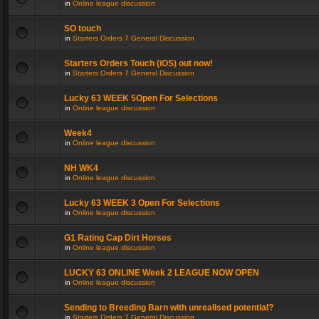
in
Online league discussion
SO touch
in
Starters Orders 7 General Discussion
Starters Orders Touch (iOS) out now!
in
Starters Orders 7 General Discussion
Lucky 63 WEEK 5Open For Selections
in
Online league discussion
Week4
in
Online league discussion
NH WK4
in
Online league discussion
Lucky 63 WEEK 3 Open For Selections
in
Online league discussion
G1 Rating Cap Dirt Horses
in
Online league discussion
LUCKY 63 ONLINE Week 2 LEAGUE NOW OPEN
in
Online league discussion
Sending to Breeding Barn with unrealised potential?
in
Starters Orders 7 General Discussion