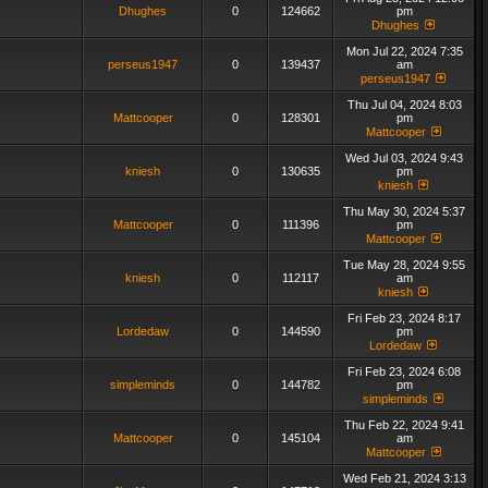
Dhughes
0
124662
pm
Dhughes
Mon Jul 22, 2024 7:35
perseus1947
0
139437
am
perseus1947
Thu Jul 04, 2024 8:03
Mattcooper
0
128301
pm
Mattcooper
Wed Jul 03, 2024 9:43
kniesh
0
130635
pm
kniesh
Thu May 30, 2024 5:37
Mattcooper
0
111396
pm
Mattcooper
Tue May 28, 2024 9:55
kniesh
0
112117
am
kniesh
Fri Feb 23, 2024 8:17
Lordedaw
0
144590
pm
Lordedaw
Fri Feb 23, 2024 6:08
simpleminds
0
144782
pm
simpleminds
Thu Feb 22, 2024 9:41
Mattcooper
0
145104
am
Mattcooper
Wed Feb 21, 2024 3:13