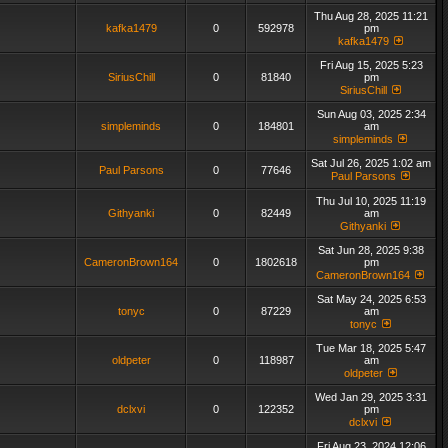
Thu Aug 28, 2025 11:21
kafka1479
0
592978
pm
kafka1479
Fri Aug 15, 2025 5:23
SiriusChill
0
81840
pm
SiriusChill
Sun Aug 03, 2025 2:34
simpleminds
0
184801
am
simpleminds
Sat Jul 26, 2025 1:02 am
Paul Parsons
0
77646
Paul Parsons
Thu Jul 10, 2025 11:19
Githyanki
0
82449
am
Githyanki
Sat Jun 28, 2025 9:38
CameronBrown164
0
1802618
pm
CameronBrown164
Sat May 24, 2025 6:53
tonyc
0
87229
am
tonyc
Tue Mar 18, 2025 5:47
oldpeter
0
118987
am
oldpeter
Wed Jan 29, 2025 3:31
dclxvi
0
122352
pm
dclxvi
Fri Aug 23, 2024 12:06