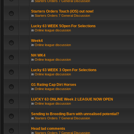
in
Starters Orders 7 General Discussion
Starters Orders Touch (iOS) out now!
in
Starters Orders 7 General Discussion
Lucky 63 WEEK 5Open For Selections
in
Online league discussion
Week4
in
Online league discussion
NH WK4
in
Online league discussion
Lucky 63 WEEK 3 Open For Selections
in
Online league discussion
G1 Rating Cap Dirt Horses
in
Online league discussion
LUCKY 63 ONLINE Week 2 LEAGUE NOW OPEN
in
Online league discussion
Sending to Breeding Barn with unrealised potential?
in
Starters Orders 7 General Discussion
Head lad comments
in
Starters Orders 7 General Discussion