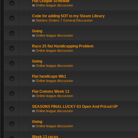
Flat League Schedule
in
Online league discussion
Code for adding SOT to my Steam Library
in
Starters Orders 7 General Discussion
Going
in
Online league discussion
Race 25 flat Handicapping Problem
in
Online league discussion
Going
in
Online league discussion
Flat handicaps Wk1
in
Online league discussion
Flat Comms Week 13
in
Online league discussion
SEASONS FINAL LUCKY 63 Open And Priced UP
in
Online league discussion
Going
in
Online league discussion
Week 13 races