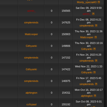
Monty_special43
Sat Dec 09, 2023 9:59
admin_
0
156565
am
admin_
Fri Dec 08, 2023 6:21
simpleminds
0
147625
pm
simpleminds
Thu Nov 30, 2023 11:36
Mattcooper
0
150903
am
Mattcooper
Thu Nov 30, 2023 10:16
Githyanki
0
149806
am
Githyanki
Fri Nov 24, 2023 6:28
simpleminds
0
147152
pm
simpleminds
Wed Nov 22, 2023 1:33
Githyanki
0
147422
am
Githyanki
Fri Nov 17, 2023 5:45
simpleminds
0
146975
pm
simpleminds
Mon Oct 16, 2023 10:17
alphington
0
154311
am
alphington
Sun Oct 08, 2023 6:01
ccfcpaul
0
155192
pm