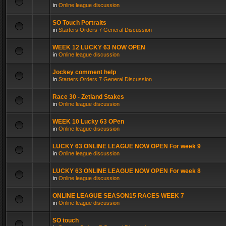
in
Online league discussion
SO Touch Portraits
in
Starters Orders 7 General Discussion
WEEK 12 LUCKY 63 NOW OPEN
in
Online league discussion
Jockey comment help
in
Starters Orders 7 General Discussion
Race 30 - Zetland Stakes
in
Online league discussion
WEEK 10 Lucky 63 OPen
in
Online league discussion
LUCKY 63 ONLINE LEAGUE NOW OPEN For week 9
in
Online league discussion
LUCKY 63 ONLINE LEAGUE NOW OPEN For week 8
in
Online league discussion
ONLINE LEAGUE SEASON15 RACES WEEK 7
in
Online league discussion
SO touch