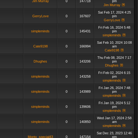
Jim Murray
0
147718
pm
Jim Murray
Sat Feb 17, 2024 4:25
GerryLove
0
167607
pm
GerryLove
Fri Feb 16, 2024 5:48
simpleminds
0
145431
pm
simpleminds
Sat Feb 10, 2024 10:08
Cate9198
0
166994
am
Cate9198
Thu Feb 08, 2024 7:17
Dhughes
0
143206
pm
Dhughes
Fri Feb 02, 2024 6:15
simpleminds
0
143258
pm
simpleminds
Fri Jan 26, 2024 7:48
simpleminds
0
143989
pm
simpleminds
Fri Jan 19, 2024 5:12
simpleminds
0
139606
pm
simpleminds
Wed Jan 17, 2024 2:58
simpleminds
0
140850
am
simpleminds
Sat Dec 23, 2023 12:46
Monty_special43
0
147154
pm