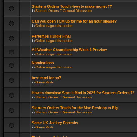
Starters Orders Touch -how to make money??
in
Starters Orders 7 General Discussion
Can you open TOM up for me for an hour please?
in
Online league discussion
Pertemps Hurdle Final
in
Online league discussion
All Weather Championship Week 8 Preview
in
Online league discussion
Nominations
in
Online league discussion
best mod for so7
in
Game Mods
How to download Start It Mod in 2025 for Starters Orders 7!
in
Starters Orders 7 General Discussion
Starters Orders Touch for the Mac Desktop to Big
in
Starters Orders 7 General Discussion
Some UK Jockey Portraits
in
Game Mods