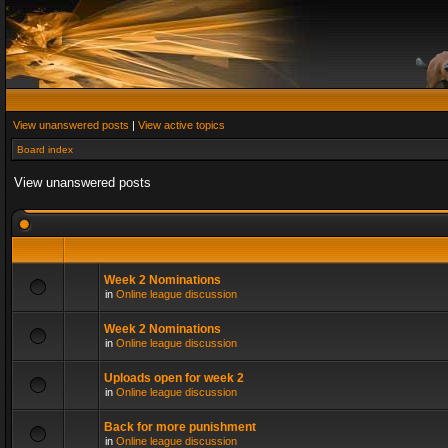
View unanswered posts
|
View active topics
Board index
View unanswered posts
Week 2 Nominations
in
Online league discussion
Week 2 Nominations
in
Online league discussion
Uploads open for week 2
in
Online league discussion
Back for more punishment
in
Online league discussion