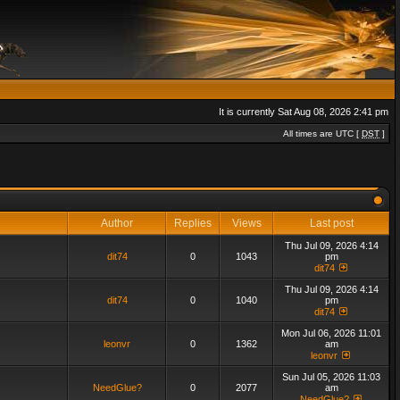
It is currently Sat Aug 08, 2026 2:41 pm
All times are UTC [
DST
]
Author
Replies
Views
Last post
Thu Jul 09, 2026 4:14
dit74
0
1043
pm
dit74
Thu Jul 09, 2026 4:14
dit74
0
1040
pm
dit74
Mon Jul 06, 2026 11:01
leonvr
0
1362
am
leonvr
Sun Jul 05, 2026 11:03
NeedGlue?
0
2077
am
NeedGlue?