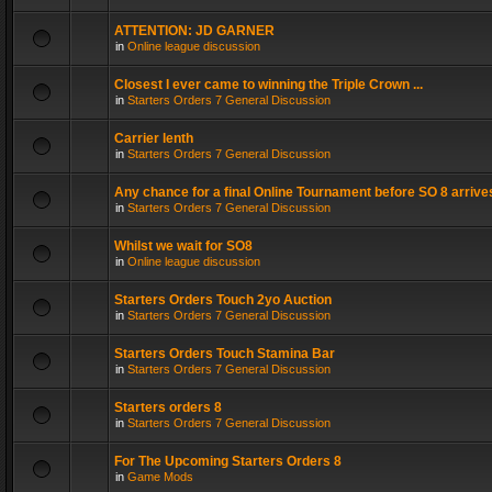
ATTENTION: JD GARNER
in
Online league discussion
Closest I ever came to winning the Triple Crown ...
in
Starters Orders 7 General Discussion
Carrier lenth
in
Starters Orders 7 General Discussion
Any chance for a final Online Tournament before SO 8 arrive
in
Starters Orders 7 General Discussion
Whilst we wait for SO8
in
Online league discussion
Starters Orders Touch 2yo Auction
in
Starters Orders 7 General Discussion
Starters Orders Touch Stamina Bar
in
Starters Orders 7 General Discussion
Starters orders 8
in
Starters Orders 7 General Discussion
For The Upcoming Starters Orders 8
in
Game Mods