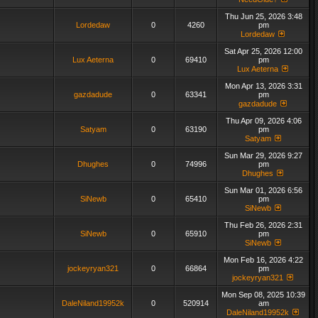
Thu Jun 25, 2026 3:48
Lordedaw
0
4260
pm
Lordedaw
Sat Apr 25, 2026 12:00
Lux Aeterna
0
69410
pm
Lux Aeterna
Mon Apr 13, 2026 3:31
gazdadude
0
63341
pm
gazdadude
Thu Apr 09, 2026 4:06
Satyam
0
63190
pm
Satyam
Sun Mar 29, 2026 9:27
Dhughes
0
74996
pm
Dhughes
Sun Mar 01, 2026 6:56
SiNewb
0
65410
pm
SiNewb
Thu Feb 26, 2026 2:31
SiNewb
0
65910
pm
SiNewb
Mon Feb 16, 2026 4:22
jockeyryan321
0
66864
pm
jockeyryan321
Mon Sep 08, 2025 10:39
DaleNiland19952k
0
520914
am
DaleNiland19952k