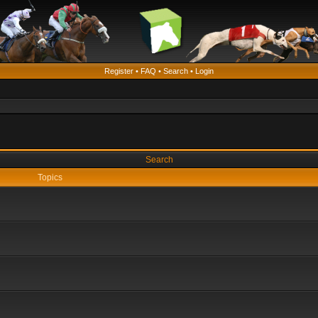
Register
•
FAQ
•
Search
•
Login
Search
Topics