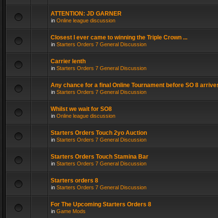
ATTENTION: JD GARNER
in
Online league discussion
Closest I ever came to winning the Triple Crown ...
in
Starters Orders 7 General Discussion
Carrier lenth
in
Starters Orders 7 General Discussion
Any chance for a final Online Tournament before SO 8 arrive
in
Starters Orders 7 General Discussion
Whilst we wait for SO8
in
Online league discussion
Starters Orders Touch 2yo Auction
in
Starters Orders 7 General Discussion
Starters Orders Touch Stamina Bar
in
Starters Orders 7 General Discussion
Starters orders 8
in
Starters Orders 7 General Discussion
For The Upcoming Starters Orders 8
in
Game Mods