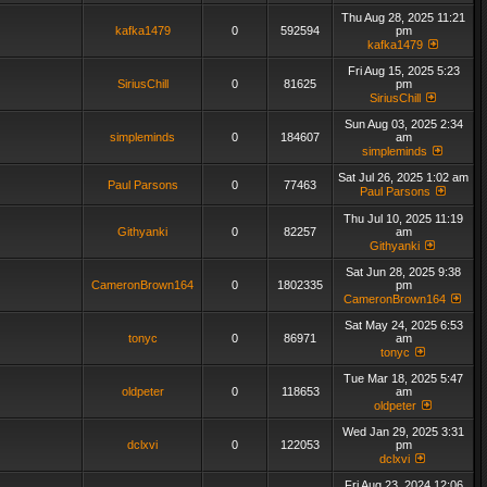
Thu Aug 28, 2025 11:21
kafka1479
0
592594
pm
kafka1479
Fri Aug 15, 2025 5:23
SiriusChill
0
81625
pm
SiriusChill
Sun Aug 03, 2025 2:34
simpleminds
0
184607
am
simpleminds
Sat Jul 26, 2025 1:02 am
Paul Parsons
0
77463
Paul Parsons
Thu Jul 10, 2025 11:19
Githyanki
0
82257
am
Githyanki
Sat Jun 28, 2025 9:38
CameronBrown164
0
1802335
pm
CameronBrown164
Sat May 24, 2025 6:53
tonyc
0
86971
am
tonyc
Tue Mar 18, 2025 5:47
oldpeter
0
118653
am
oldpeter
Wed Jan 29, 2025 3:31
dclxvi
0
122053
pm
dclxvi
Fri Aug 23, 2024 12:06