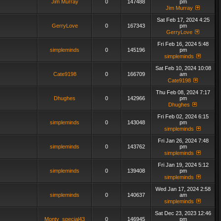
Jim Murray
0
147488
pm
Jim Murray
Sat Feb 17, 2024 4:25
GerryLove
0
167343
pm
GerryLove
Fri Feb 16, 2024 5:48
simpleminds
0
145196
pm
simpleminds
Sat Feb 10, 2024 10:08
Cate9198
0
166709
am
Cate9198
Thu Feb 08, 2024 7:17
Dhughes
0
142966
pm
Dhughes
Fri Feb 02, 2024 6:15
simpleminds
0
143048
pm
simpleminds
Fri Jan 26, 2024 7:48
simpleminds
0
143762
pm
simpleminds
Fri Jan 19, 2024 5:12
simpleminds
0
139408
pm
simpleminds
Wed Jan 17, 2024 2:58
simpleminds
0
140637
am
simpleminds
Sat Dec 23, 2023 12:46
Monty_special43
0
146945
pm