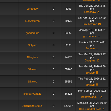
Thu Jun 25, 2026 3:48
Lordedaw
0
4051
pm
Lordedaw
Sat Apr 25, 2026 12:00
Lux Aeterna
0
69139
pm
Lux Aeterna
Mon Apr 13, 2026 3:31
gazdadude
0
63059
pm
gazdadude
Thu Apr 09, 2026 4:06
Satyam
0
62925
pm
Satyam
Sun Mar 29, 2026 9:27
Dhughes
0
74776
pm
Dhughes
Sun Mar 01, 2026 6:56
SiNewb
0
65166
pm
SiNewb
Thu Feb 26, 2026 2:31
SiNewb
0
65659
pm
SiNewb
Mon Feb 16, 2026 4:22
jockeyryan321
0
66626
pm
jockeyryan321
Mon Sep 08, 2025 10:39
DaleNiland19952k
0
520657
am
DaleNiland19952k