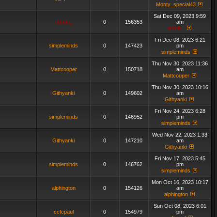
Monty_special43
Sat Dec 09, 2023 9:59
admin_
0
156353
am
admin_
Fri Dec 08, 2023 6:21
simpleminds
0
147423
pm
simpleminds
Thu Nov 30, 2023 11:36
Mattcooper
0
150718
am
Mattcooper
Thu Nov 30, 2023 10:16
Githyanki
0
149602
am
Githyanki
Fri Nov 24, 2023 6:28
simpleminds
0
146952
pm
simpleminds
Wed Nov 22, 2023 1:33
Githyanki
0
147210
am
Githyanki
Fri Nov 17, 2023 5:45
simpleminds
0
146762
pm
simpleminds
Mon Oct 16, 2023 10:17
alphington
0
154126
am
alphington
Sun Oct 08, 2023 6:01
ccfcpaul
0
154979
pm