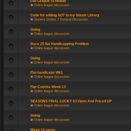
Flat League Schedule
in
Online league discussion
Code for adding SOT to my Steam Library
in
Starters Orders 7 General Discussion
Going
in
Online league discussion
Race 25 flat Handicapping Problem
in
Online league discussion
Going
in
Online league discussion
Flat handicaps Wk1
in
Online league discussion
Flat Comms Week 13
in
Online league discussion
SEASONS FINAL LUCKY 63 Open And Priced UP
in
Online league discussion
Going
in
Online league discussion
Week 13 races