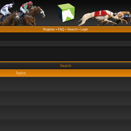
Register
•
FAQ
•
Search
•
Login
Search
Topics