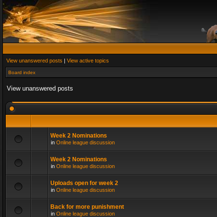
View unanswered posts
|
View active topics
Board index
View unanswered posts
Week 2 Nominations
in
Online league discussion
Week 2 Nominations
in
Online league discussion
Uploads open for week 2
in
Online league discussion
Back for more punishment
in
Online league discussion