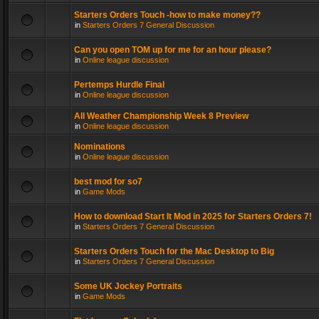
Starters Orders Touch -how to make money??
in
Starters Orders 7 General Discussion
Can you open TOM up for me for an hour please?
in
Online league discussion
Pertemps Hurdle Final
in
Online league discussion
All Weather Championship Week 8 Preview
in
Online league discussion
Nominations
in
Online league discussion
best mod for so7
in
Game Mods
How to download Start It Mod in 2025 for Starters Orders 7!
in
Starters Orders 7 General Discussion
Starters Orders Touch for the Mac Desktop to Big
in
Starters Orders 7 General Discussion
Some UK Jockey Portraits
in
Game Mods