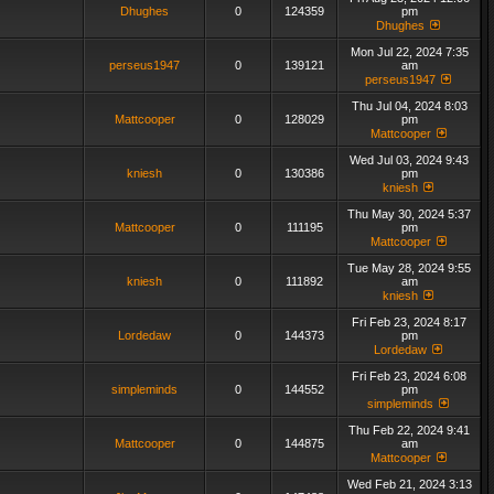
Dhughes
0
124359
pm
Dhughes
Mon Jul 22, 2024 7:35
perseus1947
0
139121
am
perseus1947
Thu Jul 04, 2024 8:03
Mattcooper
0
128029
pm
Mattcooper
Wed Jul 03, 2024 9:43
kniesh
0
130386
pm
kniesh
Thu May 30, 2024 5:37
Mattcooper
0
111195
pm
Mattcooper
Tue May 28, 2024 9:55
kniesh
0
111892
am
kniesh
Fri Feb 23, 2024 8:17
Lordedaw
0
144373
pm
Lordedaw
Fri Feb 23, 2024 6:08
simpleminds
0
144552
pm
simpleminds
Thu Feb 22, 2024 9:41
Mattcooper
0
144875
am
Mattcooper
Wed Feb 21, 2024 3:13