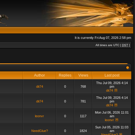
It is currently Fri Aug 07, 2026 2:58 pm
All times are UTC [
DST
]
Author
Replies
Views
Last post
Thu Jul 09, 2026 4:14
dit74
0
768
pm
dit74
Thu Jul 09, 2026 4:14
dit74
0
781
pm
dit74
Mon Jul 06, 2026 11:01
leonvr
0
1117
am
leonvr
Sun Jul 05, 2026 11:03
NeedGlue?
0
1824
am
NeedGlue?