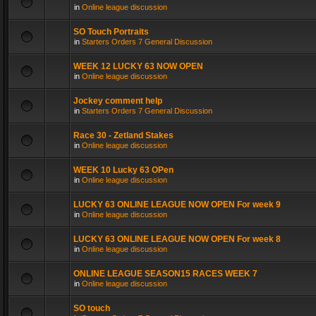
in
Online league discussion
SO Touch Portraits
in
Starters Orders 7 General Discussion
WEEK 12 LUCKY 63 NOW OPEN
in
Online league discussion
Jockey comment help
in
Starters Orders 7 General Discussion
Race 30 - Zetland Stakes
in
Online league discussion
WEEK 10 Lucky 63 OPen
in
Online league discussion
LUCKY 63 ONLINE LEAGUE NOW OPEN For week 9
in
Online league discussion
LUCKY 63 ONLINE LEAGUE NOW OPEN For week 8
in
Online league discussion
ONLINE LEAGUE SEASON15 RACES WEEK 7
in
Online league discussion
SO touch