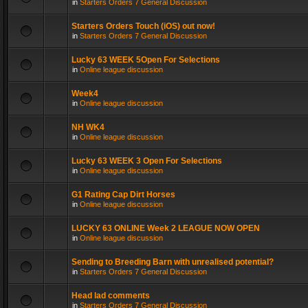
in
Starters Orders 7 General Discussion
Starters Orders Touch (iOS) out now!
in
Starters Orders 7 General Discussion
Lucky 63 WEEK 5Open For Selections
in
Online league discussion
Week4
in
Online league discussion
NH WK4
in
Online league discussion
Lucky 63 WEEK 3 Open For Selections
in
Online league discussion
G1 Rating Cap Dirt Horses
in
Online league discussion
LUCKY 63 ONLINE Week 2 LEAGUE NOW OPEN
in
Online league discussion
Sending to Breeding Barn with unrealised potential?
in
Starters Orders 7 General Discussion
Head lad comments
in
Starters Orders 7 General Discussion