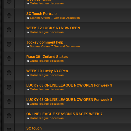
in
Online league discussion
SO Touch Portraits
in
Starters Orders 7 General Discussion
WEEK 12 LUCKY 63 NOW OPEN
in
Online league discussion
Jockey comment help
in
Starters Orders 7 General Discussion
Race 30 - Zetland Stakes
in
Online league discussion
WEEK 10 Lucky 63 OPen
in
Online league discussion
LUCKY 63 ONLINE LEAGUE NOW OPEN For week 9
in
Online league discussion
LUCKY 63 ONLINE LEAGUE NOW OPEN For week 8
in
Online league discussion
ONLINE LEAGUE SEASON15 RACES WEEK 7
in
Online league discussion
SO touch