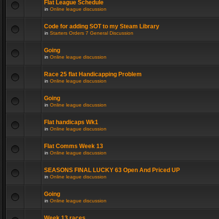
Flat League Schedule
in
Online league discussion
Code for adding SOT to my Steam Library
in
Starters Orders 7 General Discussion
Going
in
Online league discussion
Race 25 flat Handicapping Problem
in
Online league discussion
Going
in
Online league discussion
Flat handicaps Wk1
in
Online league discussion
Flat Comms Week 13
in
Online league discussion
SEASONS FINAL LUCKY 63 Open And Priced UP
in
Online league discussion
Going
in
Online league discussion
Week 13 races