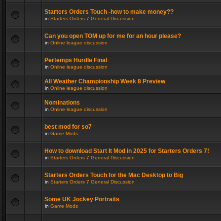
Starters Orders Touch -how to make money??
in
Starters Orders 7 General Discussion
Can you open TOM up for me for an hour please?
in
Online league discussion
Pertemps Hurdle Final
in
Online league discussion
All Weather Championship Week 8 Preview
in
Online league discussion
Nominations
in
Online league discussion
best mod for so7
in
Game Mods
How to download Start It Mod in 2025 for Starters Orders 7!
in
Starters Orders 7 General Discussion
Starters Orders Touch for the Mac Desktop to Big
in
Starters Orders 7 General Discussion
Some UK Jockey Portraits
in
Game Mods