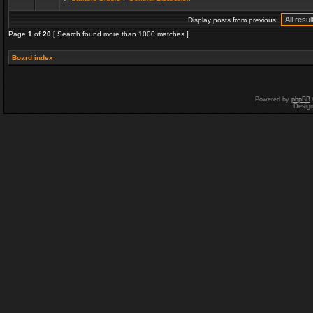
Display posts from previous:
Page
1
of
20
[ Search found more than 1000 matches ]
Board index
Powered by
phpBB
Desig