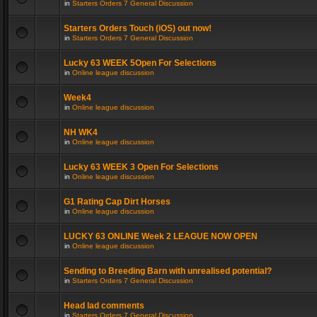
in
Starters Orders 7 General Discussion
Starters Orders Touch (iOS) out now!
in
Starters Orders 7 General Discussion
Lucky 63 WEEK 5Open For Selections
in
Online league discussion
Week4
in
Online league discussion
NH WK4
in
Online league discussion
Lucky 63 WEEK 3 Open For Selections
in
Online league discussion
G1 Rating Cap Dirt Horses
in
Online league discussion
LUCKY 63 ONLINE Week 2 LEAGUE NOW OPEN
in
Online league discussion
Sending to Breeding Barn with unrealised potential?
in
Starters Orders 7 General Discussion
Head lad comments
in
Starters Orders 7 General Discussion