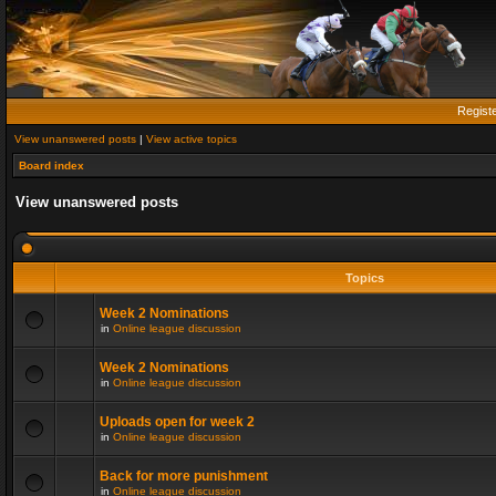
Regist
View unanswered posts
|
View active topics
Board index
View unanswered posts
Topics
Week 2 Nominations
in
Online league discussion
Week 2 Nominations
in
Online league discussion
Uploads open for week 2
in
Online league discussion
Back for more punishment
in
Online league discussion