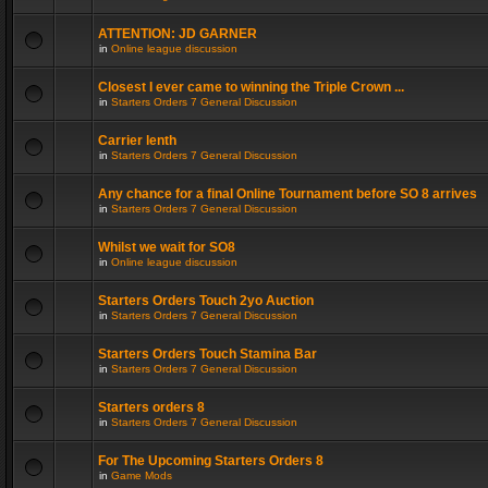
ATTENTION: JD GARNER
in
Online league discussion
Closest I ever came to winning the Triple Crown ...
in
Starters Orders 7 General Discussion
Carrier lenth
in
Starters Orders 7 General Discussion
Any chance for a final Online Tournament before SO 8 arrives
in
Starters Orders 7 General Discussion
Whilst we wait for SO8
in
Online league discussion
Starters Orders Touch 2yo Auction
in
Starters Orders 7 General Discussion
Starters Orders Touch Stamina Bar
in
Starters Orders 7 General Discussion
Starters orders 8
in
Starters Orders 7 General Discussion
For The Upcoming Starters Orders 8
in
Game Mods