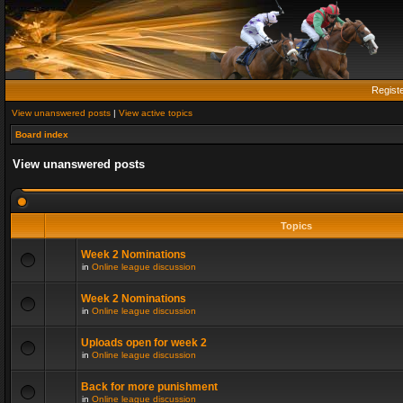
Regist
View unanswered posts
|
View active topics
Board index
View unanswered posts
Topics
Week 2 Nominations
in
Online league discussion
Week 2 Nominations
in
Online league discussion
Uploads open for week 2
in
Online league discussion
Back for more punishment
in
Online league discussion