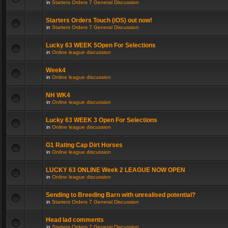
in
Starters Orders 7 General Discussion
Starters Orders Touch (iOS) out now!
in
Starters Orders 7 General Discussion
Lucky 63 WEEK 5Open For Selections
in
Online league discussion
Week4
in
Online league discussion
NH WK4
in
Online league discussion
Lucky 63 WEEK 3 Open For Selections
in
Online league discussion
G1 Rating Cap Dirt Horses
in
Online league discussion
LUCKY 63 ONLINE Week 2 LEAGUE NOW OPEN
in
Online league discussion
Sending to Breeding Barn with unrealised potential?
in
Starters Orders 7 General Discussion
Head lad comments
in
Starters Orders 7 General Discussion