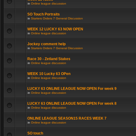
in
Online league discussion
SO Touch Portraits
in
Starters Orders 7 General Discussion
WEEK 12 LUCKY 63 NOW OPEN
in
Online league discussion
Jockey comment help
in
Starters Orders 7 General Discussion
Race 30 - Zetland Stakes
in
Online league discussion
WEEK 10 Lucky 63 OPen
in
Online league discussion
LUCKY 63 ONLINE LEAGUE NOW OPEN For week 9
in
Online league discussion
LUCKY 63 ONLINE LEAGUE NOW OPEN For week 8
in
Online league discussion
ONLINE LEAGUE SEASON15 RACES WEEK 7
in
Online league discussion
SO touch