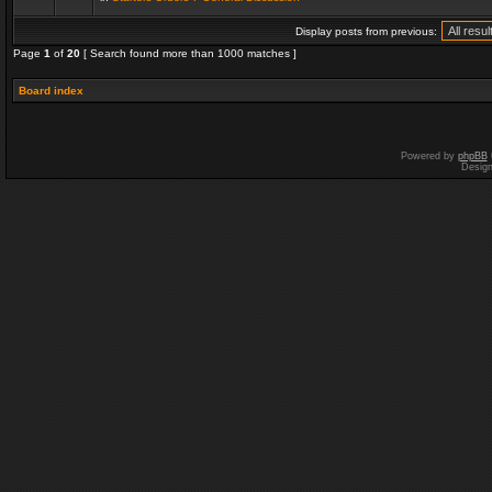
Display posts from previous:
Page
1
of
20
[ Search found more than 1000 matches ]
Board index
Powered by
phpBB
Desig