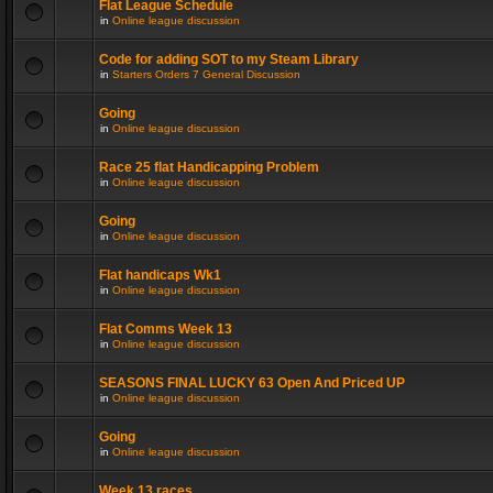
Flat League Schedule
in
Online league discussion
Code for adding SOT to my Steam Library
in
Starters Orders 7 General Discussion
Going
in
Online league discussion
Race 25 flat Handicapping Problem
in
Online league discussion
Going
in
Online league discussion
Flat handicaps Wk1
in
Online league discussion
Flat Comms Week 13
in
Online league discussion
SEASONS FINAL LUCKY 63 Open And Priced UP
in
Online league discussion
Going
in
Online league discussion
Week 13 races