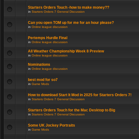
Starters Orders Touch -how to make money??
in
Starters Orders 7 General Discussion
Can you open TOM up for me for an hour please?
in
Online league discussion
Pertemps Hurdle Final
in
Online league discussion
All Weather Championship Week 8 Preview
in
Online league discussion
Nominations
in
Online league discussion
best mod for so7
in
Game Mods
How to download Start It Mod in 2025 for Starters Orders 7!
in
Starters Orders 7 General Discussion
Starters Orders Touch for the Mac Desktop to Big
in
Starters Orders 7 General Discussion
Some UK Jockey Portraits
in
Game Mods