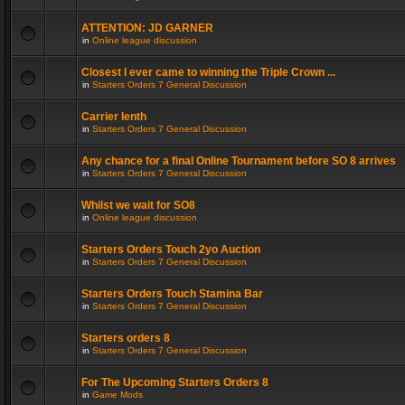
ATTENTION: JD GARNER
in
Online league discussion
Closest I ever came to winning the Triple Crown ...
in
Starters Orders 7 General Discussion
Carrier lenth
in
Starters Orders 7 General Discussion
Any chance for a final Online Tournament before SO 8 arrives
in
Starters Orders 7 General Discussion
Whilst we wait for SO8
in
Online league discussion
Starters Orders Touch 2yo Auction
in
Starters Orders 7 General Discussion
Starters Orders Touch Stamina Bar
in
Starters Orders 7 General Discussion
Starters orders 8
in
Starters Orders 7 General Discussion
For The Upcoming Starters Orders 8
in
Game Mods