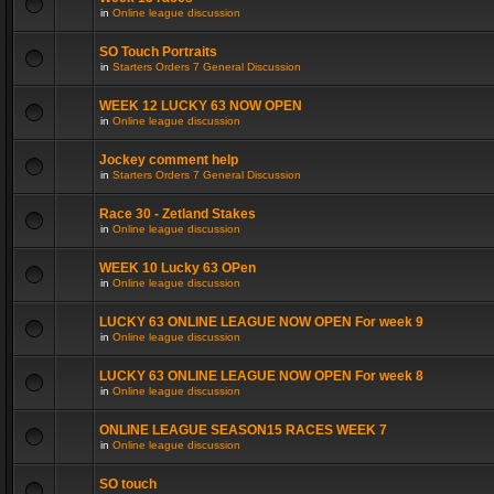
in
Online league discussion
SO Touch Portraits
in
Starters Orders 7 General Discussion
WEEK 12 LUCKY 63 NOW OPEN
in
Online league discussion
Jockey comment help
in
Starters Orders 7 General Discussion
Race 30 - Zetland Stakes
in
Online league discussion
WEEK 10 Lucky 63 OPen
in
Online league discussion
LUCKY 63 ONLINE LEAGUE NOW OPEN For week 9
in
Online league discussion
LUCKY 63 ONLINE LEAGUE NOW OPEN For week 8
in
Online league discussion
ONLINE LEAGUE SEASON15 RACES WEEK 7
in
Online league discussion
SO touch