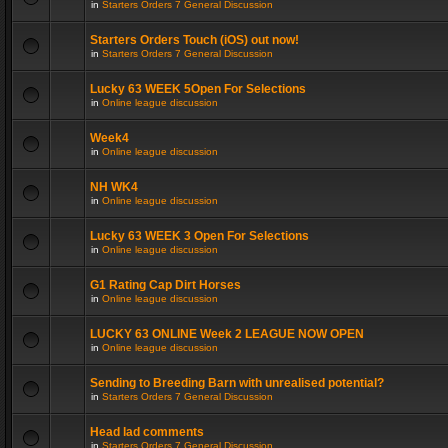
in
Starters Orders 7 General Discussion
Starters Orders Touch (iOS) out now!
in
Starters Orders 7 General Discussion
Lucky 63 WEEK 5Open For Selections
in
Online league discussion
Week4
in
Online league discussion
NH WK4
in
Online league discussion
Lucky 63 WEEK 3 Open For Selections
in
Online league discussion
G1 Rating Cap Dirt Horses
in
Online league discussion
LUCKY 63 ONLINE Week 2 LEAGUE NOW OPEN
in
Online league discussion
Sending to Breeding Barn with unrealised potential?
in
Starters Orders 7 General Discussion
Head lad comments
in
Starters Orders 7 General Discussion