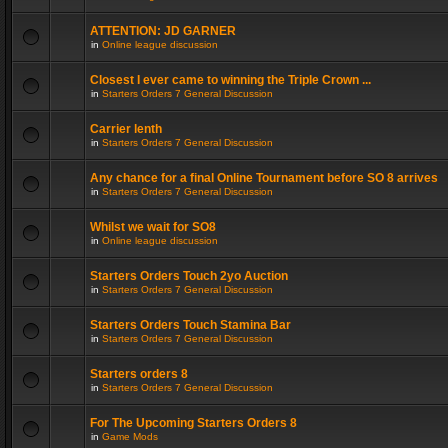
ATTENTION: JD GARNER
in
Online league discussion
Closest I ever came to winning the Triple Crown ...
in
Starters Orders 7 General Discussion
Carrier lenth
in
Starters Orders 7 General Discussion
Any chance for a final Online Tournament before SO 8 arrives
in
Starters Orders 7 General Discussion
Whilst we wait for SO8
in
Online league discussion
Starters Orders Touch 2yo Auction
in
Starters Orders 7 General Discussion
Starters Orders Touch Stamina Bar
in
Starters Orders 7 General Discussion
Starters orders 8
in
Starters Orders 7 General Discussion
For The Upcoming Starters Orders 8
in
Game Mods