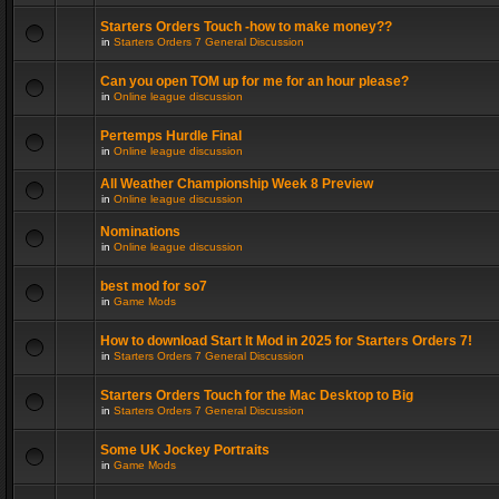
Starters Orders Touch -how to make money??
in
Starters Orders 7 General Discussion
Can you open TOM up for me for an hour please?
in
Online league discussion
Pertemps Hurdle Final
in
Online league discussion
All Weather Championship Week 8 Preview
in
Online league discussion
Nominations
in
Online league discussion
best mod for so7
in
Game Mods
How to download Start It Mod in 2025 for Starters Orders 7!
in
Starters Orders 7 General Discussion
Starters Orders Touch for the Mac Desktop to Big
in
Starters Orders 7 General Discussion
Some UK Jockey Portraits
in
Game Mods