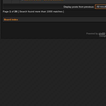
Display posts from previous:
Page
1
of
20
[ Search found more than 1000 matches ]
Board index
Powered by
phpBB
Desig