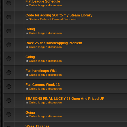
Flat League Schedule
in
Online league discussion
Code for adding SOT to my Steam Library
in
Starters Orders 7 General Discussion
Going
in
Online league discussion
Race 25 flat Handicapping Problem
in
Online league discussion
Going
in
Online league discussion
Flat handicaps Wk1
in
Online league discussion
Flat Comms Week 13
in
Online league discussion
SEASONS FINAL LUCKY 63 Open And Priced UP
in
Online league discussion
Going
in
Online league discussion
Week 13 races