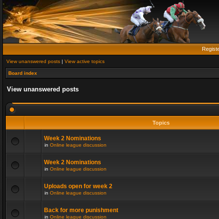
Regist
View unanswered posts
|
View active topics
Board index
View unanswered posts
Topics
Week 2 Nominations
in
Online league discussion
Week 2 Nominations
in
Online league discussion
Uploads open for week 2
in
Online league discussion
Back for more punishment
in
Online league discussion