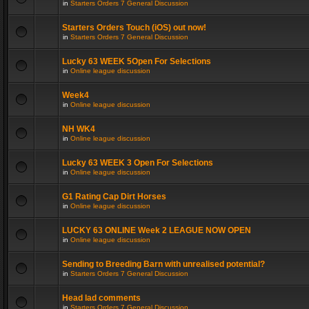
in
Starters Orders 7 General Discussion
Starters Orders Touch (iOS) out now!
in
Starters Orders 7 General Discussion
Lucky 63 WEEK 5Open For Selections
in
Online league discussion
Week4
in
Online league discussion
NH WK4
in
Online league discussion
Lucky 63 WEEK 3 Open For Selections
in
Online league discussion
G1 Rating Cap Dirt Horses
in
Online league discussion
LUCKY 63 ONLINE Week 2 LEAGUE NOW OPEN
in
Online league discussion
Sending to Breeding Barn with unrealised potential?
in
Starters Orders 7 General Discussion
Head lad comments
in
Starters Orders 7 General Discussion