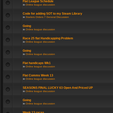
Flat League Schedule
in
Online league discussion
Code for adding SOT to my Steam Library
in
Starters Orders 7 General Discussion
Going
in
Online league discussion
Race 25 flat Handicapping Problem
in
Online league discussion
Going
in
Online league discussion
Flat handicaps Wk1
in
Online league discussion
Flat Comms Week 13
in
Online league discussion
SEASONS FINAL LUCKY 63 Open And Priced UP
in
Online league discussion
Going
in
Online league discussion
Week 13 races