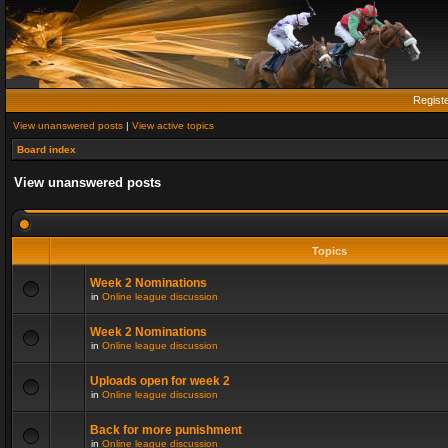
Regist
View unanswered posts
|
View active topics
Board index
View unanswered posts
Topics
Week 2 Nominations
in
Online league discussion
Week 2 Nominations
in
Online league discussion
Uploads open for week 2
in
Online league discussion
Back for more punishment
in
Online league discussion