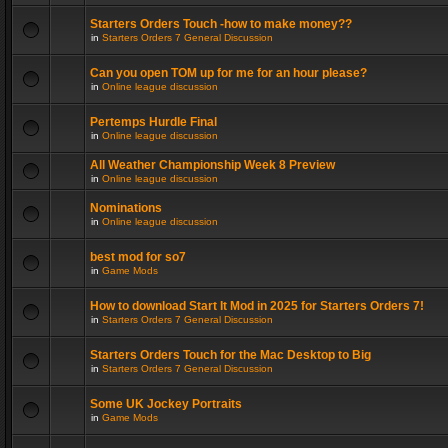
Starters Orders Touch -how to make money??
in
Starters Orders 7 General Discussion
Can you open TOM up for me for an hour please?
in
Online league discussion
Pertemps Hurdle Final
in
Online league discussion
All Weather Championship Week 8 Preview
in
Online league discussion
Nominations
in
Online league discussion
best mod for so7
in
Game Mods
How to download Start It Mod in 2025 for Starters Orders 7!
in
Starters Orders 7 General Discussion
Starters Orders Touch for the Mac Desktop to Big
in
Starters Orders 7 General Discussion
Some UK Jockey Portraits
in
Game Mods