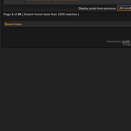
Display posts from previous:
Page
1
of
20
[ Search found more than 1000 matches ]
Board index
Powered by
phpBB
Desig