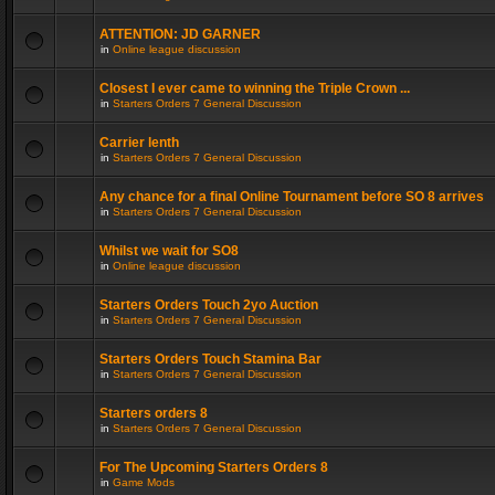
ATTENTION: JD GARNER
in
Online league discussion
Closest I ever came to winning the Triple Crown ...
in
Starters Orders 7 General Discussion
Carrier lenth
in
Starters Orders 7 General Discussion
Any chance for a final Online Tournament before SO 8 arrives
in
Starters Orders 7 General Discussion
Whilst we wait for SO8
in
Online league discussion
Starters Orders Touch 2yo Auction
in
Starters Orders 7 General Discussion
Starters Orders Touch Stamina Bar
in
Starters Orders 7 General Discussion
Starters orders 8
in
Starters Orders 7 General Discussion
For The Upcoming Starters Orders 8
in
Game Mods