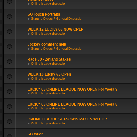
in
Online league discussion
SO Touch Portraits
in
Starters Orders 7 General Discussion
WEEK 12 LUCKY 63 NOW OPEN
in
Online league discussion
Jockey comment help
in
Starters Orders 7 General Discussion
Race 30 - Zetland Stakes
in
Online league discussion
WEEK 10 Lucky 63 OPen
in
Online league discussion
LUCKY 63 ONLINE LEAGUE NOW OPEN For week 9
in
Online league discussion
LUCKY 63 ONLINE LEAGUE NOW OPEN For week 8
in
Online league discussion
ONLINE LEAGUE SEASON15 RACES WEEK 7
in
Online league discussion
SO touch