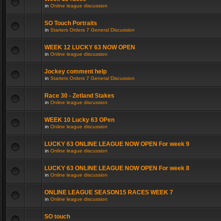
in
Online league discussion
SO Touch Portraits
in
Starters Orders 7 General Discussion
WEEK 12 LUCKY 63 NOW OPEN
in
Online league discussion
Jockey comment help
in
Starters Orders 7 General Discussion
Race 30 - Zetland Stakes
in
Online league discussion
WEEK 10 Lucky 63 OPen
in
Online league discussion
LUCKY 63 ONLINE LEAGUE NOW OPEN For week 9
in
Online league discussion
LUCKY 63 ONLINE LEAGUE NOW OPEN For week 8
in
Online league discussion
ONLINE LEAGUE SEASON15 RACES WEEK 7
in
Online league discussion
SO touch