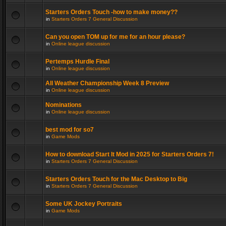
Starters Orders Touch -how to make money??
in
Starters Orders 7 General Discussion
Can you open TOM up for me for an hour please?
in
Online league discussion
Pertemps Hurdle Final
in
Online league discussion
All Weather Championship Week 8 Preview
in
Online league discussion
Nominations
in
Online league discussion
best mod for so7
in
Game Mods
How to download Start It Mod in 2025 for Starters Orders 7!
in
Starters Orders 7 General Discussion
Starters Orders Touch for the Mac Desktop to Big
in
Starters Orders 7 General Discussion
Some UK Jockey Portraits
in
Game Mods