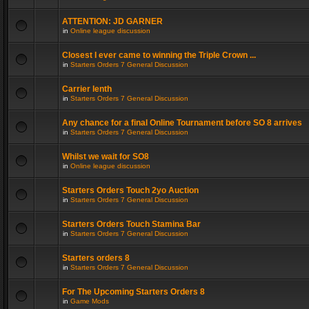
ATTENTION: JD GARNER
in
Online league discussion
Closest I ever came to winning the Triple Crown ...
in
Starters Orders 7 General Discussion
Carrier lenth
in
Starters Orders 7 General Discussion
Any chance for a final Online Tournament before SO 8 arrives
in
Starters Orders 7 General Discussion
Whilst we wait for SO8
in
Online league discussion
Starters Orders Touch 2yo Auction
in
Starters Orders 7 General Discussion
Starters Orders Touch Stamina Bar
in
Starters Orders 7 General Discussion
Starters orders 8
in
Starters Orders 7 General Discussion
For The Upcoming Starters Orders 8
in
Game Mods