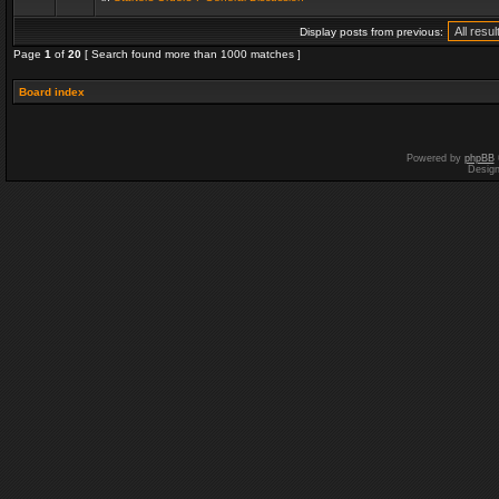
Display posts from previous:
Page
1
of
20
[ Search found more than 1000 matches ]
Board index
Powered by
phpBB
Desig