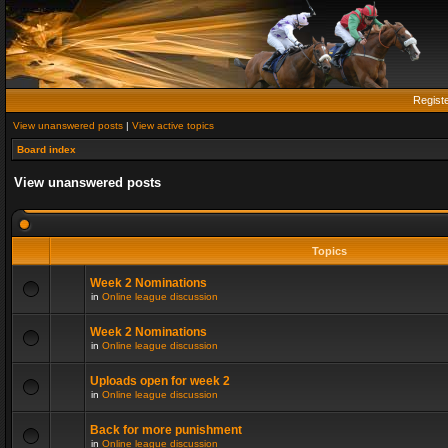
Regist
View unanswered posts
|
View active topics
Board index
View unanswered posts
Topics
Week 2 Nominations
in
Online league discussion
Week 2 Nominations
in
Online league discussion
Uploads open for week 2
in
Online league discussion
Back for more punishment
in
Online league discussion