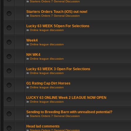
in
Starters Orders 7 General Discussion
Starters Orders Touch (iOS) out now!
in
Starters Orders 7 General Discussion
Lucky 63 WEEK 5Open For Selections
in
Online league discussion
Week4
in
Online league discussion
NH WK4
in
Online league discussion
Lucky 63 WEEK 3 Open For Selections
in
Online league discussion
G1 Rating Cap Dirt Horses
in
Online league discussion
LUCKY 63 ONLINE Week 2 LEAGUE NOW OPEN
in
Online league discussion
Sending to Breeding Barn with unrealised potential?
in
Starters Orders 7 General Discussion
Head lad comments
in
Starters Orders 7 General Discussion