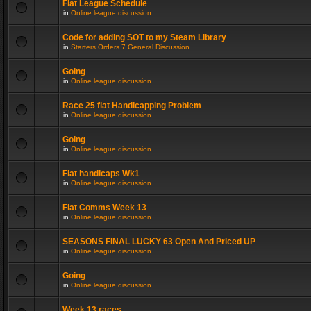
Flat League Schedule
in
Online league discussion
Code for adding SOT to my Steam Library
in
Starters Orders 7 General Discussion
Going
in
Online league discussion
Race 25 flat Handicapping Problem
in
Online league discussion
Going
in
Online league discussion
Flat handicaps Wk1
in
Online league discussion
Flat Comms Week 13
in
Online league discussion
SEASONS FINAL LUCKY 63 Open And Priced UP
in
Online league discussion
Going
in
Online league discussion
Week 13 races