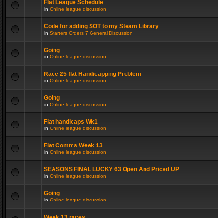
Flat League Schedule
in
Online league discussion
Code for adding SOT to my Steam Library
in
Starters Orders 7 General Discussion
Going
in
Online league discussion
Race 25 flat Handicapping Problem
in
Online league discussion
Going
in
Online league discussion
Flat handicaps Wk1
in
Online league discussion
Flat Comms Week 13
in
Online league discussion
SEASONS FINAL LUCKY 63 Open And Priced UP
in
Online league discussion
Going
in
Online league discussion
Week 13 races