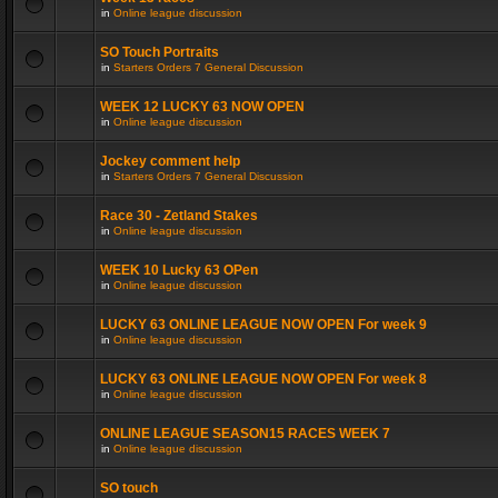
in
Online league discussion
SO Touch Portraits
in
Starters Orders 7 General Discussion
WEEK 12 LUCKY 63 NOW OPEN
in
Online league discussion
Jockey comment help
in
Starters Orders 7 General Discussion
Race 30 - Zetland Stakes
in
Online league discussion
WEEK 10 Lucky 63 OPen
in
Online league discussion
LUCKY 63 ONLINE LEAGUE NOW OPEN For week 9
in
Online league discussion
LUCKY 63 ONLINE LEAGUE NOW OPEN For week 8
in
Online league discussion
ONLINE LEAGUE SEASON15 RACES WEEK 7
in
Online league discussion
SO touch