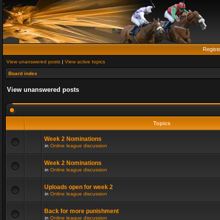
Regist
View unanswered posts
|
View active topics
Board index
View unanswered posts
Topics
Week 2 Nominations
in
Online league discussion
Week 2 Nominations
in
Online league discussion
Uploads open for week 2
in
Online league discussion
Back for more punishment
in
Online league discussion