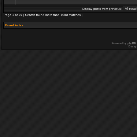
Display posts from previous:
Page
1
of
20
[ Search found more than 1000 matches ]
Board index
Powered by
phpBB
Desig