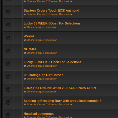
in
Starters Orders 7 General Discussion
Starters Orders Touch (iOS) out now!
in
Starters Orders 7 General Discussion
Lucky 63 WEEK 5Open For Selections
in
Online league discussion
Week4
in
Online league discussion
NH WK4
in
Online league discussion
Lucky 63 WEEK 3 Open For Selections
in
Online league discussion
G1 Rating Cap Dirt Horses
in
Online league discussion
LUCKY 63 ONLINE Week 2 LEAGUE NOW OPEN
in
Online league discussion
Sending to Breeding Barn with unrealised potential?
in
Starters Orders 7 General Discussion
Head lad comments
in
Starters Orders 7 General Discussion