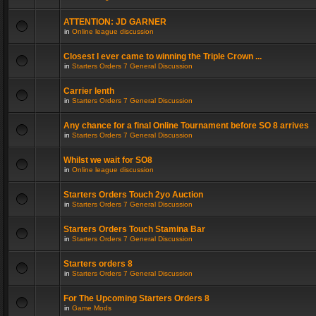
ATTENTION: JD GARNER
in
Online league discussion
Closest I ever came to winning the Triple Crown ...
in
Starters Orders 7 General Discussion
Carrier lenth
in
Starters Orders 7 General Discussion
Any chance for a final Online Tournament before SO 8 arrives
in
Starters Orders 7 General Discussion
Whilst we wait for SO8
in
Online league discussion
Starters Orders Touch 2yo Auction
in
Starters Orders 7 General Discussion
Starters Orders Touch Stamina Bar
in
Starters Orders 7 General Discussion
Starters orders 8
in
Starters Orders 7 General Discussion
For The Upcoming Starters Orders 8
in
Game Mods