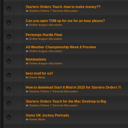
Starters Orders Touch -how to make money??
in
Starters Orders 7 General Discussion
Can you open TOM up for me for an hour please?
in
Online league discussion
Pertemps Hurdle Final
in
Online league discussion
All Weather Championship Week 8 Preview
in
Online league discussion
Nominations
in
Online league discussion
best mod for so7
in
Game Mods
How to download Start It Mod in 2025 for Starters Orders 7!
in
Starters Orders 7 General Discussion
Starters Orders Touch for the Mac Desktop to Big
in
Starters Orders 7 General Discussion
Some UK Jockey Portraits
in
Game Mods