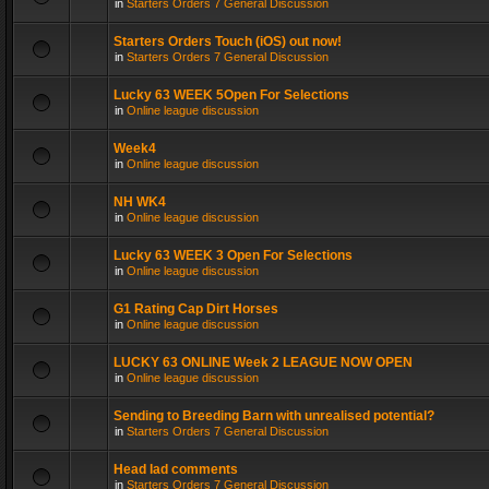
in
Starters Orders 7 General Discussion
Starters Orders Touch (iOS) out now!
in
Starters Orders 7 General Discussion
Lucky 63 WEEK 5Open For Selections
in
Online league discussion
Week4
in
Online league discussion
NH WK4
in
Online league discussion
Lucky 63 WEEK 3 Open For Selections
in
Online league discussion
G1 Rating Cap Dirt Horses
in
Online league discussion
LUCKY 63 ONLINE Week 2 LEAGUE NOW OPEN
in
Online league discussion
Sending to Breeding Barn with unrealised potential?
in
Starters Orders 7 General Discussion
Head lad comments
in
Starters Orders 7 General Discussion