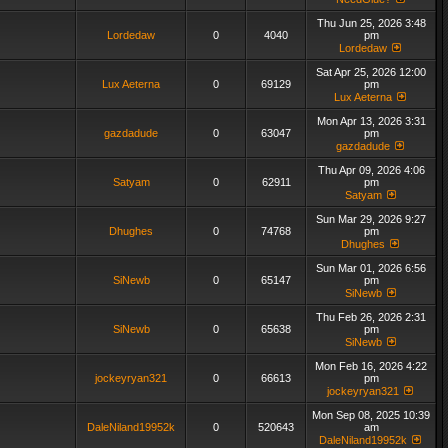
Thu Jun 25, 2026 3:48
Lordedaw
0
4040
pm
Lordedaw
Sat Apr 25, 2026 12:00
Lux Aeterna
0
69129
pm
Lux Aeterna
Mon Apr 13, 2026 3:31
gazdadude
0
63047
pm
gazdadude
Thu Apr 09, 2026 4:06
Satyam
0
62911
pm
Satyam
Sun Mar 29, 2026 9:27
Dhughes
0
74768
pm
Dhughes
Sun Mar 01, 2026 6:56
SiNewb
0
65147
pm
SiNewb
Thu Feb 26, 2026 2:31
SiNewb
0
65638
pm
SiNewb
Mon Feb 16, 2026 4:22
jockeyryan321
0
66613
pm
jockeyryan321
Mon Sep 08, 2025 10:39
DaleNiland19952k
0
520643
am
DaleNiland19952k