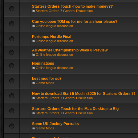
Starters Orders Touch -how to make money??
in
Starters Orders 7 General Discussion
Can you open TOM up for me for an hour please?
in
Online league discussion
Pertemps Hurdle Final
in
Online league discussion
All Weather Championship Week 8 Preview
in
Online league discussion
Nominations
in
Online league discussion
best mod for so7
in
Game Mods
How to download Start It Mod in 2025 for Starters Orders 7!
in
Starters Orders 7 General Discussion
Starters Orders Touch for the Mac Desktop to Big
in
Starters Orders 7 General Discussion
Some UK Jockey Portraits
in
Game Mods