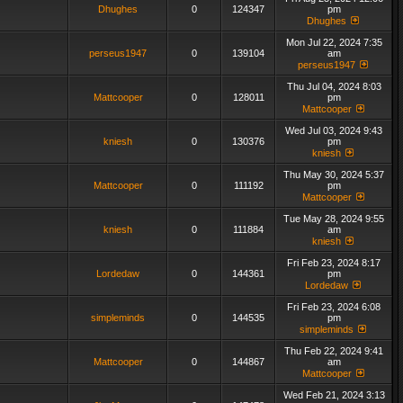
Dhughes
0
124347
pm
Dhughes
Mon Jul 22, 2024 7:35
perseus1947
0
139104
am
perseus1947
Thu Jul 04, 2024 8:03
Mattcooper
0
128011
pm
Mattcooper
Wed Jul 03, 2024 9:43
kniesh
0
130376
pm
kniesh
Thu May 30, 2024 5:37
Mattcooper
0
111192
pm
Mattcooper
Tue May 28, 2024 9:55
kniesh
0
111884
am
kniesh
Fri Feb 23, 2024 8:17
Lordedaw
0
144361
pm
Lordedaw
Fri Feb 23, 2024 6:08
simpleminds
0
144535
pm
simpleminds
Thu Feb 22, 2024 9:41
Mattcooper
0
144867
am
Mattcooper
Wed Feb 21, 2024 3:13