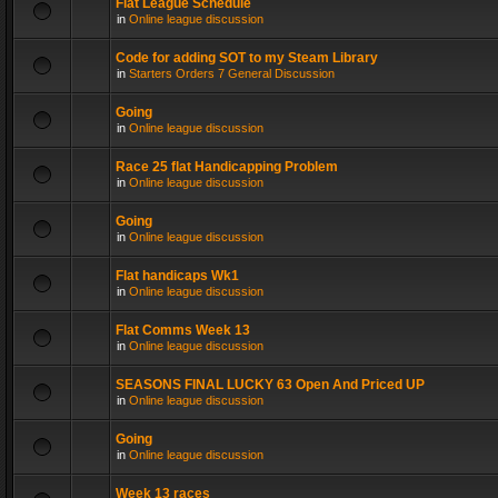
Flat League Schedule
in
Online league discussion
Code for adding SOT to my Steam Library
in
Starters Orders 7 General Discussion
Going
in
Online league discussion
Race 25 flat Handicapping Problem
in
Online league discussion
Going
in
Online league discussion
Flat handicaps Wk1
in
Online league discussion
Flat Comms Week 13
in
Online league discussion
SEASONS FINAL LUCKY 63 Open And Priced UP
in
Online league discussion
Going
in
Online league discussion
Week 13 races