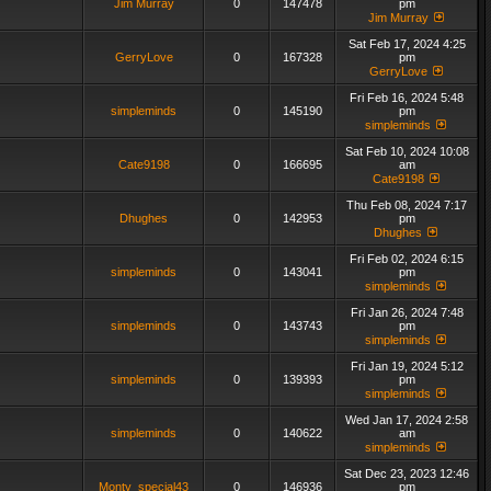
Jim Murray
0
147478
pm
Jim Murray
Sat Feb 17, 2024 4:25
GerryLove
0
167328
pm
GerryLove
Fri Feb 16, 2024 5:48
simpleminds
0
145190
pm
simpleminds
Sat Feb 10, 2024 10:08
Cate9198
0
166695
am
Cate9198
Thu Feb 08, 2024 7:17
Dhughes
0
142953
pm
Dhughes
Fri Feb 02, 2024 6:15
simpleminds
0
143041
pm
simpleminds
Fri Jan 26, 2024 7:48
simpleminds
0
143743
pm
simpleminds
Fri Jan 19, 2024 5:12
simpleminds
0
139393
pm
simpleminds
Wed Jan 17, 2024 2:58
simpleminds
0
140622
am
simpleminds
Sat Dec 23, 2023 12:46
Monty_special43
0
146936
pm