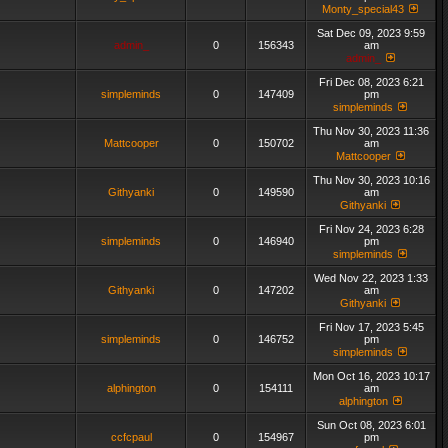
Monty_special43
Sat Dec 09, 2023 9:59
admin_
0
156343
am
admin_
Fri Dec 08, 2023 6:21
simpleminds
0
147409
pm
simpleminds
Thu Nov 30, 2023 11:36
Mattcooper
0
150702
am
Mattcooper
Thu Nov 30, 2023 10:16
Githyanki
0
149590
am
Githyanki
Fri Nov 24, 2023 6:28
simpleminds
0
146940
pm
simpleminds
Wed Nov 22, 2023 1:33
Githyanki
0
147202
am
Githyanki
Fri Nov 17, 2023 5:45
simpleminds
0
146752
pm
simpleminds
Mon Oct 16, 2023 10:17
alphington
0
154111
am
alphington
Sun Oct 08, 2023 6:01
ccfcpaul
0
154967
pm