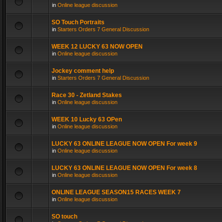
in
Online league discussion
SO Touch Portraits
in
Starters Orders 7 General Discussion
WEEK 12 LUCKY 63 NOW OPEN
in
Online league discussion
Jockey comment help
in
Starters Orders 7 General Discussion
Race 30 - Zetland Stakes
in
Online league discussion
WEEK 10 Lucky 63 OPen
in
Online league discussion
LUCKY 63 ONLINE LEAGUE NOW OPEN For week 9
in
Online league discussion
LUCKY 63 ONLINE LEAGUE NOW OPEN For week 8
in
Online league discussion
ONLINE LEAGUE SEASON15 RACES WEEK 7
in
Online league discussion
SO touch