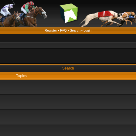
Register
•
FAQ
•
Search
•
Login
Search
Topics