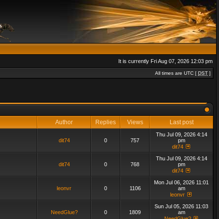
It is currently Fri Aug 07, 2026 12:03 pm
All times are UTC [
DST
]
Author
Replies
Views
Last post
Thu Jul 09, 2026 4:14
dit74
0
757
pm
dit74
Thu Jul 09, 2026 4:14
dit74
0
768
pm
dit74
Mon Jul 06, 2026 11:01
leonvr
0
1106
am
leonvr
Sun Jul 05, 2026 11:03
NeedGlue?
0
1809
am
NeedGlue?