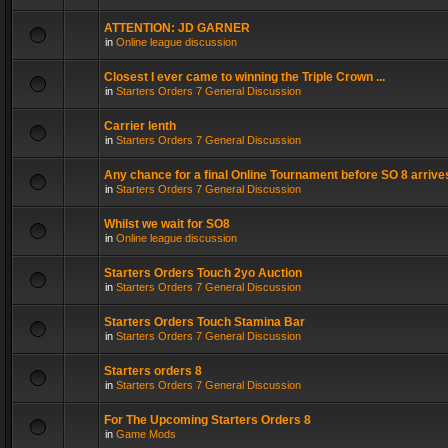
ATTENTION: JD GARNER
in
Online league discussion
Closest I ever came to winning the Triple Crown ...
in
Starters Orders 7 General Discussion
Carrier lenth
in
Starters Orders 7 General Discussion
Any chance for a final Online Tournament before SO 8 arrive
in
Starters Orders 7 General Discussion
Whilst we wait for SO8
in
Online league discussion
Starters Orders Touch 2yo Auction
in
Starters Orders 7 General Discussion
Starters Orders Touch Stamina Bar
in
Starters Orders 7 General Discussion
Starters orders 8
in
Starters Orders 7 General Discussion
For The Upcoming Starters Orders 8
in
Game Mods