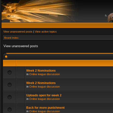
View unanswered posts
|
View active topics
Board index
View unanswered posts
Week 2 Nominations
in
Online league discussion
Week 2 Nominations
in
Online league discussion
Uploads open for week 2
in
Online league discussion
Back for more punishment
in
Online league discussion