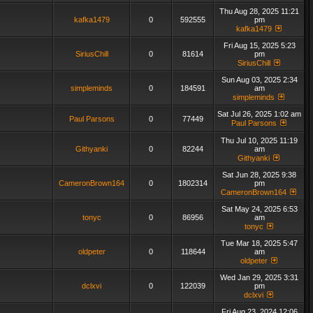
Thu Aug 28, 2025 11:21
kafka1479
0
592555
pm
kafka1479
Fri Aug 15, 2025 5:23
SiriusChill
0
81614
pm
SiriusChill
Sun Aug 03, 2025 2:34
simpleminds
0
184591
am
simpleminds
Sat Jul 26, 2025 1:02 am
Paul Parsons
0
77449
Paul Parsons
Thu Jul 10, 2025 11:19
Githyanki
0
82244
am
Githyanki
Sat Jun 28, 2025 9:38
CameronBrown164
0
1802314
pm
CameronBrown164
Sat May 24, 2025 6:53
tonyc
0
86956
am
tonyc
Tue Mar 18, 2025 5:47
oldpeter
0
118644
am
oldpeter
Wed Jan 29, 2025 3:31
dclxvi
0
122039
pm
dclxvi
Fri Aug 23, 2024 12:06