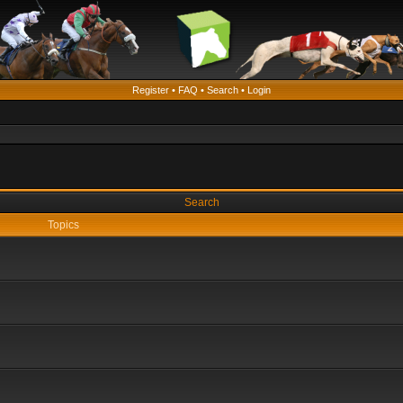
Register
•
FAQ
•
Search
•
Login
Search
Topics