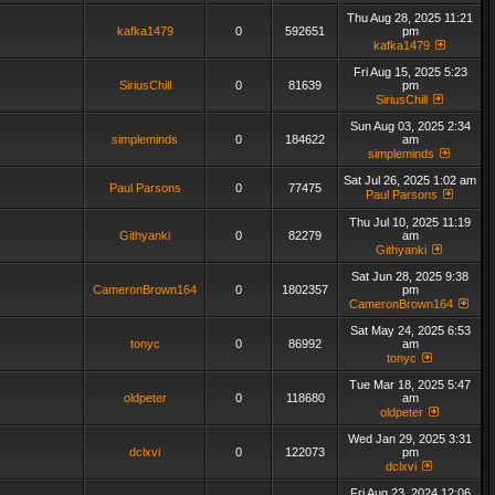
Thu Aug 28, 2025 11:21
kafka1479
0
592651
pm
kafka1479
Fri Aug 15, 2025 5:23
SiriusChill
0
81639
pm
SiriusChill
Sun Aug 03, 2025 2:34
simpleminds
0
184622
am
simpleminds
Sat Jul 26, 2025 1:02 am
Paul Parsons
0
77475
Paul Parsons
Thu Jul 10, 2025 11:19
Githyanki
0
82279
am
Githyanki
Sat Jun 28, 2025 9:38
CameronBrown164
0
1802357
pm
CameronBrown164
Sat May 24, 2025 6:53
tonyc
0
86992
am
tonyc
Tue Mar 18, 2025 5:47
oldpeter
0
118680
am
oldpeter
Wed Jan 29, 2025 3:31
dclxvi
0
122073
pm
dclxvi
Fri Aug 23, 2024 12:06