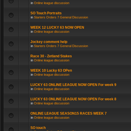
in
Online league discussion
SO Touch Portraits
in
Starters Orders 7 General Discussion
WEEK 12 LUCKY 63 NOW OPEN
in
Online league discussion
Jockey comment help
in
Starters Orders 7 General Discussion
Race 30 - Zetland Stakes
in
Online league discussion
WEEK 10 Lucky 63 OPen
in
Online league discussion
LUCKY 63 ONLINE LEAGUE NOW OPEN For week 9
in
Online league discussion
LUCKY 63 ONLINE LEAGUE NOW OPEN For week 8
in
Online league discussion
ONLINE LEAGUE SEASON15 RACES WEEK 7
in
Online league discussion
SO touch