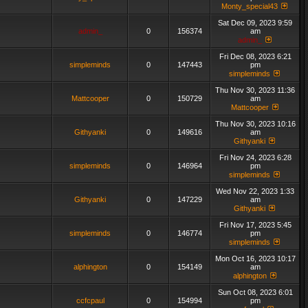
Monty_special43
Sat Dec 09, 2023 9:59
admin_
0
156374
am
admin_
Fri Dec 08, 2023 6:21
simpleminds
0
147443
pm
simpleminds
Thu Nov 30, 2023 11:36
Mattcooper
0
150729
am
Mattcooper
Thu Nov 30, 2023 10:16
Githyanki
0
149616
am
Githyanki
Fri Nov 24, 2023 6:28
simpleminds
0
146964
pm
simpleminds
Wed Nov 22, 2023 1:33
Githyanki
0
147229
am
Githyanki
Fri Nov 17, 2023 5:45
simpleminds
0
146774
pm
simpleminds
Mon Oct 16, 2023 10:17
alphington
0
154149
am
alphington
Sun Oct 08, 2023 6:01
ccfcpaul
0
154994
pm