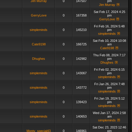
Jim Murray
0
147507
pm
Jim Murray
Sat Feb 17, 2024 4:25
GerryLove
0
167358
pm
GerryLove
Fri Feb 16, 2024 5:48
simpleminds
0
145210
pm
simpleminds
Sat Feb 10, 2024 10:08
Cate9198
0
166725
am
Cate9198
Thu Feb 08, 2024 7:17
Dhughes
0
142982
pm
Dhughes
Fri Feb 02, 2024 6:15
simpleminds
0
143067
pm
simpleminds
Fri Jan 26, 2024 7:48
simpleminds
0
143772
pm
simpleminds
Fri Jan 19, 2024 5:12
simpleminds
0
139423
pm
simpleminds
Wed Jan 17, 2024 2:58
simpleminds
0
140653
am
simpleminds
Sat Dec 23, 2023 12:46
Monty_special43
0
146961
pm