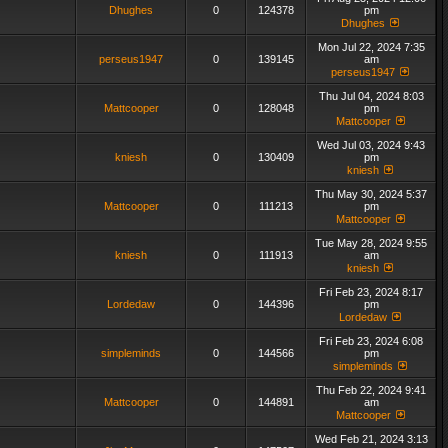
Dhughes
0
124378
pm
Dhughes
Mon Jul 22, 2024 7:35
perseus1947
0
139145
am
perseus1947
Thu Jul 04, 2024 8:03
Mattcooper
0
128048
pm
Mattcooper
Wed Jul 03, 2024 9:43
kniesh
0
130409
pm
kniesh
Thu May 30, 2024 5:37
Mattcooper
0
111213
pm
Mattcooper
Tue May 28, 2024 9:55
kniesh
0
111913
am
kniesh
Fri Feb 23, 2024 8:17
Lordedaw
0
144396
pm
Lordedaw
Fri Feb 23, 2024 6:08
simpleminds
0
144566
pm
simpleminds
Thu Feb 22, 2024 9:41
Mattcooper
0
144891
am
Mattcooper
Wed Feb 21, 2024 3:13