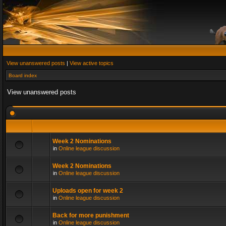
View unanswered posts
|
View active topics
Board index
View unanswered posts
Week 2 Nominations
in
Online league discussion
Week 2 Nominations
in
Online league discussion
Uploads open for week 2
in
Online league discussion
Back for more punishment
in
Online league discussion