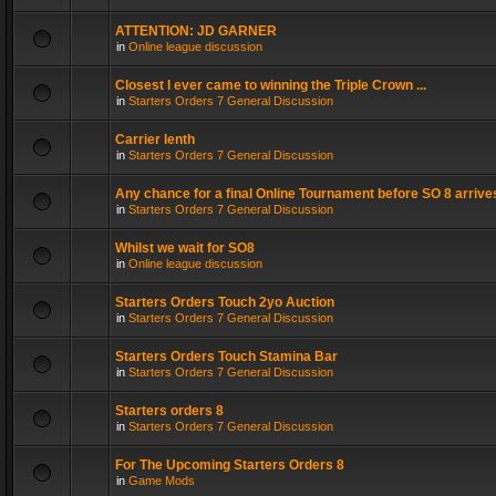
ATTENTION: JD GARNER
in
Online league discussion
Closest I ever came to winning the Triple Crown ...
in
Starters Orders 7 General Discussion
Carrier lenth
in
Starters Orders 7 General Discussion
Any chance for a final Online Tournament before SO 8 arrive
in
Starters Orders 7 General Discussion
Whilst we wait for SO8
in
Online league discussion
Starters Orders Touch 2yo Auction
in
Starters Orders 7 General Discussion
Starters Orders Touch Stamina Bar
in
Starters Orders 7 General Discussion
Starters orders 8
in
Starters Orders 7 General Discussion
For The Upcoming Starters Orders 8
in
Game Mods