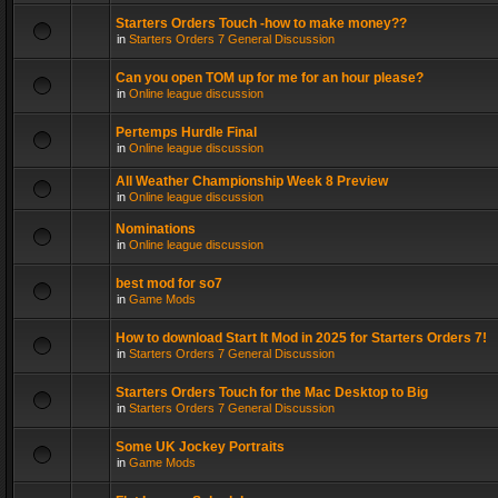
Starters Orders Touch -how to make money??
in
Starters Orders 7 General Discussion
Can you open TOM up for me for an hour please?
in
Online league discussion
Pertemps Hurdle Final
in
Online league discussion
All Weather Championship Week 8 Preview
in
Online league discussion
Nominations
in
Online league discussion
best mod for so7
in
Game Mods
How to download Start It Mod in 2025 for Starters Orders 7!
in
Starters Orders 7 General Discussion
Starters Orders Touch for the Mac Desktop to Big
in
Starters Orders 7 General Discussion
Some UK Jockey Portraits
in
Game Mods