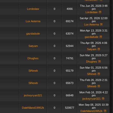
Thu Jun 25, 2026 3:48
Lordedaw
0
4066
pm
Lordedaw
Sat Apr 25, 2026 12:00
Lux Aeterna
0
69174
pm
Lux Aeterna
Mon Apr 13, 2026 3:31
gazdadude
0
63074
pm
gazdadude
Thu Apr 09, 2026 4:06
Satyam
0
62944
pm
Satyam
Sun Mar 29, 2026 9:27
Dhughes
0
74791
pm
Dhughes
Sun Mar 01, 2026 6:56
SiNewb
0
65179
pm
SiNewb
Thu Feb 26, 2026 2:31
SiNewb
0
65673
pm
SiNewb
Mon Feb 16, 2026 4:22
jockeyryan321
0
66648
pm
jockeyryan321
Mon Sep 08, 2025 10:39
DaleNiland19952k
0
520677
am
DaleNiland19952k