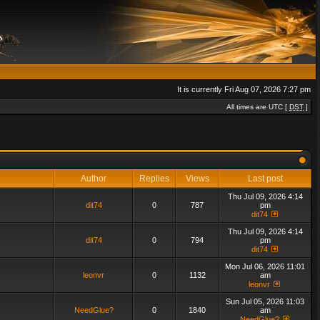
It is currently Fri Aug 07, 2026 7:27 pm
All times are UTC [
DST
]
Author
Replies
Views
Last post
Thu Jul 09, 2026 4:14
dit74
0
787
pm
dit74
Thu Jul 09, 2026 4:14
dit74
0
794
pm
dit74
Mon Jul 06, 2026 11:01
leonvr
0
1132
am
leonvr
Sun Jul 05, 2026 11:03
NeedGlue?
0
1840
am
NeedGlue?