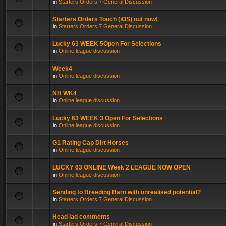
in
Starters Orders 7 General Discussion
Starters Orders Touch (iOS) out now!
in
Starters Orders 7 General Discussion
Lucky 63 WEEK 5Open For Selections
in
Online league discussion
Week4
in
Online league discussion
NH WK4
in
Online league discussion
Lucky 63 WEEK 3 Open For Selections
in
Online league discussion
G1 Rating Cap Dirt Horses
in
Online league discussion
LUCKY 63 ONLINE Week 2 LEAGUE NOW OPEN
in
Online league discussion
Sending to Breeding Barn with unrealised potential?
in
Starters Orders 7 General Discussion
Head lad comments
in
Starters Orders 7 General Discussion