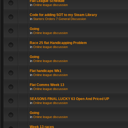
Flat League Schedule
in
Online league discussion
Code for adding SOT to my Steam Library
in
Starters Orders 7 General Discussion
Going
in
Online league discussion
Race 25 flat Handicapping Problem
in
Online league discussion
Going
in
Online league discussion
Flat handicaps Wk1
in
Online league discussion
Flat Comms Week 13
in
Online league discussion
SEASONS FINAL LUCKY 63 Open And Priced UP
in
Online league discussion
Going
in
Online league discussion
Week 13 races