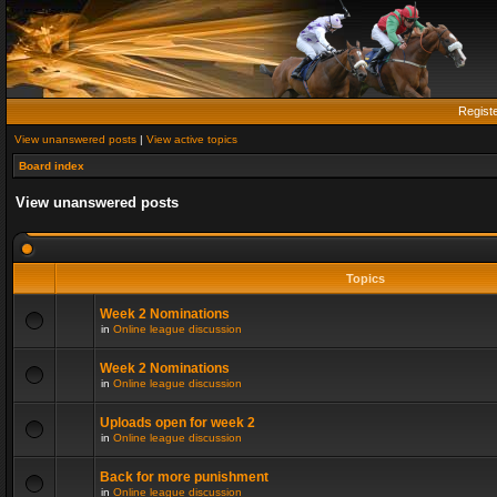
Regist
View unanswered posts
|
View active topics
Board index
View unanswered posts
Topics
Week 2 Nominations
in
Online league discussion
Week 2 Nominations
in
Online league discussion
Uploads open for week 2
in
Online league discussion
Back for more punishment
in
Online league discussion