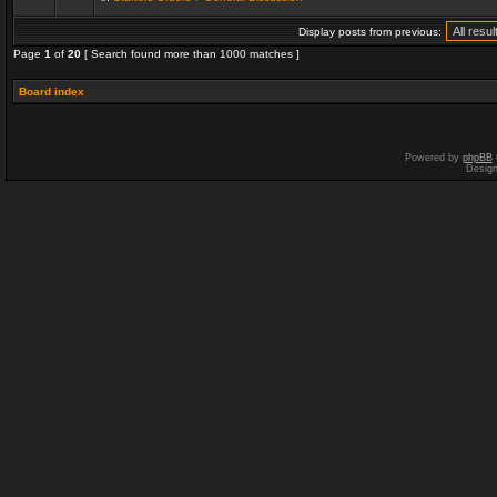
Display posts from previous:
Page
1
of
20
[ Search found more than 1000 matches ]
Board index
Powered by
phpBB
Desig