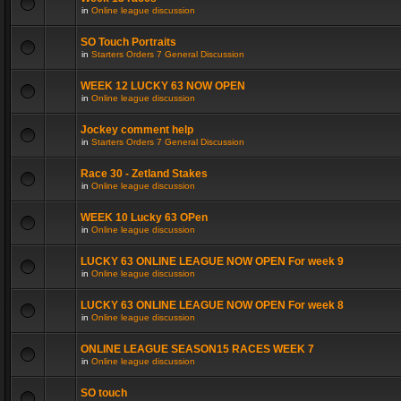
in
Online league discussion
SO Touch Portraits
in
Starters Orders 7 General Discussion
WEEK 12 LUCKY 63 NOW OPEN
in
Online league discussion
Jockey comment help
in
Starters Orders 7 General Discussion
Race 30 - Zetland Stakes
in
Online league discussion
WEEK 10 Lucky 63 OPen
in
Online league discussion
LUCKY 63 ONLINE LEAGUE NOW OPEN For week 9
in
Online league discussion
LUCKY 63 ONLINE LEAGUE NOW OPEN For week 8
in
Online league discussion
ONLINE LEAGUE SEASON15 RACES WEEK 7
in
Online league discussion
SO touch