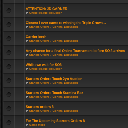
ATTENTION: JD GARNER
in
Online league discussion
Closest I ever came to winning the Triple Crown ...
in
Starters Orders 7 General Discussion
Carrier lenth
in
Starters Orders 7 General Discussion
Any chance for a final Online Tournament before SO 8 arrives
in
Starters Orders 7 General Discussion
Whilst we wait for SO8
in
Online league discussion
Starters Orders Touch 2yo Auction
in
Starters Orders 7 General Discussion
Starters Orders Touch Stamina Bar
in
Starters Orders 7 General Discussion
Starters orders 8
in
Starters Orders 7 General Discussion
For The Upcoming Starters Orders 8
in
Game Mods