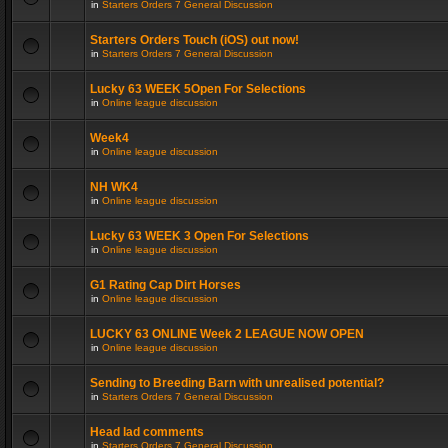
in
Starters Orders 7 General Discussion
Starters Orders Touch (iOS) out now!
in
Starters Orders 7 General Discussion
Lucky 63 WEEK 5Open For Selections
in
Online league discussion
Week4
in
Online league discussion
NH WK4
in
Online league discussion
Lucky 63 WEEK 3 Open For Selections
in
Online league discussion
G1 Rating Cap Dirt Horses
in
Online league discussion
LUCKY 63 ONLINE Week 2 LEAGUE NOW OPEN
in
Online league discussion
Sending to Breeding Barn with unrealised potential?
in
Starters Orders 7 General Discussion
Head lad comments
in
Starters Orders 7 General Discussion