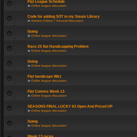
Flat League Schedule
in
Online league discussion
Code for adding SOT to my Steam Library
in
Starters Orders 7 General Discussion
Going
in
Online league discussion
Race 25 flat Handicapping Problem
in
Online league discussion
Going
in
Online league discussion
Flat handicaps Wk1
in
Online league discussion
Flat Comms Week 13
in
Online league discussion
SEASONS FINAL LUCKY 63 Open And Priced UP
in
Online league discussion
Going
in
Online league discussion
Week 13 races