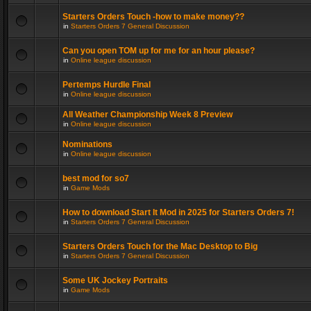
Starters Orders Touch -how to make money??
in
Starters Orders 7 General Discussion
Can you open TOM up for me for an hour please?
in
Online league discussion
Pertemps Hurdle Final
in
Online league discussion
All Weather Championship Week 8 Preview
in
Online league discussion
Nominations
in
Online league discussion
best mod for so7
in
Game Mods
How to download Start It Mod in 2025 for Starters Orders 7!
in
Starters Orders 7 General Discussion
Starters Orders Touch for the Mac Desktop to Big
in
Starters Orders 7 General Discussion
Some UK Jockey Portraits
in
Game Mods