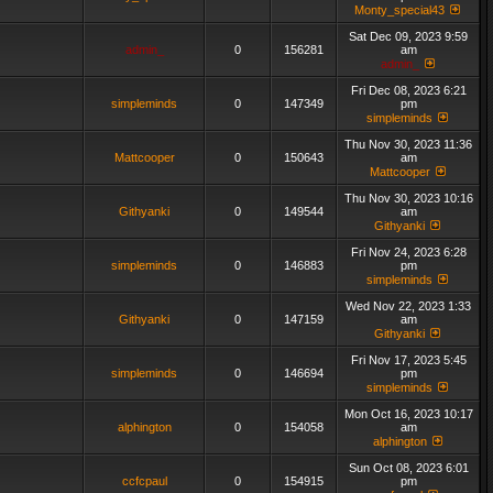
Monty_special43
Sat Dec 09, 2023 9:59
admin_
0
156281
am
admin_
Fri Dec 08, 2023 6:21
simpleminds
0
147349
pm
simpleminds
Thu Nov 30, 2023 11:36
Mattcooper
0
150643
am
Mattcooper
Thu Nov 30, 2023 10:16
Githyanki
0
149544
am
Githyanki
Fri Nov 24, 2023 6:28
simpleminds
0
146883
pm
simpleminds
Wed Nov 22, 2023 1:33
Githyanki
0
147159
am
Githyanki
Fri Nov 17, 2023 5:45
simpleminds
0
146694
pm
simpleminds
Mon Oct 16, 2023 10:17
alphington
0
154058
am
alphington
Sun Oct 08, 2023 6:01
ccfcpaul
0
154915
pm