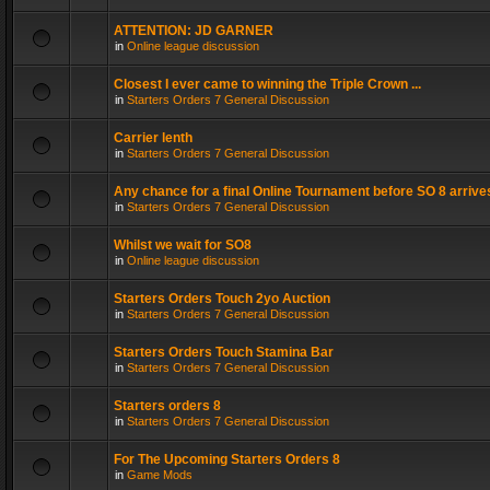
ATTENTION: JD GARNER
in
Online league discussion
Closest I ever came to winning the Triple Crown ...
in
Starters Orders 7 General Discussion
Carrier lenth
in
Starters Orders 7 General Discussion
Any chance for a final Online Tournament before SO 8 arrive
in
Starters Orders 7 General Discussion
Whilst we wait for SO8
in
Online league discussion
Starters Orders Touch 2yo Auction
in
Starters Orders 7 General Discussion
Starters Orders Touch Stamina Bar
in
Starters Orders 7 General Discussion
Starters orders 8
in
Starters Orders 7 General Discussion
For The Upcoming Starters Orders 8
in
Game Mods