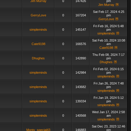
Jim Murray
0
147426
pm
Jim Murray
Sat Feb 17, 2024 4:25
GerryLove
0
167204
pm
GerryLove
Fri Feb 16, 2024 5:48
simpleminds
0
145147
pm
simpleminds
Sat Feb 10, 2024 10:08
Cate9198
0
166576
am
Cate9198
Thu Feb 08, 2024 7:17
Dhughes
0
142890
pm
Dhughes
Fri Feb 02, 2024 6:15
simpleminds
0
142984
pm
simpleminds
Fri Jan 26, 2024 7:48
simpleminds
0
143682
pm
simpleminds
Fri Jan 19, 2024 5:12
simpleminds
0
139334
pm
simpleminds
Wed Jan 17, 2024 2:58
simpleminds
0
140568
am
simpleminds
Sat Dec 23, 2023 12:46
Monty_special43
0
146883
pm