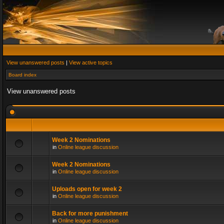
View unanswered posts
|
View active topics
Board index
View unanswered posts
Week 2 Nominations
in
Online league discussion
Week 2 Nominations
in
Online league discussion
Uploads open for week 2
in
Online league discussion
Back for more punishment
in
Online league discussion