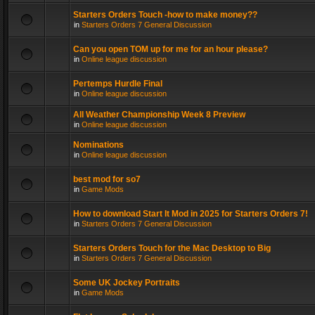
Starters Orders Touch -how to make money??
in
Starters Orders 7 General Discussion
Can you open TOM up for me for an hour please?
in
Online league discussion
Pertemps Hurdle Final
in
Online league discussion
All Weather Championship Week 8 Preview
in
Online league discussion
Nominations
in
Online league discussion
best mod for so7
in
Game Mods
How to download Start It Mod in 2025 for Starters Orders 7!
in
Starters Orders 7 General Discussion
Starters Orders Touch for the Mac Desktop to Big
in
Starters Orders 7 General Discussion
Some UK Jockey Portraits
in
Game Mods