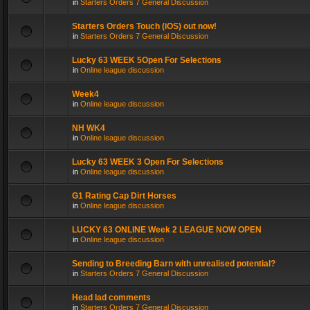
in
Starters Orders 7 General Discussion
Starters Orders Touch (iOS) out now!
in
Starters Orders 7 General Discussion
Lucky 63 WEEK 5Open For Selections
in
Online league discussion
Week4
in
Online league discussion
NH WK4
in
Online league discussion
Lucky 63 WEEK 3 Open For Selections
in
Online league discussion
G1 Rating Cap Dirt Horses
in
Online league discussion
LUCKY 63 ONLINE Week 2 LEAGUE NOW OPEN
in
Online league discussion
Sending to Breeding Barn with unrealised potential?
in
Starters Orders 7 General Discussion
Head lad comments
in
Starters Orders 7 General Discussion