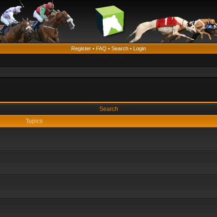
Register
•
FAQ
•
Search
•
Login
Search
Topics