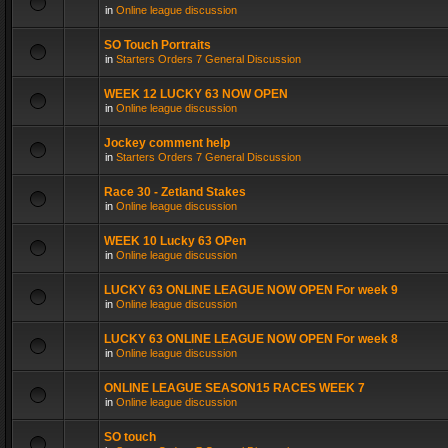
in
Online league discussion
SO Touch Portraits
in
Starters Orders 7 General Discussion
WEEK 12 LUCKY 63 NOW OPEN
in
Online league discussion
Jockey comment help
in
Starters Orders 7 General Discussion
Race 30 - Zetland Stakes
in
Online league discussion
WEEK 10 Lucky 63 OPen
in
Online league discussion
LUCKY 63 ONLINE LEAGUE NOW OPEN For week 9
in
Online league discussion
LUCKY 63 ONLINE LEAGUE NOW OPEN For week 8
in
Online league discussion
ONLINE LEAGUE SEASON15 RACES WEEK 7
in
Online league discussion
SO touch