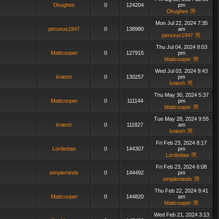
Dhughes
0
124204
pm
Dhughes
Mon Jul 22, 2024 7:35
perseus1947
0
138980
am
perseus1947
Thu Jul 04, 2024 8:03
Mattcooper
0
127915
pm
Mattcooper
Wed Jul 03, 2024 9:43
kniesh
0
130257
pm
kniesh
Thu May 30, 2024 5:37
Mattcooper
0
111144
pm
Mattcooper
Tue May 28, 2024 9:55
kniesh
0
111827
am
kniesh
Fri Feb 23, 2024 8:17
Lordedaw
0
144307
pm
Lordedaw
Fri Feb 23, 2024 6:08
simpleminds
0
144492
pm
simpleminds
Thu Feb 22, 2024 9:41
Mattcooper
0
144820
am
Mattcooper
Wed Feb 21, 2024 3:13