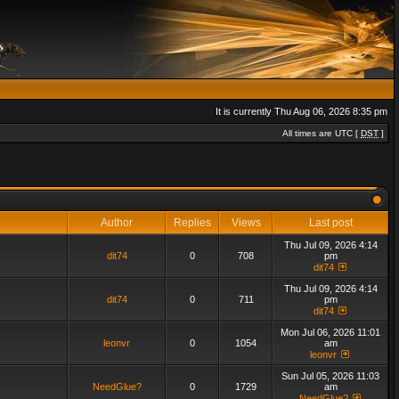
It is currently Thu Aug 06, 2026 8:35 pm
All times are UTC [
DST
]
Author
Replies
Views
Last post
Thu Jul 09, 2026 4:14
dit74
0
708
pm
dit74
Thu Jul 09, 2026 4:14
dit74
0
711
pm
dit74
Mon Jul 06, 2026 11:01
leonvr
0
1054
am
leonvr
Sun Jul 05, 2026 11:03
NeedGlue?
0
1729
am
NeedGlue?