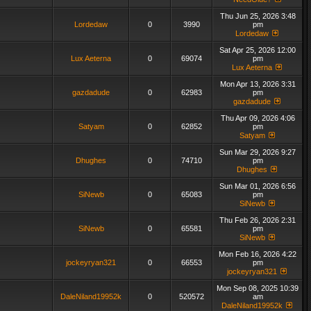
Thu Jun 25, 2026 3:48
Lordedaw
0
3990
pm
Lordedaw
Sat Apr 25, 2026 12:00
Lux Aeterna
0
69074
pm
Lux Aeterna
Mon Apr 13, 2026 3:31
gazdadude
0
62983
pm
gazdadude
Thu Apr 09, 2026 4:06
Satyam
0
62852
pm
Satyam
Sun Mar 29, 2026 9:27
Dhughes
0
74710
pm
Dhughes
Sun Mar 01, 2026 6:56
SiNewb
0
65083
pm
SiNewb
Thu Feb 26, 2026 2:31
SiNewb
0
65581
pm
SiNewb
Mon Feb 16, 2026 4:22
jockeyryan321
0
66553
pm
jockeyryan321
Mon Sep 08, 2025 10:39
DaleNiland19952k
0
520572
am
DaleNiland19952k