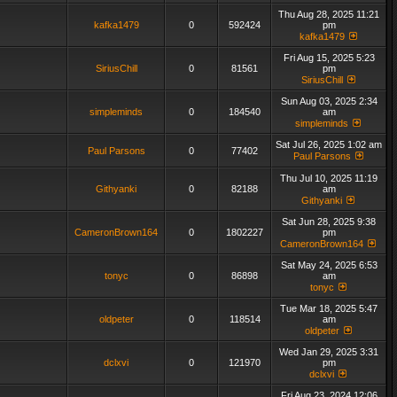
Thu Aug 28, 2025 11:21
kafka1479
0
592424
pm
kafka1479
Fri Aug 15, 2025 5:23
SiriusChill
0
81561
pm
SiriusChill
Sun Aug 03, 2025 2:34
simpleminds
0
184540
am
simpleminds
Sat Jul 26, 2025 1:02 am
Paul Parsons
0
77402
Paul Parsons
Thu Jul 10, 2025 11:19
Githyanki
0
82188
am
Githyanki
Sat Jun 28, 2025 9:38
CameronBrown164
0
1802227
pm
CameronBrown164
Sat May 24, 2025 6:53
tonyc
0
86898
am
tonyc
Tue Mar 18, 2025 5:47
oldpeter
0
118514
am
oldpeter
Wed Jan 29, 2025 3:31
dclxvi
0
121970
pm
dclxvi
Fri Aug 23, 2024 12:06