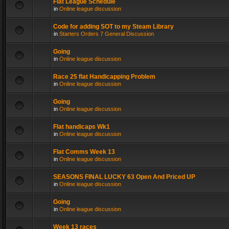
Flat League Schedule
in
Online league discussion
Code for adding SOT to my Steam Library
in
Starters Orders 7 General Discussion
Going
in
Online league discussion
Race 25 flat Handicapping Problem
in
Online league discussion
Going
in
Online league discussion
Flat handicaps Wk1
in
Online league discussion
Flat Comms Week 13
in
Online league discussion
SEASONS FINAL LUCKY 63 Open And Priced UP
in
Online league discussion
Going
in
Online league discussion
Week 13 races