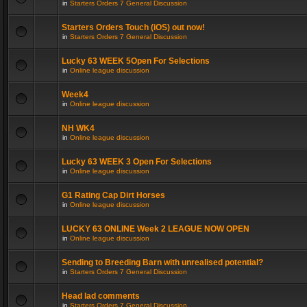
in
Starters Orders 7 General Discussion
Starters Orders Touch (iOS) out now!
in
Starters Orders 7 General Discussion
Lucky 63 WEEK 5Open For Selections
in
Online league discussion
Week4
in
Online league discussion
NH WK4
in
Online league discussion
Lucky 63 WEEK 3 Open For Selections
in
Online league discussion
G1 Rating Cap Dirt Horses
in
Online league discussion
LUCKY 63 ONLINE Week 2 LEAGUE NOW OPEN
in
Online league discussion
Sending to Breeding Barn with unrealised potential?
in
Starters Orders 7 General Discussion
Head lad comments
in
Starters Orders 7 General Discussion