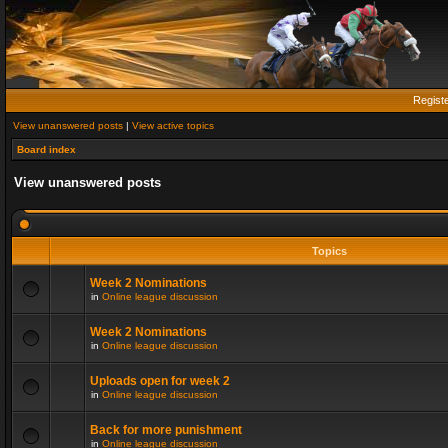
Regist
View unanswered posts
|
View active topics
Board index
View unanswered posts
Topics
Week 2 Nominations
in
Online league discussion
Week 2 Nominations
in
Online league discussion
Uploads open for week 2
in
Online league discussion
Back for more punishment
in
Online league discussion