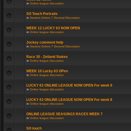
in
Online league discussion
SO Touch Portraits
in
Starters Orders 7 General Discussion
WEEK 12 LUCKY 63 NOW OPEN
in
Online league discussion
Jockey comment help
in
Starters Orders 7 General Discussion
Race 30 - Zetland Stakes
in
Online league discussion
WEEK 10 Lucky 63 OPen
in
Online league discussion
LUCKY 63 ONLINE LEAGUE NOW OPEN For week 9
in
Online league discussion
LUCKY 63 ONLINE LEAGUE NOW OPEN For week 8
in
Online league discussion
ONLINE LEAGUE SEASON15 RACES WEEK 7
in
Online league discussion
SO touch