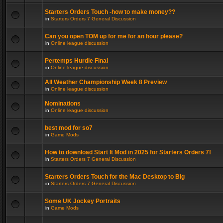
Starters Orders Touch -how to make money??
in
Starters Orders 7 General Discussion
Can you open TOM up for me for an hour please?
in
Online league discussion
Pertemps Hurdle Final
in
Online league discussion
All Weather Championship Week 8 Preview
in
Online league discussion
Nominations
in
Online league discussion
best mod for so7
in
Game Mods
How to download Start It Mod in 2025 for Starters Orders 7!
in
Starters Orders 7 General Discussion
Starters Orders Touch for the Mac Desktop to Big
in
Starters Orders 7 General Discussion
Some UK Jockey Portraits
in
Game Mods