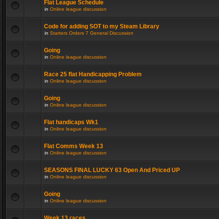
Flat League Schedule
in
Online league discussion
Code for adding SOT to my Steam Library
in
Starters Orders 7 General Discussion
Going
in
Online league discussion
Race 25 flat Handicapping Problem
in
Online league discussion
Going
in
Online league discussion
Flat handicaps Wk1
in
Online league discussion
Flat Comms Week 13
in
Online league discussion
SEASONS FINAL LUCKY 63 Open And Priced UP
in
Online league discussion
Going
in
Online league discussion
Week 13 races