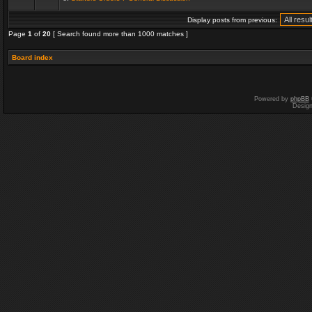
Display posts from previous:
Page
1
of
20
[ Search found more than 1000 matches ]
Board index
Powered by
phpBB
Desig