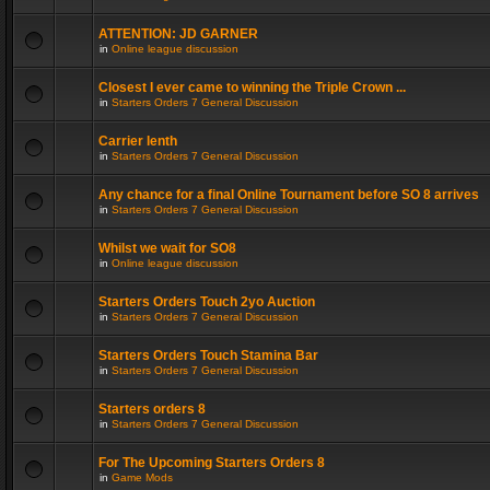
ATTENTION: JD GARNER
in
Online league discussion
Closest I ever came to winning the Triple Crown ...
in
Starters Orders 7 General Discussion
Carrier lenth
in
Starters Orders 7 General Discussion
Any chance for a final Online Tournament before SO 8 arrives
in
Starters Orders 7 General Discussion
Whilst we wait for SO8
in
Online league discussion
Starters Orders Touch 2yo Auction
in
Starters Orders 7 General Discussion
Starters Orders Touch Stamina Bar
in
Starters Orders 7 General Discussion
Starters orders 8
in
Starters Orders 7 General Discussion
For The Upcoming Starters Orders 8
in
Game Mods