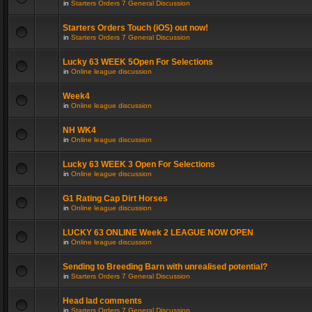
in
Starters Orders 7 General Discussion
Starters Orders Touch (iOS) out now!
in
Starters Orders 7 General Discussion
Lucky 63 WEEK 5Open For Selections
in
Online league discussion
Week4
in
Online league discussion
NH WK4
in
Online league discussion
Lucky 63 WEEK 3 Open For Selections
in
Online league discussion
G1 Rating Cap Dirt Horses
in
Online league discussion
LUCKY 63 ONLINE Week 2 LEAGUE NOW OPEN
in
Online league discussion
Sending to Breeding Barn with unrealised potential?
in
Starters Orders 7 General Discussion
Head lad comments
in
Starters Orders 7 General Discussion