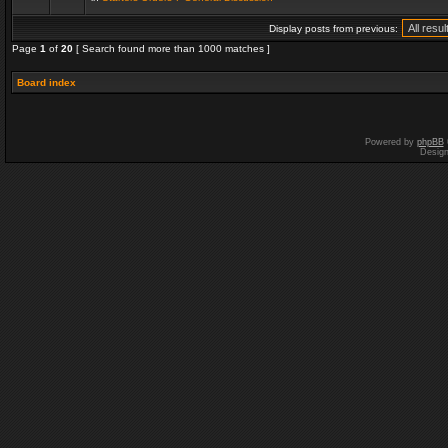
Display posts from previous:
Page
1
of
20
[ Search found more than 1000 matches ]
Board index
Powered by
phpBB
Desig