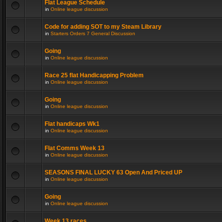
Flat League Schedule
in
Online league discussion
Code for adding SOT to my Steam Library
in
Starters Orders 7 General Discussion
Going
in
Online league discussion
Race 25 flat Handicapping Problem
in
Online league discussion
Going
in
Online league discussion
Flat handicaps Wk1
in
Online league discussion
Flat Comms Week 13
in
Online league discussion
SEASONS FINAL LUCKY 63 Open And Priced UP
in
Online league discussion
Going
in
Online league discussion
Week 13 races