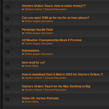
Starters Orders Touch -how to make money??
in
Starters Orders 7 General Discussion
Can you open TOM up for me for an hour please?
in
Online league discussion
Pertemps Hurdle Final
in
Online league discussion
All Weather Championship Week 8 Preview
in
Online league discussion
Nominations
in
Online league discussion
best mod for so7
in
Game Mods
How to download Start It Mod in 2025 for Starters Orders 7!
in
Starters Orders 7 General Discussion
Starters Orders Touch for the Mac Desktop to Big
in
Starters Orders 7 General Discussion
Some UK Jockey Portraits
in
Game Mods