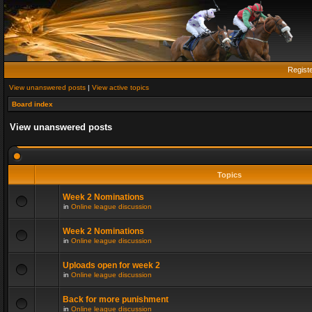
Regist
View unanswered posts
|
View active topics
Board index
View unanswered posts
Topics
Week 2 Nominations
in
Online league discussion
Week 2 Nominations
in
Online league discussion
Uploads open for week 2
in
Online league discussion
Back for more punishment
in
Online league discussion