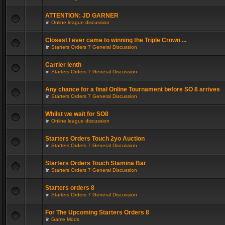
ATTENTION: JD GARNER
in
Online league discussion
Closest I ever came to winning the Triple Crown ...
in
Starters Orders 7 General Discussion
Carrier lenth
in
Starters Orders 7 General Discussion
Any chance for a final Online Tournament before SO 8 arrives
in
Starters Orders 7 General Discussion
Whilst we wait for SO8
in
Online league discussion
Starters Orders Touch 2yo Auction
in
Starters Orders 7 General Discussion
Starters Orders Touch Stamina Bar
in
Starters Orders 7 General Discussion
Starters orders 8
in
Starters Orders 7 General Discussion
For The Upcoming Starters Orders 8
in
Game Mods