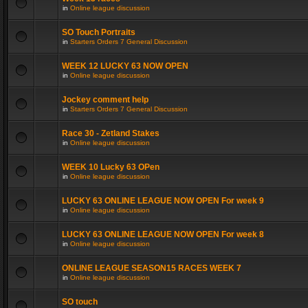
in
Online league discussion
SO Touch Portraits
in
Starters Orders 7 General Discussion
WEEK 12 LUCKY 63 NOW OPEN
in
Online league discussion
Jockey comment help
in
Starters Orders 7 General Discussion
Race 30 - Zetland Stakes
in
Online league discussion
WEEK 10 Lucky 63 OPen
in
Online league discussion
LUCKY 63 ONLINE LEAGUE NOW OPEN For week 9
in
Online league discussion
LUCKY 63 ONLINE LEAGUE NOW OPEN For week 8
in
Online league discussion
ONLINE LEAGUE SEASON15 RACES WEEK 7
in
Online league discussion
SO touch