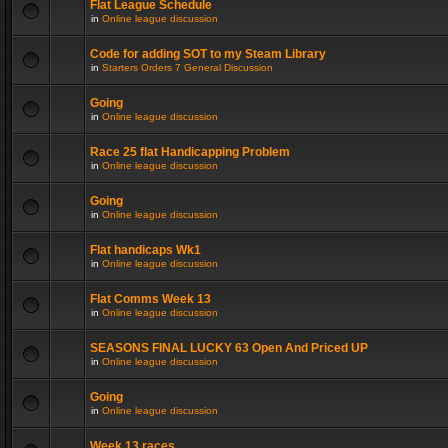
Flat League Schedule
in
Online league discussion
Code for adding SOT to my Steam Library
in
Starters Orders 7 General Discussion
Going
in
Online league discussion
Race 25 flat Handicapping Problem
in
Online league discussion
Going
in
Online league discussion
Flat handicaps Wk1
in
Online league discussion
Flat Comms Week 13
in
Online league discussion
SEASONS FINAL LUCKY 63 Open And Priced UP
in
Online league discussion
Going
in
Online league discussion
Week 13 races