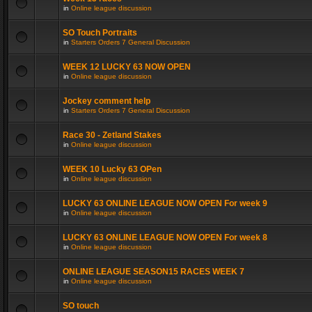
in
Online league discussion
SO Touch Portraits
in
Starters Orders 7 General Discussion
WEEK 12 LUCKY 63 NOW OPEN
in
Online league discussion
Jockey comment help
in
Starters Orders 7 General Discussion
Race 30 - Zetland Stakes
in
Online league discussion
WEEK 10 Lucky 63 OPen
in
Online league discussion
LUCKY 63 ONLINE LEAGUE NOW OPEN For week 9
in
Online league discussion
LUCKY 63 ONLINE LEAGUE NOW OPEN For week 8
in
Online league discussion
ONLINE LEAGUE SEASON15 RACES WEEK 7
in
Online league discussion
SO touch