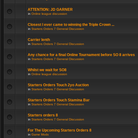
ATTENTION: JD GARNER
in
Online league discussion
Closest I ever came to winning the Triple Crown ...
in
Starters Orders 7 General Discussion
Carrier lenth
in
Starters Orders 7 General Discussion
Any chance for a final Online Tournament before SO 8 arrives
in
Starters Orders 7 General Discussion
Whilst we wait for SO8
in
Online league discussion
Starters Orders Touch 2yo Auction
in
Starters Orders 7 General Discussion
Starters Orders Touch Stamina Bar
in
Starters Orders 7 General Discussion
Starters orders 8
in
Starters Orders 7 General Discussion
For The Upcoming Starters Orders 8
in
Game Mods