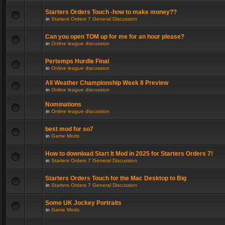
Starters Orders Touch -how to make money??
in
Starters Orders 7 General Discussion
Can you open TOM up for me for an hour please?
in
Online league discussion
Pertemps Hurdle Final
in
Online league discussion
All Weather Championship Week 8 Preview
in
Online league discussion
Nominations
in
Online league discussion
best mod for so7
in
Game Mods
How to download Start It Mod in 2025 for Starters Orders 7!
in
Starters Orders 7 General Discussion
Starters Orders Touch for the Mac Desktop to Big
in
Starters Orders 7 General Discussion
Some UK Jockey Portraits
in
Game Mods