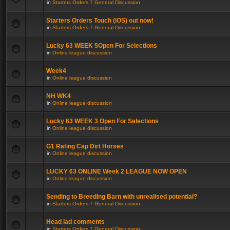
in
Starters Orders 7 General Discussion
Starters Orders Touch (iOS) out now!
in
Starters Orders 7 General Discussion
Lucky 63 WEEK 5Open For Selections
in
Online league discussion
Week4
in
Online league discussion
NH WK4
in
Online league discussion
Lucky 63 WEEK 3 Open For Selections
in
Online league discussion
G1 Rating Cap Dirt Horses
in
Online league discussion
LUCKY 63 ONLINE Week 2 LEAGUE NOW OPEN
in
Online league discussion
Sending to Breeding Barn with unrealised potential?
in
Starters Orders 7 General Discussion
Head lad comments
in
Starters Orders 7 General Discussion