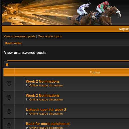
Regist
View unanswered posts
|
View active topics
Board index
View unanswered posts
Topics
Week 2 Nominations
in
Online league discussion
Week 2 Nominations
in
Online league discussion
Uploads open for week 2
in
Online league discussion
Back for more punishment
in
Online league discussion