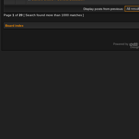
Display posts from previous:
Page
1
of
20
[ Search found more than 1000 matches ]
Board index
Powered by
phpBB
Desig