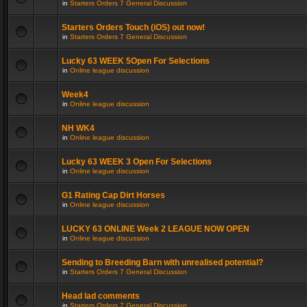
in
Starters Orders 7 General Discussion
Starters Orders Touch (iOS) out now!
in
Starters Orders 7 General Discussion
Lucky 63 WEEK 5Open For Selections
in
Online league discussion
Week4
in
Online league discussion
NH WK4
in
Online league discussion
Lucky 63 WEEK 3 Open For Selections
in
Online league discussion
G1 Rating Cap Dirt Horses
in
Online league discussion
LUCKY 63 ONLINE Week 2 LEAGUE NOW OPEN
in
Online league discussion
Sending to Breeding Barn with unrealised potential?
in
Starters Orders 7 General Discussion
Head lad comments
in
Starters Orders 7 General Discussion