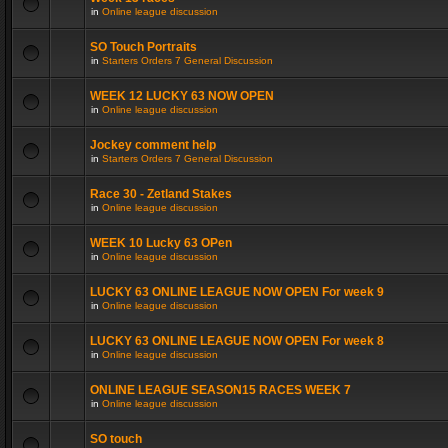
in
Online league discussion
SO Touch Portraits
in
Starters Orders 7 General Discussion
WEEK 12 LUCKY 63 NOW OPEN
in
Online league discussion
Jockey comment help
in
Starters Orders 7 General Discussion
Race 30 - Zetland Stakes
in
Online league discussion
WEEK 10 Lucky 63 OPen
in
Online league discussion
LUCKY 63 ONLINE LEAGUE NOW OPEN For week 9
in
Online league discussion
LUCKY 63 ONLINE LEAGUE NOW OPEN For week 8
in
Online league discussion
ONLINE LEAGUE SEASON15 RACES WEEK 7
in
Online league discussion
SO touch