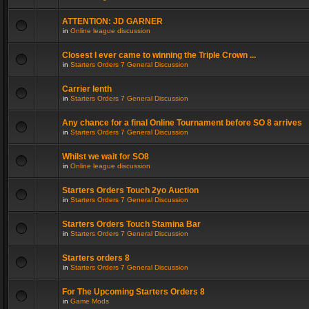
ATTENTION: JD GARNER
in
Online league discussion
Closest I ever came to winning the Triple Crown ...
in
Starters Orders 7 General Discussion
Carrier lenth
in
Starters Orders 7 General Discussion
Any chance for a final Online Tournament before SO 8 arrives
in
Starters Orders 7 General Discussion
Whilst we wait for SO8
in
Online league discussion
Starters Orders Touch 2yo Auction
in
Starters Orders 7 General Discussion
Starters Orders Touch Stamina Bar
in
Starters Orders 7 General Discussion
Starters orders 8
in
Starters Orders 7 General Discussion
For The Upcoming Starters Orders 8
in
Game Mods