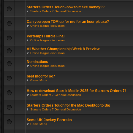
Starters Orders Touch -how to make money??
in
Starters Orders 7 General Discussion
Can you open TOM up for me for an hour please?
in
Online league discussion
Pertemps Hurdle Final
in
Online league discussion
All Weather Championship Week 8 Preview
in
Online league discussion
Nominations
in
Online league discussion
best mod for so7
in
Game Mods
How to download Start It Mod in 2025 for Starters Orders 7!
in
Starters Orders 7 General Discussion
Starters Orders Touch for the Mac Desktop to Big
in
Starters Orders 7 General Discussion
Some UK Jockey Portraits
in
Game Mods