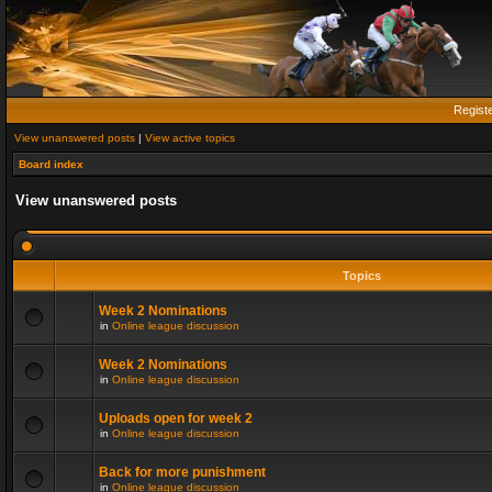
Regist
View unanswered posts
|
View active topics
Board index
View unanswered posts
Topics
Week 2 Nominations
in
Online league discussion
Week 2 Nominations
in
Online league discussion
Uploads open for week 2
in
Online league discussion
Back for more punishment
in
Online league discussion