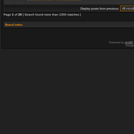
Display posts from previous:
Page
1
of
20
[ Search found more than 1000 matches ]
Board index
Powered by
phpBB
Desig