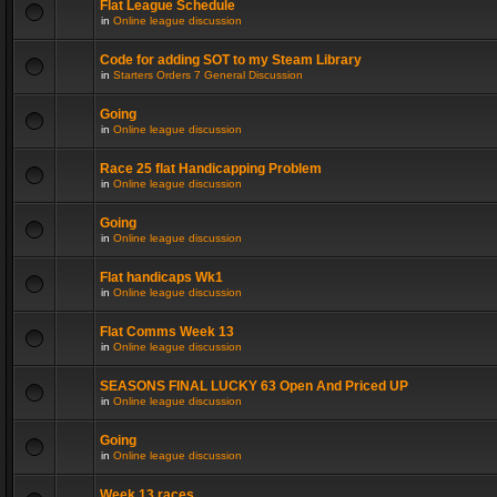
Flat League Schedule
in
Online league discussion
Code for adding SOT to my Steam Library
in
Starters Orders 7 General Discussion
Going
in
Online league discussion
Race 25 flat Handicapping Problem
in
Online league discussion
Going
in
Online league discussion
Flat handicaps Wk1
in
Online league discussion
Flat Comms Week 13
in
Online league discussion
SEASONS FINAL LUCKY 63 Open And Priced UP
in
Online league discussion
Going
in
Online league discussion
Week 13 races