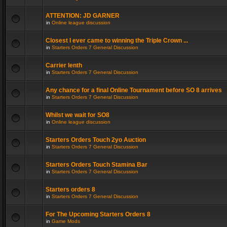
ATTENTION: JD GARNER
in
Online league discussion
Closest I ever came to winning the Triple Crown ...
in
Starters Orders 7 General Discussion
Carrier lenth
in
Starters Orders 7 General Discussion
Any chance for a final Online Tournament before SO 8 arrives
in
Starters Orders 7 General Discussion
Whilst we wait for SO8
in
Online league discussion
Starters Orders Touch 2yo Auction
in
Starters Orders 7 General Discussion
Starters Orders Touch Stamina Bar
in
Starters Orders 7 General Discussion
Starters orders 8
in
Starters Orders 7 General Discussion
For The Upcoming Starters Orders 8
in
Game Mods