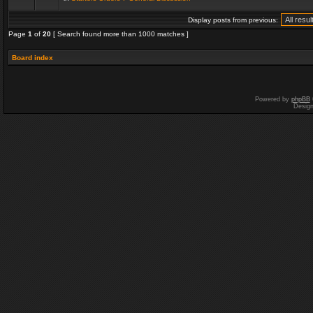
Display posts from previous:
Page
1
of
20
[ Search found more than 1000 matches ]
Board index
Powered by
phpBB
Desig