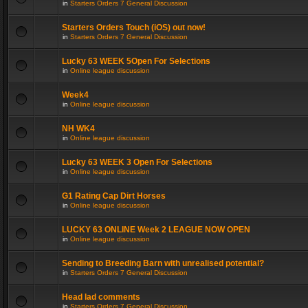
in
Starters Orders 7 General Discussion
Starters Orders Touch (iOS) out now!
in
Starters Orders 7 General Discussion
Lucky 63 WEEK 5Open For Selections
in
Online league discussion
Week4
in
Online league discussion
NH WK4
in
Online league discussion
Lucky 63 WEEK 3 Open For Selections
in
Online league discussion
G1 Rating Cap Dirt Horses
in
Online league discussion
LUCKY 63 ONLINE Week 2 LEAGUE NOW OPEN
in
Online league discussion
Sending to Breeding Barn with unrealised potential?
in
Starters Orders 7 General Discussion
Head lad comments
in
Starters Orders 7 General Discussion