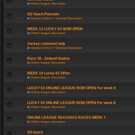
in
Online league discussion
SO Touch Portraits
in
Starters Orders 7 General Discussion
WEEK 12 LUCKY 63 NOW OPEN
in
Online league discussion
Jockey comment help
in
Starters Orders 7 General Discussion
Race 30 - Zetland Stakes
in
Online league discussion
WEEK 10 Lucky 63 OPen
in
Online league discussion
LUCKY 63 ONLINE LEAGUE NOW OPEN For week 9
in
Online league discussion
LUCKY 63 ONLINE LEAGUE NOW OPEN For week 8
in
Online league discussion
ONLINE LEAGUE SEASON15 RACES WEEK 7
in
Online league discussion
SO touch