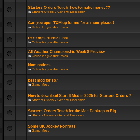
Starters Orders Touch -how to make money??
in
Starters Orders 7 General Discussion
Can you open TOM up for me for an hour please?
in
Online league discussion
Pertemps Hurdle Final
in
Online league discussion
All Weather Championship Week 8 Preview
in
Online league discussion
Nominations
in
Online league discussion
best mod for so7
in
Game Mods
How to download Start It Mod in 2025 for Starters Orders 7!
in
Starters Orders 7 General Discussion
Starters Orders Touch for the Mac Desktop to Big
in
Starters Orders 7 General Discussion
Some UK Jockey Portraits
in
Game Mods