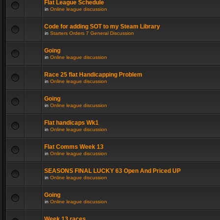
Flat League Schedule
in
Online league discussion
Code for adding SOT to my Steam Library
in
Starters Orders 7 General Discussion
Going
in
Online league discussion
Race 25 flat Handicapping Problem
in
Online league discussion
Going
in
Online league discussion
Flat handicaps Wk1
in
Online league discussion
Flat Comms Week 13
in
Online league discussion
SEASONS FINAL LUCKY 63 Open And Priced UP
in
Online league discussion
Going
in
Online league discussion
Week 13 races