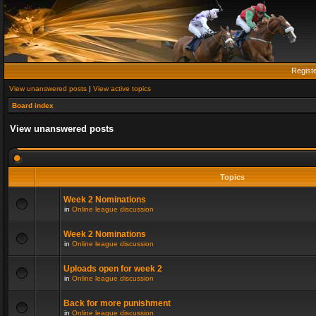
Regist
View unanswered posts
|
View active topics
Board index
View unanswered posts
Topics
Week 2 Nominations
in
Online league discussion
Week 2 Nominations
in
Online league discussion
Uploads open for week 2
in
Online league discussion
Back for more punishment
in
Online league discussion