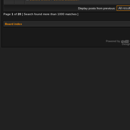
Display posts from previous:
Page
1
of
20
[ Search found more than 1000 matches ]
Board index
Powered by
phpBB
Desig