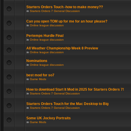
Starters Orders Touch -how to make money??
in
Starters Orders 7 General Discussion
Can you open TOM up for me for an hour please?
in
Online league discussion
Pertemps Hurdle Final
in
Online league discussion
All Weather Championship Week 8 Preview
in
Online league discussion
Nominations
in
Online league discussion
best mod for so7
in
Game Mods
How to download Start It Mod in 2025 for Starters Orders 7!
in
Starters Orders 7 General Discussion
Starters Orders Touch for the Mac Desktop to Big
in
Starters Orders 7 General Discussion
Some UK Jockey Portraits
in
Game Mods