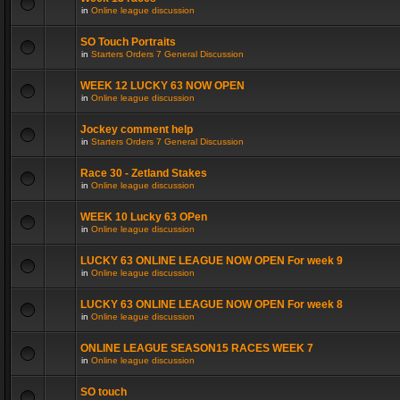
in
Online league discussion
SO Touch Portraits
in
Starters Orders 7 General Discussion
WEEK 12 LUCKY 63 NOW OPEN
in
Online league discussion
Jockey comment help
in
Starters Orders 7 General Discussion
Race 30 - Zetland Stakes
in
Online league discussion
WEEK 10 Lucky 63 OPen
in
Online league discussion
LUCKY 63 ONLINE LEAGUE NOW OPEN For week 9
in
Online league discussion
LUCKY 63 ONLINE LEAGUE NOW OPEN For week 8
in
Online league discussion
ONLINE LEAGUE SEASON15 RACES WEEK 7
in
Online league discussion
SO touch