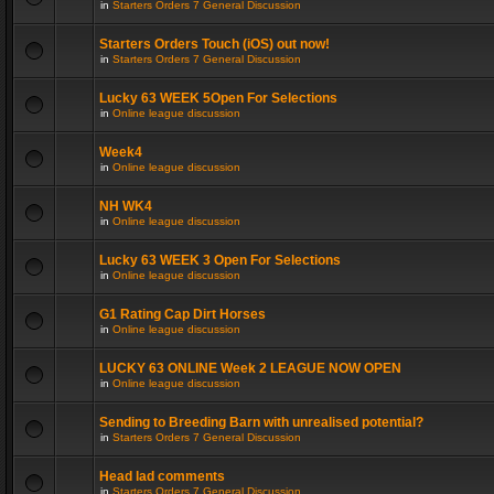
in
Starters Orders 7 General Discussion
Starters Orders Touch (iOS) out now!
in
Starters Orders 7 General Discussion
Lucky 63 WEEK 5Open For Selections
in
Online league discussion
Week4
in
Online league discussion
NH WK4
in
Online league discussion
Lucky 63 WEEK 3 Open For Selections
in
Online league discussion
G1 Rating Cap Dirt Horses
in
Online league discussion
LUCKY 63 ONLINE Week 2 LEAGUE NOW OPEN
in
Online league discussion
Sending to Breeding Barn with unrealised potential?
in
Starters Orders 7 General Discussion
Head lad comments
in
Starters Orders 7 General Discussion