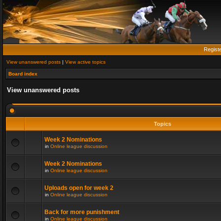
Regist
View unanswered posts
|
View active topics
Board index
View unanswered posts
Topics
Week 2 Nominations
in
Online league discussion
Week 2 Nominations
in
Online league discussion
Uploads open for week 2
in
Online league discussion
Back for more punishment
in
Online league discussion