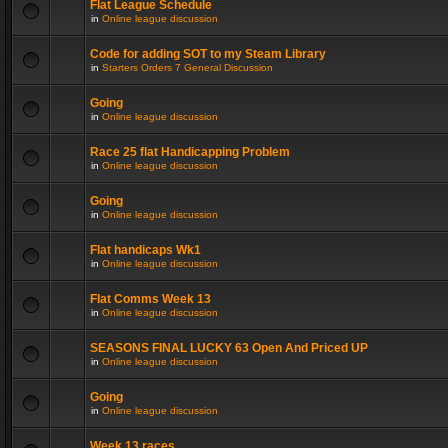
Flat League Schedule
in
Online league discussion
Code for adding SOT to my Steam Library
in
Starters Orders 7 General Discussion
Going
in
Online league discussion
Race 25 flat Handicapping Problem
in
Online league discussion
Going
in
Online league discussion
Flat handicaps Wk1
in
Online league discussion
Flat Comms Week 13
in
Online league discussion
SEASONS FINAL LUCKY 63 Open And Priced UP
in
Online league discussion
Going
in
Online league discussion
Week 13 races