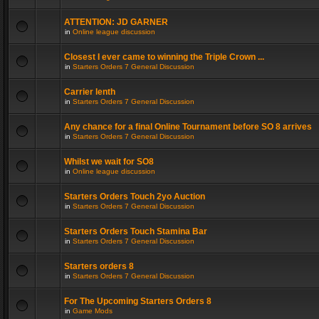
ATTENTION: JD GARNER
in
Online league discussion
Closest I ever came to winning the Triple Crown ...
in
Starters Orders 7 General Discussion
Carrier lenth
in
Starters Orders 7 General Discussion
Any chance for a final Online Tournament before SO 8 arrives
in
Starters Orders 7 General Discussion
Whilst we wait for SO8
in
Online league discussion
Starters Orders Touch 2yo Auction
in
Starters Orders 7 General Discussion
Starters Orders Touch Stamina Bar
in
Starters Orders 7 General Discussion
Starters orders 8
in
Starters Orders 7 General Discussion
For The Upcoming Starters Orders 8
in
Game Mods