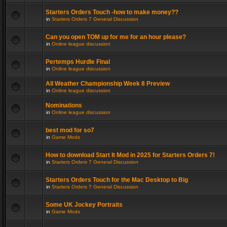
Starters Orders Touch -how to make money??
in
Starters Orders 7 General Discussion
Can you open TOM up for me for an hour please?
in
Online league discussion
Pertemps Hurdle Final
in
Online league discussion
All Weather Championship Week 8 Preview
in
Online league discussion
Nominations
in
Online league discussion
best mod for so7
in
Game Mods
How to download Start It Mod in 2025 for Starters Orders 7!
in
Starters Orders 7 General Discussion
Starters Orders Touch for the Mac Desktop to Big
in
Starters Orders 7 General Discussion
Some UK Jockey Portraits
in
Game Mods