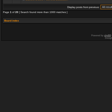
Display posts from previous:
Page
1
of
20
[ Search found more than 1000 matches ]
Board index
Powered by
phpBB
Desig