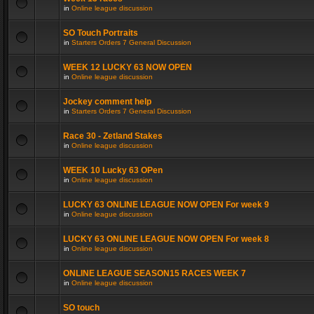
in
Online league discussion
SO Touch Portraits
in
Starters Orders 7 General Discussion
WEEK 12 LUCKY 63 NOW OPEN
in
Online league discussion
Jockey comment help
in
Starters Orders 7 General Discussion
Race 30 - Zetland Stakes
in
Online league discussion
WEEK 10 Lucky 63 OPen
in
Online league discussion
LUCKY 63 ONLINE LEAGUE NOW OPEN For week 9
in
Online league discussion
LUCKY 63 ONLINE LEAGUE NOW OPEN For week 8
in
Online league discussion
ONLINE LEAGUE SEASON15 RACES WEEK 7
in
Online league discussion
SO touch