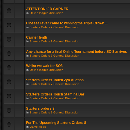
ATTENTION: JD GARNER
in
Online league discussion
Closest I ever came to winning the Triple Crown ...
in
Starters Orders 7 General Discussion
Carrier lenth
in
Starters Orders 7 General Discussion
Any chance for a final Online Tournament before SO 8 arrives
in
Starters Orders 7 General Discussion
Whilst we wait for SO8
in
Online league discussion
Starters Orders Touch 2yo Auction
in
Starters Orders 7 General Discussion
Starters Orders Touch Stamina Bar
in
Starters Orders 7 General Discussion
Starters orders 8
in
Starters Orders 7 General Discussion
For The Upcoming Starters Orders 8
in
Game Mods