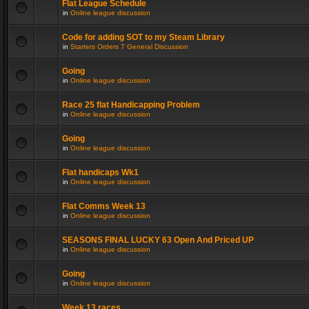
Flat League Schedule
in
Online league discussion
Code for adding SOT to my Steam Library
in
Starters Orders 7 General Discussion
Going
in
Online league discussion
Race 25 flat Handicapping Problem
in
Online league discussion
Going
in
Online league discussion
Flat handicaps Wk1
in
Online league discussion
Flat Comms Week 13
in
Online league discussion
SEASONS FINAL LUCKY 63 Open And Priced UP
in
Online league discussion
Going
in
Online league discussion
Week 13 races