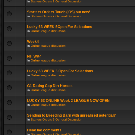
in
Starters Orders 7 General Discussion
Starters Orders Touch (iOS) out now!
in
Starters Orders 7 General Discussion
Lucky 63 WEEK 5Open For Selections
in
Online league discussion
Week4
in
Online league discussion
NH WK4
in
Online league discussion
Lucky 63 WEEK 3 Open For Selections
in
Online league discussion
G1 Rating Cap Dirt Horses
in
Online league discussion
LUCKY 63 ONLINE Week 2 LEAGUE NOW OPEN
in
Online league discussion
Sending to Breeding Barn with unrealised potential?
in
Starters Orders 7 General Discussion
Head lad comments
in
Starters Orders 7 General Discussion