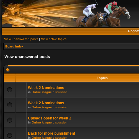
Regist
View unanswered posts
|
View active topics
Board index
View unanswered posts
Topics
Week 2 Nominations
in
Online league discussion
Week 2 Nominations
in
Online league discussion
Uploads open for week 2
in
Online league discussion
Back for more punishment
in
Online league discussion