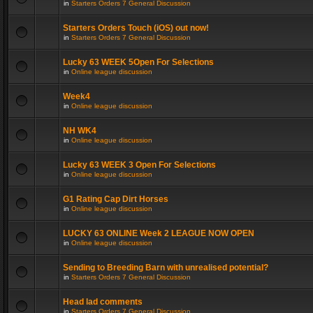
in
Starters Orders 7 General Discussion
Starters Orders Touch (iOS) out now!
in
Starters Orders 7 General Discussion
Lucky 63 WEEK 5Open For Selections
in
Online league discussion
Week4
in
Online league discussion
NH WK4
in
Online league discussion
Lucky 63 WEEK 3 Open For Selections
in
Online league discussion
G1 Rating Cap Dirt Horses
in
Online league discussion
LUCKY 63 ONLINE Week 2 LEAGUE NOW OPEN
in
Online league discussion
Sending to Breeding Barn with unrealised potential?
in
Starters Orders 7 General Discussion
Head lad comments
in
Starters Orders 7 General Discussion