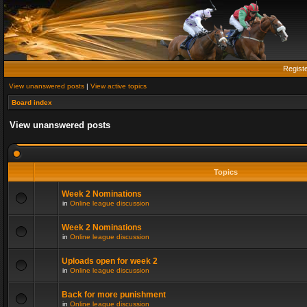
Regist
View unanswered posts
|
View active topics
Board index
View unanswered posts
Topics
Week 2 Nominations
in
Online league discussion
Week 2 Nominations
in
Online league discussion
Uploads open for week 2
in
Online league discussion
Back for more punishment
in
Online league discussion