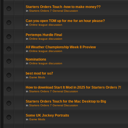
Starters Orders Touch -how to make money??
in
Starters Orders 7 General Discussion
Can you open TOM up for me for an hour please?
in
Online league discussion
Pertemps Hurdle Final
in
Online league discussion
All Weather Championship Week 8 Preview
in
Online league discussion
Nominations
in
Online league discussion
best mod for so7
in
Game Mods
How to download Start It Mod in 2025 for Starters Orders 7!
in
Starters Orders 7 General Discussion
Starters Orders Touch for the Mac Desktop to Big
in
Starters Orders 7 General Discussion
Some UK Jockey Portraits
in
Game Mods