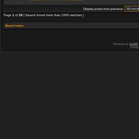
Display posts from previous:
Page
1
of
20
[ Search found more than 1000 matches ]
Board index
Powered by
phpBB
Desig