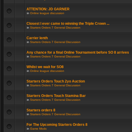
ATTENTION: JD GARNER
in
Online league discussion
Closest I ever came to winning the Triple Crown ...
in
Starters Orders 7 General Discussion
Carrier lenth
in
Starters Orders 7 General Discussion
Any chance for a final Online Tournament before SO 8 arrives
in
Starters Orders 7 General Discussion
Whilst we wait for SO8
in
Online league discussion
Starters Orders Touch 2yo Auction
in
Starters Orders 7 General Discussion
Starters Orders Touch Stamina Bar
in
Starters Orders 7 General Discussion
Starters orders 8
in
Starters Orders 7 General Discussion
For The Upcoming Starters Orders 8
in
Game Mods