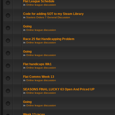
Flat League Schedule
in
Online league discussion
Code for adding SOT to my Steam Library
in
Starters Orders 7 General Discussion
Going
in
Online league discussion
Race 25 flat Handicapping Problem
in
Online league discussion
Going
in
Online league discussion
Flat handicaps Wk1
in
Online league discussion
Flat Comms Week 13
in
Online league discussion
SEASONS FINAL LUCKY 63 Open And Priced UP
in
Online league discussion
Going
in
Online league discussion
Week 13 races