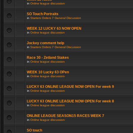
in
Online league discussion
SO Touch Portraits
in
Starters Orders 7 General Discussion
WEEK 12 LUCKY 63 NOW OPEN
in
Online league discussion
Jockey comment help
in
Starters Orders 7 General Discussion
Race 30 - Zetland Stakes
in
Online league discussion
WEEK 10 Lucky 63 OPen
in
Online league discussion
LUCKY 63 ONLINE LEAGUE NOW OPEN For week 9
in
Online league discussion
LUCKY 63 ONLINE LEAGUE NOW OPEN For week 8
in
Online league discussion
ONLINE LEAGUE SEASON15 RACES WEEK 7
in
Online league discussion
SO touch